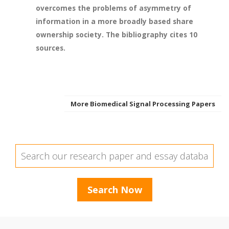
overcomes the problems of asymmetry of
information in a more broadly based share
ownership society. The bibliography cites 10
sources.
More Biomedical Signal Processing Papers