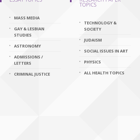
TOPICS
MASS MEDIA
TECHNOLOGY &
GAY & LESBIAN
SOCIETY
STUDIES
JUDAISM
ASTRONOMY
SOCIAL ISSUES IN ART
ADMISSIONS /
PHYSICS
LETTERS
ALL HEALTH TOPICS
CRIMINAL JUSTICE