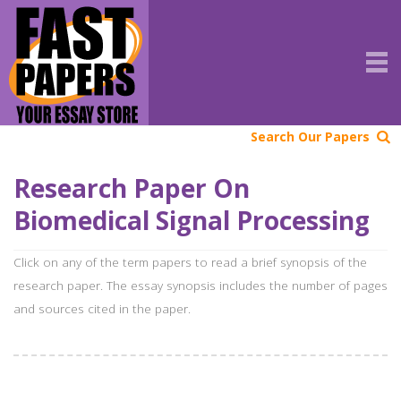
Search Our Papers
Research Paper On
Biomedical Signal Processing
Click on any of the term papers to read a brief synopsis of the
research paper. The essay synopsis includes the number of pages
and sources cited in the paper.