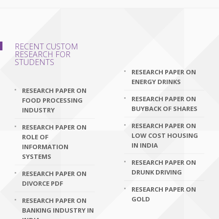
RECENT CUSTOM
RESEARCH FOR
STUDENTS
RESEARCH PAPER ON
ENERGY DRINKS
RESEARCH PAPER ON
RESEARCH PAPER ON
FOOD PROCESSING
BUYBACK OF SHARES
INDUSTRY
RESEARCH PAPER ON
RESEARCH PAPER ON
LOW COST HOUSING
ROLE OF
IN INDIA
INFORMATION
SYSTEMS
RESEARCH PAPER ON
DRUNK DRIVING
RESEARCH PAPER ON
DIVORCE PDF
RESEARCH PAPER ON
GOLD
RESEARCH PAPER ON
BANKING INDUSTRY IN