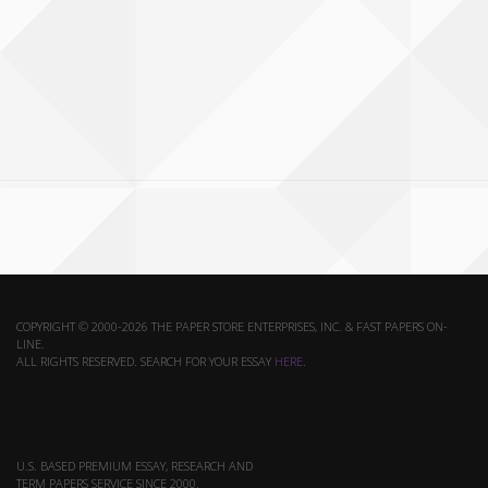
COPYRIGHT © 2000-2026 THE PAPER STORE ENTERPRISES, INC. & FAST PAPERS ON-
LINE.
ALL RIGHTS RESERVED. SEARCH FOR YOUR ESSAY
HERE
.
U.S. BASED PREMIUM ESSAY, RESEARCH AND
TERM PAPERS SERVICE SINCE 2000.