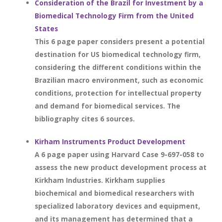
Consideration of the Brazil for Investment by a
Biomedical Technology Firm from the United
States
This 6 page paper considers present a potential
destination for US biomedical technology firm,
considering the different conditions within the
Brazilian macro environment, such as economic
conditions, protection for intellectual property
and demand for biomedical services. The
bibliography cites 6 sources.
Kirham Instruments Product Development
A 6 page paper using Harvard Case 9-697-058 to
assess the new product development process at
Kirkham Industries. Kirkham supplies
biochemical and biomedical researchers with
specialized laboratory devices and equipment,
and its management has determined that a