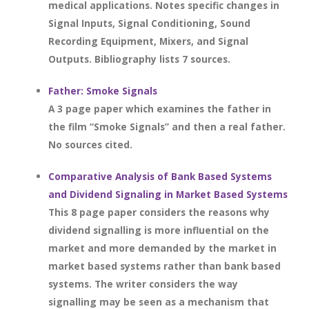
medical applications. Notes specific changes in
Signal Inputs, Signal Conditioning, Sound
Recording Equipment, Mixers, and Signal
Outputs. Bibliography lists 7 sources.
Father: Smoke Signals
A 3 page paper which examines the father in
the film “Smoke Signals” and then a real father.
No sources cited.
Comparative Analysis of Bank Based Systems
and Dividend Signaling in Market Based Systems
This 8 page paper considers the reasons why
dividend signalling is more influential on the
market and more demanded by the market in
market based systems rather than bank based
systems. The writer considers the way
signalling may be seen as a mechanism that