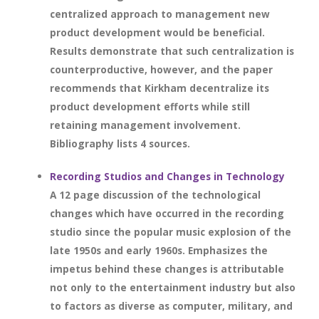
centralized approach to management new
product development would be beneficial.
Results demonstrate that such centralization is
counterproductive, however, and the paper
recommends that Kirkham decentralize its
product development efforts while still
retaining management involvement.
Bibliography lists 4 sources.
Recording Studios and Changes in Technology
A 12 page discussion of the technological
changes which have occurred in the recording
studio since the popular music explosion of the
late 1950s and early 1960s. Emphasizes the
impetus behind these changes is attributable
not only to the entertainment industry but also
to factors as diverse as computer, military, and