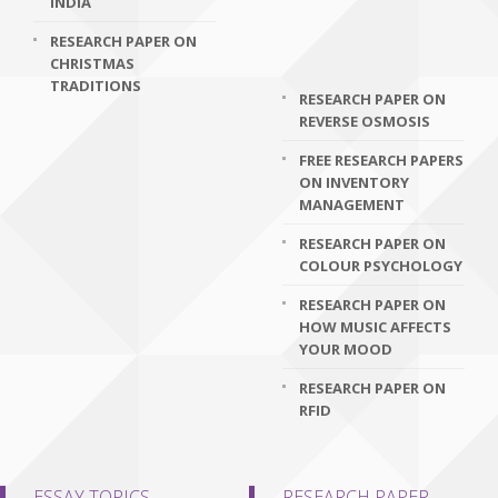
INDIA
RESEARCH PAPER ON
CHRISTMAS
TRADITIONS
RESEARCH PAPER ON
REVERSE OSMOSIS
FREE RESEARCH PAPERS
ON INVENTORY
MANAGEMENT
RESEARCH PAPER ON
COLOUR PSYCHOLOGY
RESEARCH PAPER ON
HOW MUSIC AFFECTS
YOUR MOOD
RESEARCH PAPER ON
RFID
ESSAY TOPICS
RESEARCH PAPER