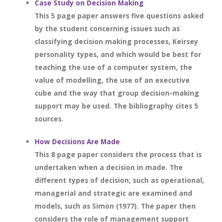
Case Study on Decision Making
This 5 page paper answers five questions asked
by the student concerning issues such as
classifying decision making processes, Keirsey
personality types, and which would be best for
teaching the use of a computer system, the
value of modelling, the use of an executive
cube and the way that group decision-making
support may be used. The bibliography cites 5
sources.
How Decisions Are Made
This 8 page paper considers the process that is
undertaken when a decision in made. The
different types of decision, such as operational,
managerial and strategic are examined and
models, such as Simon (1977). The paper then
considers the role of management support