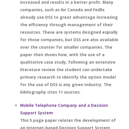
increased and results in a better profit. Many
companies, such as Air Canada and FedEx
already use DSS to great advantage increasing
the efficiency through management of their
resources. These are systems designed espially
for those companies, but DSS are also available
over the counter for smaller companies. The
paper then shows how, with the use of a
qualitative case study, following an extensive
literature review the student can undertake
primary research to identify the option model
for the use of DSS is any given industry. The
bibliography cites 11 sources.
Mobile Telephone Company and a Decision
Support System
This 5 page paper relates the development of
an Internet-based Decision Support System