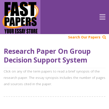
Search Our Papers
Research Paper On Group
Decision Support System
Click on any of the term papers to read a brief synopsis of the
research paper. The essay synopsis includes the number of pages
and sources cited in the paper.