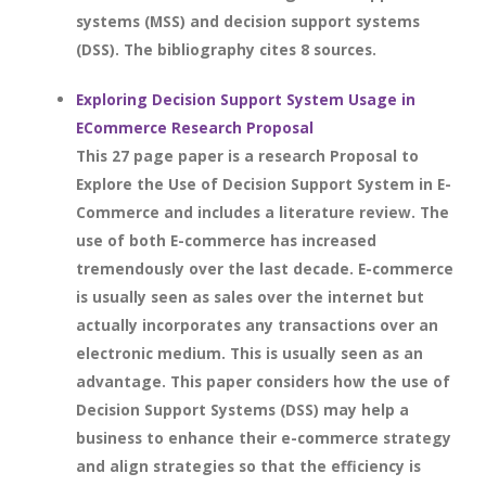
systems (MSS) and decision support systems
(DSS). The bibliography cites 8 sources.
Exploring Decision Support System Usage in
ECommerce Research Proposal
This 27 page paper is a research Proposal to
Explore the Use of Decision Support System in E-
Commerce and includes a literature review. The
use of both E-commerce has increased
tremendously over the last decade. E-commerce
is usually seen as sales over the internet but
actually incorporates any transactions over an
electronic medium. This is usually seen as an
advantage. This paper considers how the use of
Decision Support Systems (DSS) may help a
business to enhance their e-commerce strategy
and align strategies so that the efficiency is