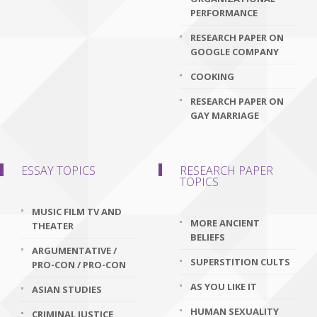
PERFORMANCE
RESEARCH PAPER ON
GOOGLE COMPANY
COOKING
RESEARCH PAPER ON
GAY MARRIAGE
ESSAY TOPICS
RESEARCH PAPER
TOPICS
MUSIC FILM TV AND
MORE ANCIENT
THEATER
BELIEFS
ARGUMENTATIVE /
SUPERSTITION CULTS
PRO-CON / PRO-CON
AS YOU LIKE IT
ASIAN STUDIES
HUMAN SEXUALITY
CRIMINAL JUSTICE