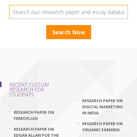
RECENT CUSTOM
RESEARCH FOR
STUDENTS
RESEARCH PAPER ON
DIGITAL MARKETING
RESEARCH PAPER ON
IN INDIA
FERROFLUID
RESEARCH PAPER ON
RESEARCH PAPER ON
ORGANIC FARMING
EDGAR ALLAN POE THE