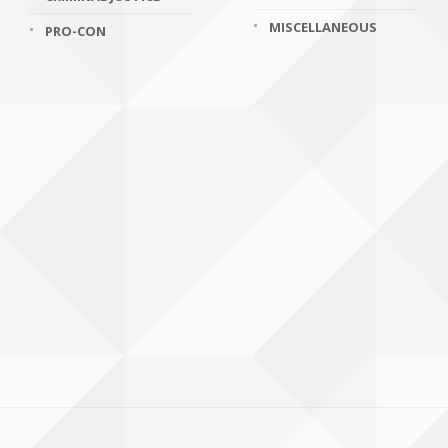
MISCELLANEOUS
PRO-CON