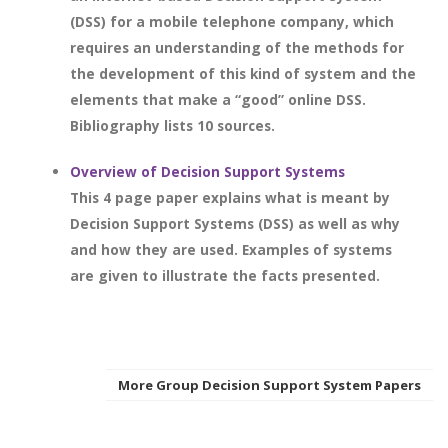
(DSS) for a mobile telephone company, which
requires an understanding of the methods for
the development of this kind of system and the
elements that make a “good” online DSS.
Bibliography lists 10 sources.
Overview of Decision Support Systems
This 4 page paper explains what is meant by
Decision Support Systems (DSS) as well as why
and how they are used. Examples of systems
are given to illustrate the facts presented.
More Group Decision Support System Papers