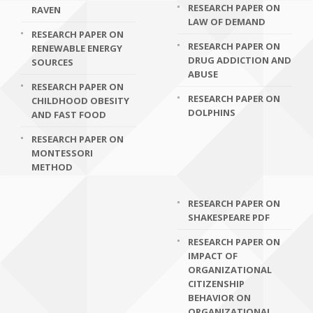
RESEARCH PAPER ON
RAVEN
LAW OF DEMAND
RESEARCH PAPER ON
RESEARCH PAPER ON
RENEWABLE ENERGY
DRUG ADDICTION AND
SOURCES
ABUSE
RESEARCH PAPER ON
RESEARCH PAPER ON
CHILDHOOD OBESITY
DOLPHINS
AND FAST FOOD
RESEARCH PAPER ON
MONTESSORI
METHOD
RESEARCH PAPER ON
SHAKESPEARE PDF
RESEARCH PAPER ON
IMPACT OF
ORGANIZATIONAL
CITIZENSHIP
BEHAVIOR ON
ORGANIZATIONAL