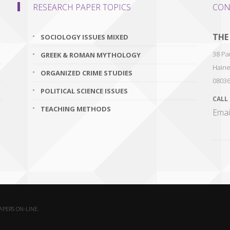
RESEARCH PAPER TOPICS
CON
THE
SOCIOLOGY ISSUES MIXED
38 Par
GREEK & ROMAN MYTHOLOGY
Haine
ORGANIZED CRIME STUDIES
0803
POLITICAL SCIENCE ISSUES
CALL
TEACHING METHODS
Emai
PAPERS ON-LINE.