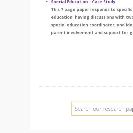
Special Education - Case Study
This 7 page paper responds to specific
education; having discussions with tw
special education coordinator; and iden
parent involvement and support for gen