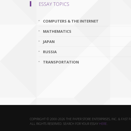
ESSAY TOPICS
COMPUTERS & THE INTERNET
MATHEMATICS
JAPAN
RUSSIA
TRANSPORTATION
COPYRIGHT © 2000-2026 THE PAPER STORE ENTERPRISES, INC. & FAST 
ALL RIGHTS RESERVED. SEARCH FOR YOUR ESSAY
HERE
.