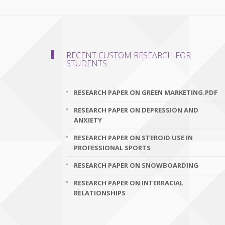
RECENT CUSTOM RESEARCH FOR
STUDENTS
RESEARCH PAPER ON GREEN MARKETING.PDF
RESEARCH PAPER ON DEPRESSION AND
ANXIETY
RESEARCH PAPER ON STEROID USE IN
PROFESSIONAL SPORTS
RESEARCH PAPER ON SNOWBOARDING
RESEARCH PAPER ON INTERRACIAL
RELATIONSHIPS