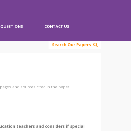
QUESTIONS
CONTACT US
Search Our Papers
 pages and sources cited in the paper.
cation teachers and considers if special