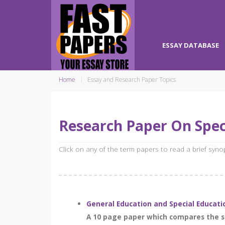
ESSAY DATABASE
Home
Essay and Research Paper Topics
Research Paper On Spec
Click on any of the term papers to read a brief syn
General Education and Special Educati
A 10 page paper which compares the st