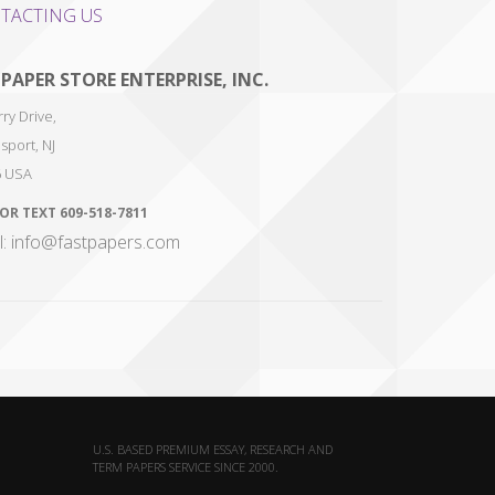
TACTING US
 PAPER STORE ENTERPRISE, INC.
ry Drive,
sport
,
NJ
6
USA
 OR TEXT
609-518-7811
l: info@fastpapers.com
U.S. BASED PREMIUM ESSAY, RESEARCH AND
TERM PAPERS SERVICE SINCE 2000.