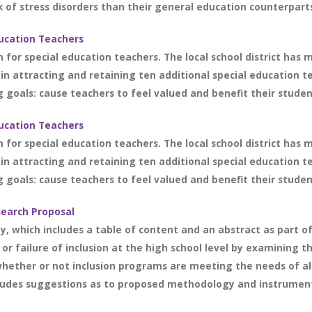
 of stress disorders than their general education counterparts.
ducation Teachers
n for special education teachers. The local school district has 
 in attracting and retaining ten additional special education t
 goals: cause teachers to feel valued and benefit their students
ducation Teachers
n for special education teachers. The local school district has 
 in attracting and retaining ten additional special education t
 goals: cause teachers to feel valued and benefit their students
search Proposal
y, which includes a table of content and an abstract as part of
r failure of inclusion at the high school level by examining 
hether or not inclusion programs are meeting the needs of all
cludes suggestions as to proposed methodology and instrumenta