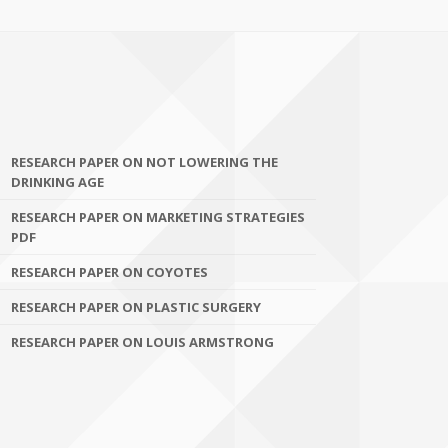
RESEARCH PAPER ON NOT LOWERING THE
DRINKING AGE
RESEARCH PAPER ON MARKETING STRATEGIES
PDF
RESEARCH PAPER ON COYOTES
RESEARCH PAPER ON PLASTIC SURGERY
RESEARCH PAPER ON LOUIS ARMSTRONG