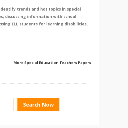
dentify trends and hot topics in special
s; discussing information with school
sing ELL students for learning disabilities,
More Special Education Teachers Papers