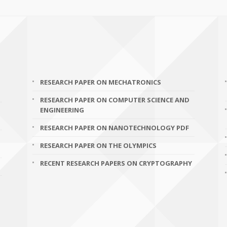
RESEARCH PAPER ON MECHATRONICS
RESEARCH PAPER ON COMPUTER SCIENCE AND
ENGINEERING
RESEARCH PAPER ON NANOTECHNOLOGY PDF
RESEARCH PAPER ON THE OLYMPICS
RECENT RESEARCH PAPERS ON CRYPTOGRAPHY