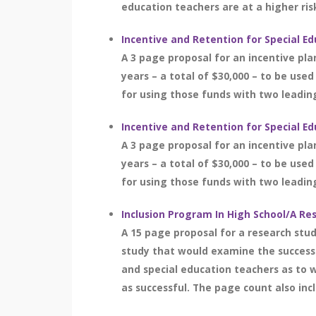
education teachers are at a higher risk
Incentive and Retention for Special E
A 3 page proposal for an incentive pla
years – a total of $30,000 – to be used
for using those funds with two leading
Incentive and Retention for Special E
A 3 page proposal for an incentive pla
years – a total of $30,000 – to be used
for using those funds with two leading
Inclusion Program In High School/A Re
A 15 page proposal for a research stud
study that would examine the success o
and special education teachers as to w
as successful. The page count also in