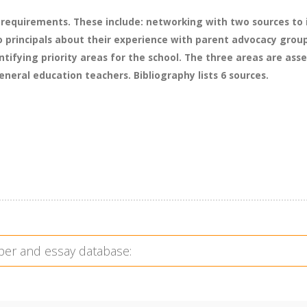
 requirements. These include: networking with two sources to i
o principals about their experience with parent advocacy group
tifying priority areas for the school. The three areas are asses
eral education teachers. Bibliography lists 6 sources.