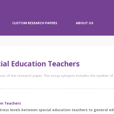
CUSTOM RESEARCH PAPERS
ABOUT US
ial Education Teachers
opsis of the research paper. The essay synopsis includes the number of
on Teachers
ress levels between special education teachers to general edu