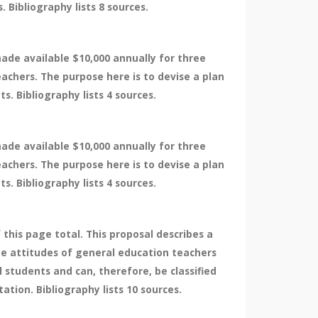
 Bibliography lists 8 sources.
made available $10,000 annually for three
eachers. The purpose here is to devise a plan
. Bibliography lists 4 sources.
made available $10,000 annually for three
eachers. The purpose here is to devise a plan
. Bibliography lists 4 sources.
 this page total. This proposal describes a
the attitudes of general education teachers
 students and can, therefore, be classified
tion. Bibliography lists 10 sources.