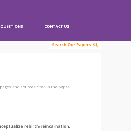
QUESTIONS
CONTACT US
Search Our Papers
 pages and sources cited in the paper.
ceptualize rebirth/reincarnation.