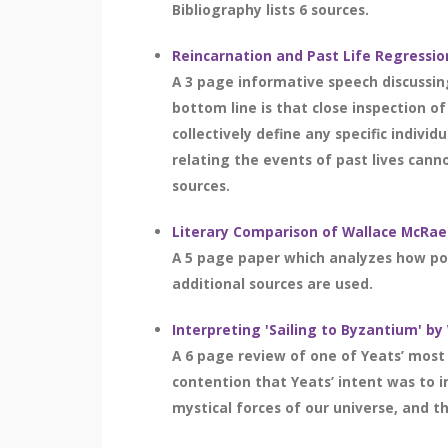
Bibliography lists 6 sources.
Reincarnation and Past Life Regressio
A 3 page informative speech discussing
bottom line is that close inspection o
collectively define any specific indivi
relating the events of past lives canno
sources.
Literary Comparison of Wallace McRae's
A 5 page paper which analyzes how poi
additional sources are used.
Interpreting 'Sailing to Byzantium' by
A 6 page review of one of Yeats’ mos
contention that Yeats’ intent was to i
mystical forces of our universe, and th