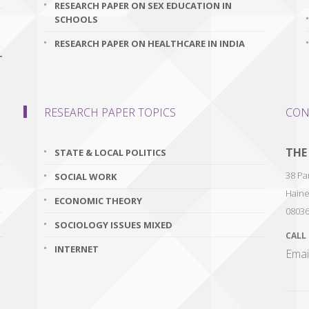
RESEARCH PAPER ON SEX EDUCATION IN
SCHOOLS
RESEARCH PAPER ON HEALTHCARE IN INDIA
T
RESEARCH PAPER TOPICS
CON
THE
STATE & LOCAL POLITICS
38 Par
SOCIAL WORK
Haine
ECONOMIC THEORY
0803
SOCIOLOGY ISSUES MIXED
CALL
INTERNET
Emai