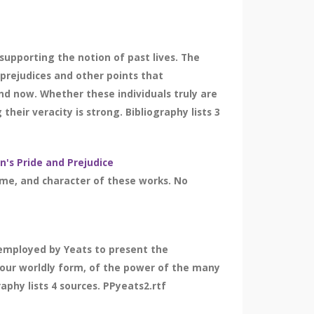
supporting the notion of past lives. The
 prejudices and other points that
 and now. Whether these individuals truly are
heir veracity is strong. Bibliography lists 3
n's Pride and Prejudice
eme, and character of these works. No
 employed by Yeats to present the
in our worldly form, of the power of the many
aphy lists 4 sources. PPyeats2.rtf