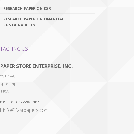
RESEARCH PAPER ON CSR
RESEARCH PAPER ON FINANCIAL
SUSTAINABILITY
TACTING US
 PAPER STORE ENTERPRISE, INC.
ry Drive,
sport
,
NJ
6
USA
 OR TEXT
609-518-7811
l: info@fastpapers.com