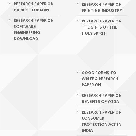
RESEARCH PAPER ON
RESEARCH PAPER ON
HARRIET TUBMAN
PRINTING INDUSTRY
RESEARCH PAPER ON
RESEARCH PAPER ON
SOFTWARE
THE GIFTS OF THE
ENGINEERING
HOLY SPIRIT
DOWNLOAD
GOOD POEMS TO
WRITE A RESEARCH
PAPER ON
RESEARCH PAPER ON
BENEFITS OF YOGA
RESEARCH PAPER ON
CONSUMER
PROTECTION ACT IN
INDIA