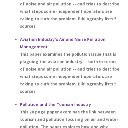
of noise and air pollution -- and tries to describe
what steps some independent operators are
taking to curb the problem. Bibliography lists 5
sources.
Aviation Industry's Air and Noise Pollution
Management
This paper examines the pollution issue that is
plaguing the aviation industry -- both in terms
of noise and air pollution -- and tries to describe
what steps some independent operators are
taking to curb the problem. Bibliography lists 5
sources.
Pollution and the Tourism Industry
This 20 page paper examines the link between
tourism and pollution focusing on air and water
pollution. The paper explores how and why