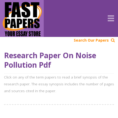
Search Our Papers
Research Paper On Noise
Pollution Pdf
Click on any of the term papers to read a brief synopsis of the
research paper. The essay synopsis includes the number of pages
and sources cited in the paper.