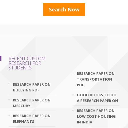
RECENT CUSTOM
RESEARCH FOR
STUDENTS
RESEARCH PAPER ON
TRANSPORTATION
RESEARCH PAPER ON
PDF
BULLYING PDF
GOOD BOOKS TO DO
RESEARCH PAPER ON
A RESEARCH PAPER ON
MERCURY
RESEARCH PAPER ON
RESEARCH PAPER ON
LOW COST HOUSING
ELEPHANTS
IN INDIA