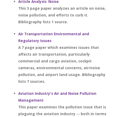
Article Analysis: Noise
This 3 page paper analyzes an article on noise,
noise pollution, and efforts to curb it.
Bibliography lists 1 source.
Air Transportation Environmental and
Regulatory Issues
A 7 page paper which examines issues that
affects air transportation, particularly
commercial and cargo aviation, cockpit
cameras, environmental concerns, air/noise
pollution, and airport land usage. Bibliography
lists 7 sources.
Aviation Industry's Air and Noise Pollution
Management
This paper examines the pollution issue that is
plaguing the aviation industry -- both in terms