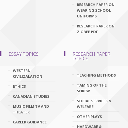
RESEARCH PAPER ON
WEARING SCHOOL
UNIFORMS
RESEARCH PAPER ON
ZIGBEE PDF
ESSAY TOPICS
RESEARCH PAPER
TOPICS
WESTERN
TEACHING METHODS
CIVILIZALATION
TAMING OF THE
ETHICS
SHREW
CANADIAN STUDIES
SOCIAL SERVICES &
MUSIC FILM TV AND
WELFARE
THEATER
OTHER PLAYS
CAREER GUIDANCE
HARDWARE &