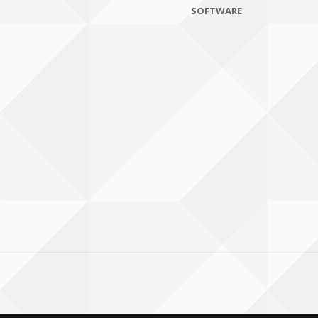
SOFTWARE