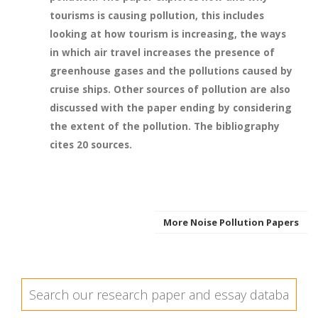
tourisms is causing pollution, this includes
looking at how tourism is increasing, the ways
in which air travel increases the presence of
greenhouse gases and the pollutions caused by
cruise ships. Other sources of pollution are also
discussed with the paper ending by considering
the extent of the pollution. The bibliography
cites 20 sources.
More Noise Pollution Papers