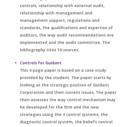
controls, relationship with external audit,
relationship with management and
management support, regulations and
standards, the qualifications and expertise of
auditors, the way audit recommendations are
implemented and the audit committee. The
bibliography cites 14 sources.
Controls for Guidant
This 4 page paper is based on a case study
provided by the student. The paper starts by
looking at the strategic position of Guidant
Corporation and their current issues, The paper
then assesses the way control mechanism may
be developed for the firm and the new
strategies using the 4 control systems; the
diagnostic control system, the beliefs control