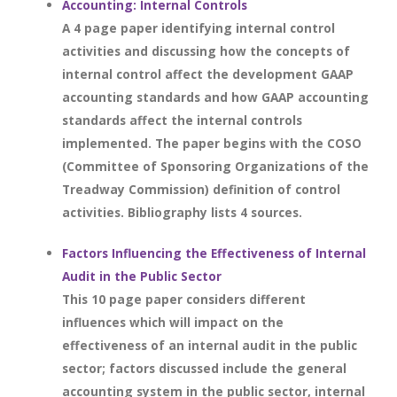
Accounting: Internal Controls
A 4 page paper identifying internal control
activities and discussing how the concepts of
internal control affect the development GAAP
accounting standards and how GAAP accounting
standards affect the internal controls
implemented. The paper begins with the COSO
(Committee of Sponsoring Organizations of the
Treadway Commission) definition of control
activities. Bibliography lists 4 sources.
Factors Influencing the Effectiveness of Internal
Audit in the Public Sector
This 10 page paper considers different
influences which will impact on the
effectiveness of an internal audit in the public
sector; factors discussed include the general
accounting system in the public sector, internal