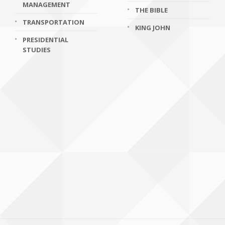
MANAGEMENT
THE BIBLE
TRANSPORTATION
KING JOHN
PRESIDENTIAL
STUDIES