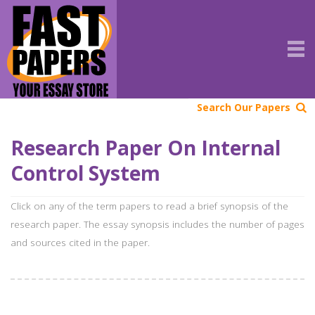
Search Our Papers
Research Paper On Internal
Control System
Click on any of the term papers to read a brief synopsis of the
research paper. The essay synopsis includes the number of pages
and sources cited in the paper.