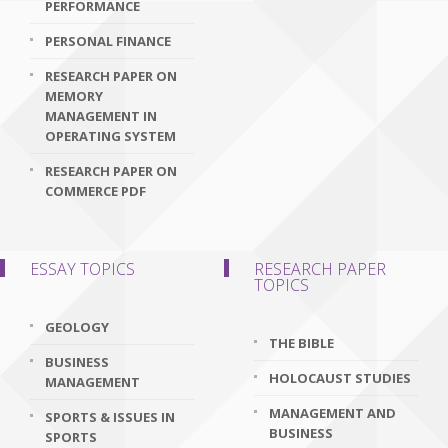
PERFORMANCE
PERSONAL FINANCE
RESEARCH PAPER ON
MEMORY
MANAGEMENT IN
OPERATING SYSTEM
RESEARCH PAPER ON
COMMERCE PDF
ESSAY TOPICS
RESEARCH PAPER
TOPICS
GEOLOGY
THE BIBLE
BUSINESS
HOLOCAUST STUDIES
MANAGEMENT
MANAGEMENT AND
SPORTS & ISSUES IN
BUSINESS
SPORTS