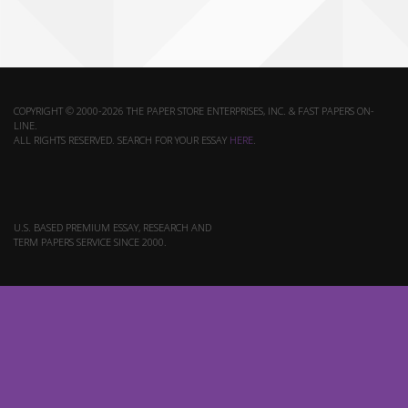
COPYRIGHT © 2000-2026 THE PAPER STORE ENTERPRISES, INC. & FAST PAPERS ON-
LINE.
ALL RIGHTS RESERVED. SEARCH FOR YOUR ESSAY
HERE
.
U.S. BASED PREMIUM ESSAY, RESEARCH AND
TERM PAPERS SERVICE SINCE 2000.