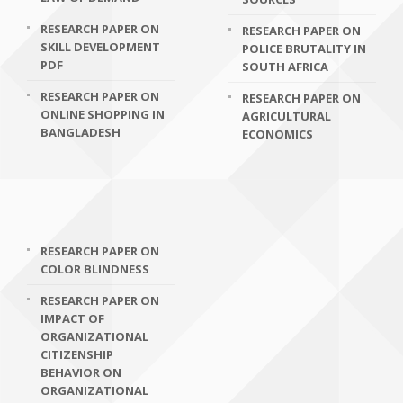
RESEARCH PAPER ON
RESEARCH PAPER ON
SKILL DEVELOPMENT
POLICE BRUTALITY IN
PDF
SOUTH AFRICA
RESEARCH PAPER ON
RESEARCH PAPER ON
ONLINE SHOPPING IN
AGRICULTURAL
BANGLADESH
ECONOMICS
RESEARCH PAPER ON
COLOR BLINDNESS
RESEARCH PAPER ON
IMPACT OF
ORGANIZATIONAL
CITIZENSHIP
BEHAVIOR ON
ORGANIZATIONAL