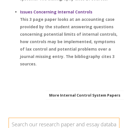
Issues Concerning Internal Controls
This 3 page paper looks at an accounting case
provided by the student answering questions
concerning potential limits of internal controls,
how controls may be implemented, symptoms
of lax control and potential problems over a
journal missing entry. The bibliography cites 3
sources.
More Internal Control System Papers