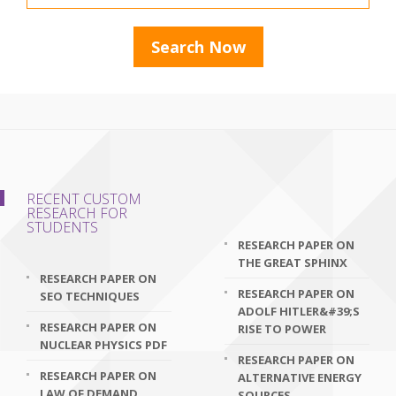
RECENT CUSTOM
RESEARCH FOR
STUDENTS
RESEARCH PAPER ON
THE GREAT SPHINX
RESEARCH PAPER ON
RESEARCH PAPER ON
SEO TECHNIQUES
ADOLF HITLER&#39;S
RESEARCH PAPER ON
RISE TO POWER
NUCLEAR PHYSICS PDF
RESEARCH PAPER ON
RESEARCH PAPER ON
ALTERNATIVE ENERGY
LAW OF DEMAND
SOURCES