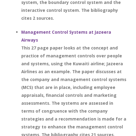
system, the boundary control system and the
interactive control system. The bibliography
cites 2 sources.
Management Control Systems at Jazeera
Airways
This 27 page paper looks at the concept and
practice of management controls over people
and systems, using the Kuwaiti airline; Jazeera
Airlines as an example. The paper discusses at
the company and management control systems
(MCS) that are in place, including employee
appraisals, financial controls and marketing
assessments. The systems are assessed in
terms of congruence with the company
strategies and a recommendation is made for a
strategy to enhance the management control
systems. The bibliography cites 21 sources.