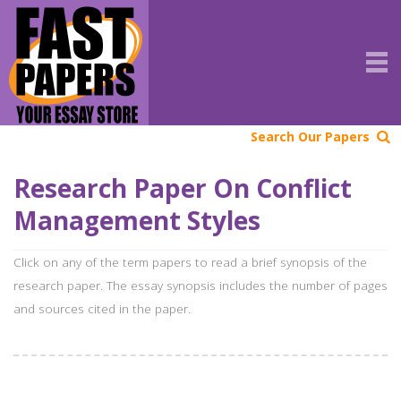
Search Our Papers
Research Paper On Conflict
Management Styles
Click on any of the term papers to read a brief synopsis of the
research paper. The essay synopsis includes the number of pages
and sources cited in the paper.