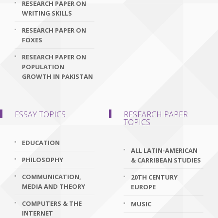
RESEARCH PAPER ON
WRITING SKILLS
RESEARCH PAPER ON
FOXES
RESEARCH PAPER ON
POPULATION
GROWTH IN PAKISTAN
ESSAY TOPICS
RESEARCH PAPER
TOPICS
EDUCATION
ALL LATIN-AMERICAN
PHILOSOPHY
& CARRIBEAN STUDIES
COMMUNICATION,
20TH CENTURY
MEDIA AND THEORY
EUROPE
COMPUTERS & THE
MUSIC
INTERNET