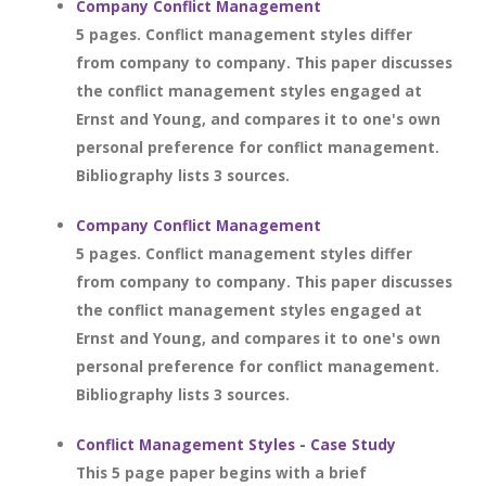
Company Conflict Management
5 pages. Conflict management styles differ
from company to company. This paper discusses
the conflict management styles engaged at
Ernst and Young, and compares it to one's own
personal preference for conflict management.
Bibliography lists 3 sources.
Company Conflict Management
5 pages. Conflict management styles differ
from company to company. This paper discusses
the conflict management styles engaged at
Ernst and Young, and compares it to one's own
personal preference for conflict management.
Bibliography lists 3 sources.
Conflict Management Styles - Case Study
This 5 page paper begins with a brief