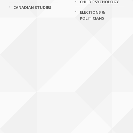
CHILD PSYCHOLOGY
CANADIAN STUDIES
ELECTIONS &
POLITICIANS