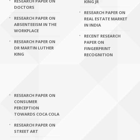
RESEARCH PAPER ON
KING JR
DOCTORS
RESEARCH PAPER ON
RESEARCH PAPER ON
REAL ESTATE MARKET
ABSENTEEISM IN THE
IN INDIA
WORKPLACE
RECENT RESEARCH
RESEARCH PAPER ON
PAPER ON
DR MARTIN LUTHER
FINGERPRINT
KING
RECOGNITION
RESEARCH PAPER ON
CONSUMER
PERCEPTION
TOWARDS COCA COLA
RESEARCH PAPER ON
STREET ART