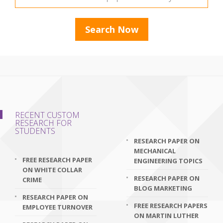
RECENT CUSTOM
RESEARCH FOR
STUDENTS
RESEARCH PAPER ON
MECHANICAL
FREE RESEARCH PAPER
ENGINEERING TOPICS
ON WHITE COLLAR
RESEARCH PAPER ON
CRIME
BLOG MARKETING
RESEARCH PAPER ON
FREE RESEARCH PAPERS
EMPLOYEE TURNOVER
ON MARTIN LUTHER