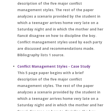
description of the five major conflict
management styles. The rest of the paper
analyzes a scenario provided by the student in
which a teenager arrives home very late on a
Saturday night and in which the mother and her
fiancé disagree on how to discipline the boy.
Conflict management styles used by each party
are discussed and recommendations made.
Bibliography lists 1 source.
Conflict Management Styles - Case Study
This 5 page paper begins with a brief
description of the five major conflict
management styles. The rest of the paper
analyzes a scenario provided by the student in
which a teenager arrives home very late on a
Saturday night and in which the mother and her