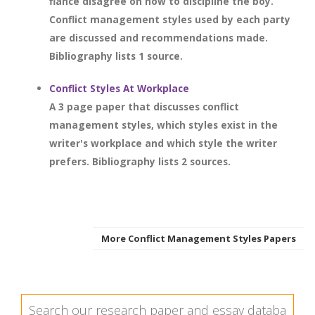
fiancé disagree on how to discipline the boy.
Conflict management styles used by each party
are discussed and recommendations made.
Bibliography lists 1 source.
Conflict Styles At Workplace
A 3 page paper that discusses conflict
management styles, which styles exist in the
writer's workplace and which style the writer
prefers. Bibliography lists 2 sources.
More Conflict Management Styles Papers