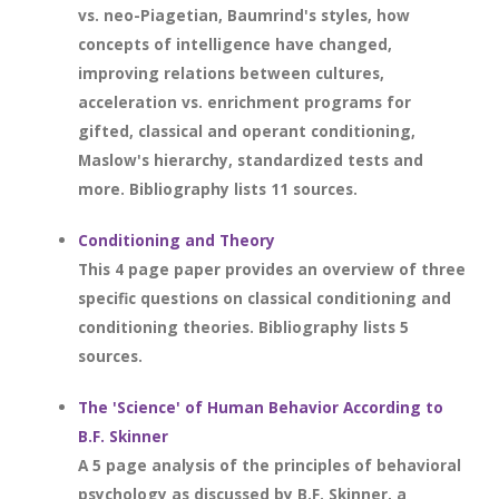
vs. neo-Piagetian, Baumrind's styles, how
concepts of intelligence have changed,
improving relations between cultures,
acceleration vs. enrichment programs for
gifted, classical and operant conditioning,
Maslow's hierarchy, standardized tests and
more. Bibliography lists 11 sources.
Conditioning and Theory
This 4 page paper provides an overview of three
specific questions on classical conditioning and
conditioning theories. Bibliography lists 5
sources.
The 'Science' of Human Behavior According to
B.F. Skinner
A 5 page analysis of the principles of behavioral
psychology as discussed by B.F. Skinner, a