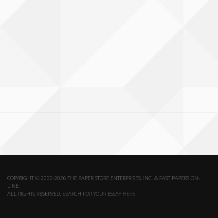
COPYRIGHT © 2000-2026 THE PAPER STORE ENTERPRISES, INC. & FAST PAPERS ON-
LINE.
ALL RIGHTS RESERVED. SEARCH FOR YOUR ESSAY
HERE
.