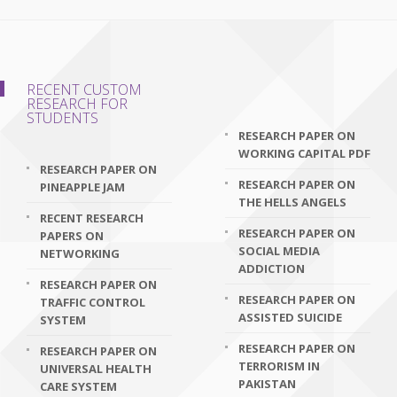
RECENT CUSTOM
RESEARCH FOR
STUDENTS
RESEARCH PAPER ON
WORKING CAPITAL PDF
RESEARCH PAPER ON
RESEARCH PAPER ON
PINEAPPLE JAM
THE HELLS ANGELS
RECENT RESEARCH
RESEARCH PAPER ON
PAPERS ON
SOCIAL MEDIA
NETWORKING
ADDICTION
RESEARCH PAPER ON
RESEARCH PAPER ON
TRAFFIC CONTROL
ASSISTED SUICIDE
SYSTEM
RESEARCH PAPER ON
RESEARCH PAPER ON
TERRORISM IN
UNIVERSAL HEALTH
PAKISTAN
CARE SYSTEM