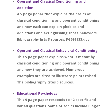
Operant and Classical Conditioning and
Addiction
A 5 page paper that explains the basics of
classical conditioning and operant conditioning
and how each can explain phobias and
addictions and extinguishing those behaviors.
Bibliography lists 3 sources. PG691933.doc
Operant and Classical Behavioral Conditioning
This 5 page paper explains what is meant by
classical conditioning and operant conditioning
and how they are achieved. Numerous
examples are cited to illustrate points raised.
The bibliography cites 5 sources.
Educational Psychology
This 9 page paper responds to 12 specific and
varied questions. Some of topics include Piaget