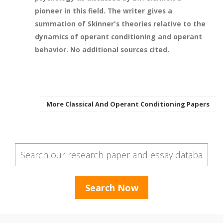
pioneer in this field. The writer gives a
summation of Skinner's theories relative to the
dynamics of operant conditioning and operant
behavior. No additional sources cited.
More Classical And Operant Conditioning Papers