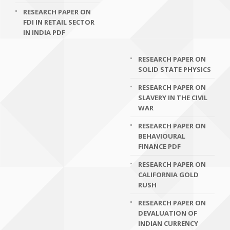
RESEARCH PAPER ON
FDI IN RETAIL SECTOR
IN INDIA PDF
RESEARCH PAPER ON
SOLID STATE PHYSICS
RESEARCH PAPER ON
SLAVERY IN THE CIVIL
WAR
RESEARCH PAPER ON
BEHAVIOURAL
FINANCE PDF
RESEARCH PAPER ON
CALIFORNIA GOLD
RUSH
RESEARCH PAPER ON
DEVALUATION OF
INDIAN CURRENCY