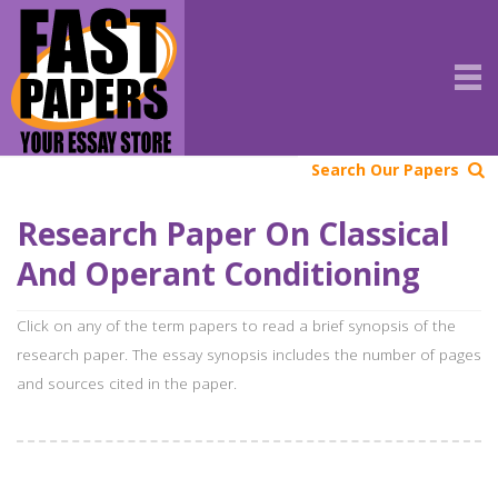
Search Our Papers
Research Paper On Classical
And Operant Conditioning
Click on any of the term papers to read a brief synopsis of the
research paper. The essay synopsis includes the number of pages
and sources cited in the paper.