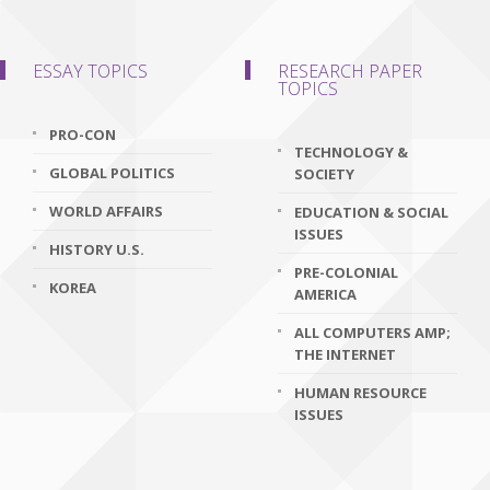
ESSAY TOPICS
RESEARCH PAPER
TOPICS
PRO-CON
TECHNOLOGY &
GLOBAL POLITICS
SOCIETY
WORLD AFFAIRS
EDUCATION & SOCIAL
ISSUES
HISTORY U.S.
PRE-COLONIAL
KOREA
AMERICA
ALL COMPUTERS AMP;
THE INTERNET
HUMAN RESOURCE
ISSUES