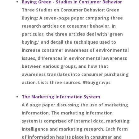
Buying Green - Studies in Consumer Behavior
Three Studies on Consumer Behavior: Green
Buying: A seven-page paper comparing three
research articles on consumer behavior. In
particular, the three articles deal with 'green
buying,' and detail the techniques used to
increase consumer awareness of environmental
issues, differences in environmental awareness
between various groups, and how that
awareness translates into consumer purchasing
action. Lists three sources. 99buygr.wps
The Marketing Information System
A 6 page paper discussing the use of marketing
information. The marketing information
system is comprised of internal data, marketing
intelligence and marketing research. Each form
of information has its place in consumer and