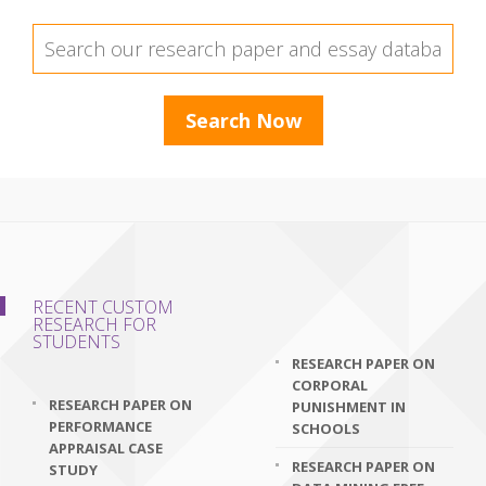
RECENT CUSTOM
RESEARCH FOR
STUDENTS
RESEARCH PAPER ON
CORPORAL
RESEARCH PAPER ON
PUNISHMENT IN
PERFORMANCE
SCHOOLS
APPRAISAL CASE
RESEARCH PAPER ON
STUDY