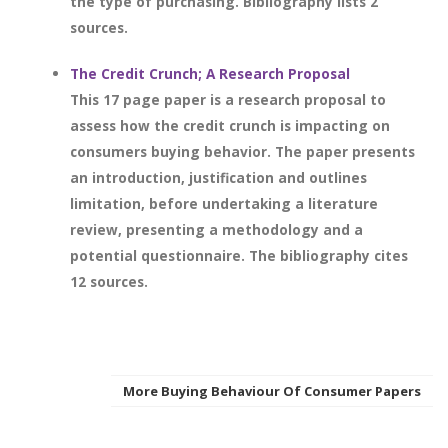
the type of purchasing. Bibliography lists 2
sources.
The Credit Crunch; A Research Proposal
This 17 page paper is a research proposal to
assess how the credit crunch is impacting on
consumers buying behavior. The paper presents
an introduction, justification and outlines
limitation, before undertaking a literature
review, presenting a methodology and a
potential questionnaire. The bibliography cites
12 sources.
More Buying Behaviour Of Consumer Papers