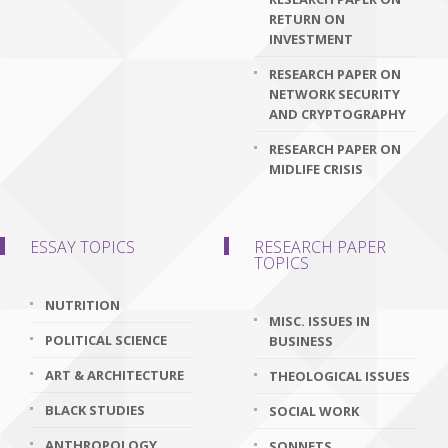
RETURN ON
INVESTMENT
RESEARCH PAPER ON
NETWORK SECURITY
AND CRYPTOGRAPHY
RESEARCH PAPER ON
MIDLIFE CRISIS
ESSAY TOPICS
RESEARCH PAPER
TOPICS
NUTRITION
MISC. ISSUES IN
POLITICAL SCIENCE
BUSINESS
ART & ARCHITECTURE
THEOLOGICAL ISSUES
BLACK STUDIES
SOCIAL WORK
ANTHROPOLOGY
SONNETS