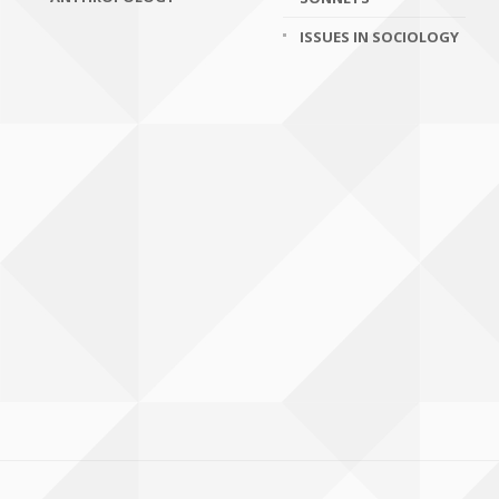
ISSUES IN SOCIOLOGY