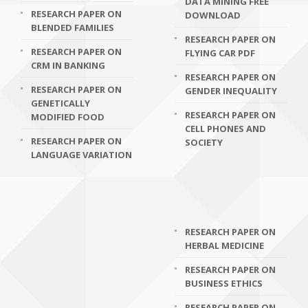
DATA MINING FREE
RESEARCH PAPER ON
DOWNLOAD
BLENDED FAMILIES
RESEARCH PAPER ON
RESEARCH PAPER ON
FLYING CAR PDF
CRM IN BANKING
RESEARCH PAPER ON
RESEARCH PAPER ON
GENDER INEQUALITY
GENETICALLY
RESEARCH PAPER ON
MODIFIED FOOD
CELL PHONES AND
RESEARCH PAPER ON
SOCIETY
LANGUAGE VARIATION
RESEARCH PAPER ON
HERBAL MEDICINE
RESEARCH PAPER ON
BUSINESS ETHICS
RESEARCH PAPER ON