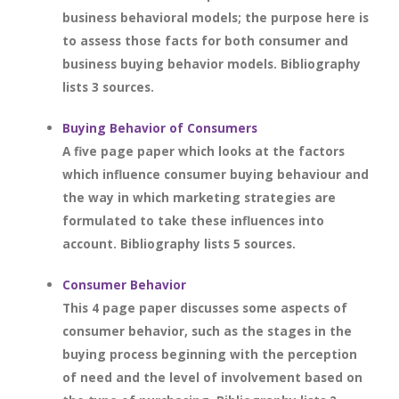
business behavioral models; the purpose here is
to assess those facts for both consumer and
business buying behavior models. Bibliography
lists 3 sources.
Buying Behavior of Consumers
A five page paper which looks at the factors
which influence consumer buying behaviour and
the way in which marketing strategies are
formulated to take these influences into
account. Bibliography lists 5 sources.
Consumer Behavior
This 4 page paper discusses some aspects of
consumer behavior, such as the stages in the
buying process beginning with the perception
of need and the level of involvement based on