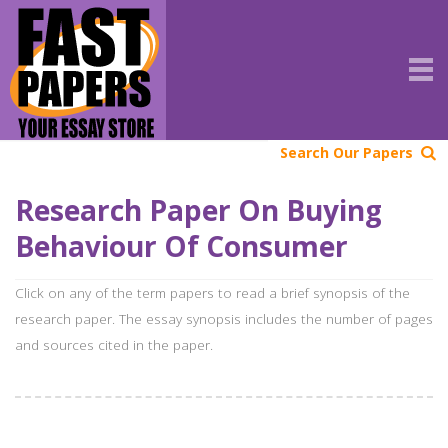
Search Our Papers
Research Paper On Buying
Behaviour Of Consumer
Click on any of the term papers to read a brief synopsis of the
research paper. The essay synopsis includes the number of pages
and sources cited in the paper.