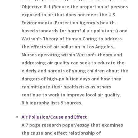
Objective 8-1 (Reduce the proportion of persons
exposed to air that does not meet the U.S.
Environmental Protection Agency's health-
based standards for harmful air pollutants) and
Watson's Theory of Human Caring to address
the effects of air pollution in Los Angeles.
Nurses operating within Watson's theory and
addressing air quality can seek to educate the
elderly and parents of young children about the
dangers of high-pollution days and how they
can mitigate their health risks as others
continue to work to improve local air quality.
Bibliography lists 9 sources.
Air Pollution/Cause and Effect
A 7 page research paper/essay that examines
the cause and effect relationship of