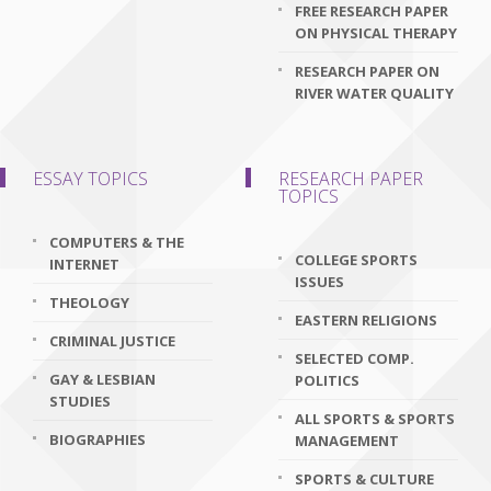
FREE RESEARCH PAPER
ON PHYSICAL THERAPY
RESEARCH PAPER ON
RIVER WATER QUALITY
ESSAY TOPICS
RESEARCH PAPER
TOPICS
COMPUTERS & THE
COLLEGE SPORTS
INTERNET
ISSUES
THEOLOGY
EASTERN RELIGIONS
CRIMINAL JUSTICE
SELECTED COMP.
GAY & LESBIAN
POLITICS
STUDIES
ALL SPORTS & SPORTS
BIOGRAPHIES
MANAGEMENT
SPORTS & CULTURE