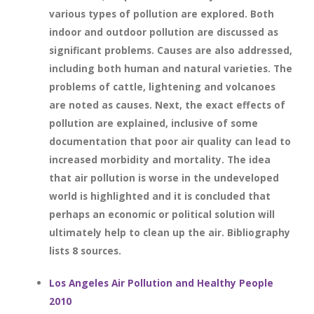
various types of pollution are explored. Both
indoor and outdoor pollution are discussed as
significant problems. Causes are also addressed,
including both human and natural varieties. The
problems of cattle, lightening and volcanoes
are noted as causes. Next, the exact effects of
pollution are explained, inclusive of some
documentation that poor air quality can lead to
increased morbidity and mortality. The idea
that air pollution is worse in the undeveloped
world is highlighted and it is concluded that
perhaps an economic or political solution will
ultimately help to clean up the air. Bibliography
lists 8 sources.
Los Angeles Air Pollution and Healthy People
2010