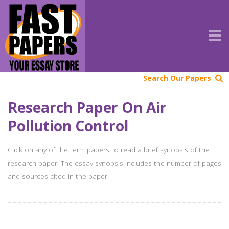
Search Our Papers
Research Paper On Air
Pollution Control
Click on any of the term papers to read a brief synopsis of the
research paper. The essay synopsis includes the number of pages
and sources cited in the paper.