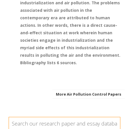
industrialization and air pollution. The problems
associated with air pollution in the
contemporary era are attributed to human
actions. In other words, there is a direct cause-
and-effect situation at work wherein human
societies engage in industrialization and the
myriad side effects of this industrialization
results in polluting the air and the environment.
Bibliography lists 6 sources.
More Air Pollution Control Papers