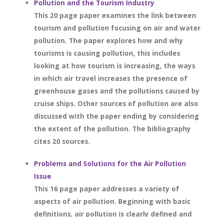
Pollution and the Tourism Industry
This 20 page paper examines the link between
tourism and pollution focusing on air and water
pollution. The paper explores how and why
tourisms is causing pollution, this includes
looking at how tourism is increasing, the ways
in which air travel increases the presence of
greenhouse gases and the pollutions caused by
cruise ships. Other sources of pollution are also
discussed with the paper ending by considering
the extent of the pollution. The bibliography
cites 20 sources.
Problems and Solutions for the Air Pollution
Issue
This 16 page paper addresses a variety of
aspects of air pollution. Beginning with basic
definitions, air pollution is clearly defined and