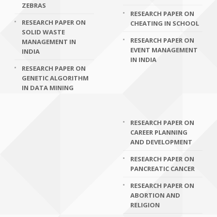
ZEBRAS
RESEARCH PAPER ON
RESEARCH PAPER ON
CHEATING IN SCHOOL
SOLID WASTE
RESEARCH PAPER ON
MANAGEMENT IN
EVENT MANAGEMENT
INDIA
IN INDIA
RESEARCH PAPER ON
GENETIC ALGORITHM
IN DATA MINING
RESEARCH PAPER ON
CAREER PLANNING
AND DEVELOPMENT
RESEARCH PAPER ON
PANCREATIC CANCER
RESEARCH PAPER ON
ABORTION AND
RELIGION