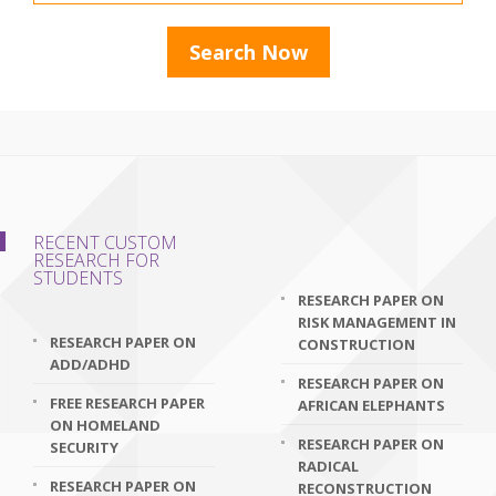
RECENT CUSTOM
RESEARCH FOR
STUDENTS
RESEARCH PAPER ON
RISK MANAGEMENT IN
RESEARCH PAPER ON
CONSTRUCTION
ADD/ADHD
RESEARCH PAPER ON
FREE RESEARCH PAPER
AFRICAN ELEPHANTS
ON HOMELAND
RESEARCH PAPER ON
SECURITY
RADICAL
RESEARCH PAPER ON
RECONSTRUCTION