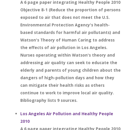
A 6 page paper integrating Healthy People 2010
Objective 8-1 (Reduce the proportion of persons
exposed to air that does not meet the U.S.
Environmental Protection Agency's health-
based standards for harmful air pollutants) and
Watson's Theory of Human Caring to address
the effects of air pollution in Los Angeles.
Nurses operating within Watson's theory and
addressing air quality can seek to educate the
elderly and parents of young children about the
dangers of high-pollution days and how they
can mitigate their health risks as others
continue to work to improve local air quality.
Bibliography lists 9 sources.
Los Angeles Air Pollution and Healthy People
2010
A 6 page paper integrating Healthy People 2010