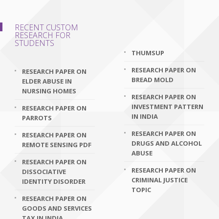
RECENT CUSTOM
RESEARCH FOR
STUDENTS
THUMSUP
RESEARCH PAPER ON
RESEARCH PAPER ON
BREAD MOLD
ELDER ABUSE IN
NURSING HOMES
RESEARCH PAPER ON
INVESTMENT PATTERN
RESEARCH PAPER ON
IN INDIA
PARROTS
RESEARCH PAPER ON
RESEARCH PAPER ON
DRUGS AND ALCOHOL
REMOTE SENSING PDF
ABUSE
RESEARCH PAPER ON
RESEARCH PAPER ON
DISSOCIATIVE
CRIMINAL JUSTICE
IDENTITY DISORDER
TOPIC
RESEARCH PAPER ON
GOODS AND SERVICES
TAX IN INDIA