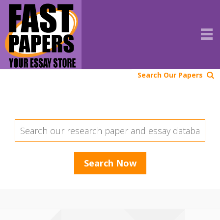
Search Our Papers