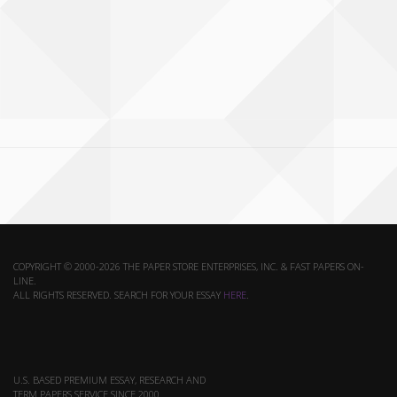
COPYRIGHT © 2000-2026 THE PAPER STORE ENTERPRISES, INC. & FAST PAPERS ON-
LINE.
ALL RIGHTS RESERVED. SEARCH FOR YOUR ESSAY
HERE
.
U.S. BASED PREMIUM ESSAY, RESEARCH AND
TERM PAPERS SERVICE SINCE 2000.