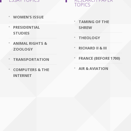
ESSAY TOPICS
RESEARCH PAPER
TOPICS
WOMEN'S ISSUE
TAMING OF THE
PRESIDENTIAL
SHREW
STUDIES
THEOLOGY
ANIMAL RIGHTS &
RICHARD II & III
ZOOLOGY
FRANCE (BEFORE 1700)
TRANSPORTATION
AIR & AVIATION
COMPUTERS & THE
INTERNET