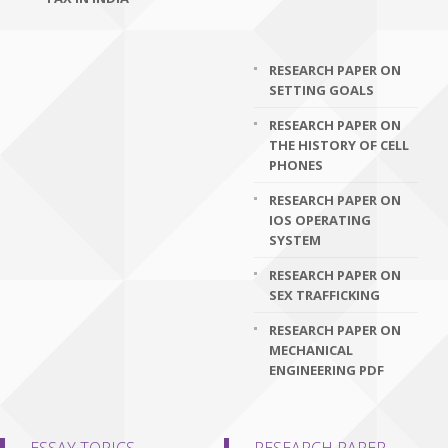
RESEARCH PAPER ON
SETTING GOALS
RESEARCH PAPER ON
THE HISTORY OF CELL
PHONES
RESEARCH PAPER ON
IOS OPERATING
SYSTEM
RESEARCH PAPER ON
SEX TRAFFICKING
RESEARCH PAPER ON
MECHANICAL
ENGINEERING PDF