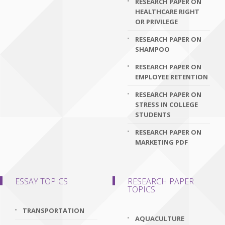
RESEARCH PAPER ON
HEALTHCARE RIGHT
OR PRIVILEGE
RESEARCH PAPER ON
SHAMPOO
RESEARCH PAPER ON
EMPLOYEE RETENTION
RESEARCH PAPER ON
STRESS IN COLLEGE
STUDENTS
RESEARCH PAPER ON
MARKETING PDF
ESSAY TOPICS
RESEARCH PAPER
TOPICS
TRANSPORTATION
AQUACULTURE