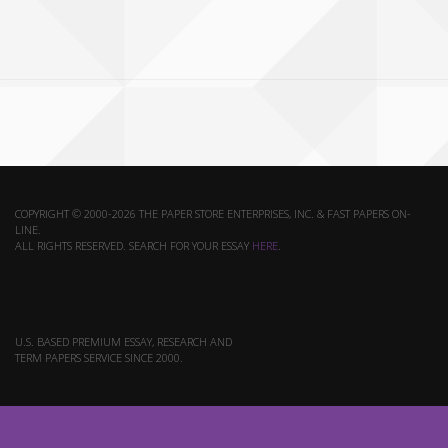
COPYRIGHT © 2000-2026 THE PAPER STORE ENTERPRISES, INC. & FAST PAPERS ON-
LINE.
ALL RIGHTS RESERVED. SEARCH FOR YOUR ESSAY
HERE
.
U.S. BASED PREMIUM ESSAY, RESEARCH AND
TERM PAPERS SERVICE SINCE 2000.