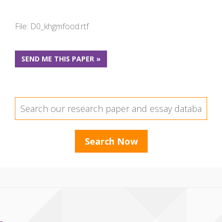
File: D0_khgmfood.rtf
SEND ME THIS PAPER »