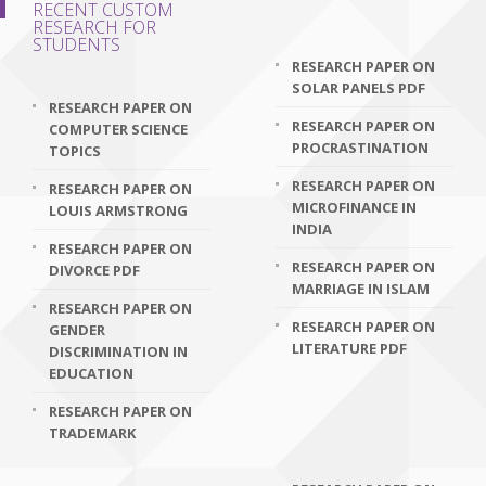
RECENT CUSTOM
RESEARCH FOR
STUDENTS
RESEARCH PAPER ON
SOLAR PANELS PDF
RESEARCH PAPER ON
RESEARCH PAPER ON
COMPUTER SCIENCE
PROCRASTINATION
TOPICS
RESEARCH PAPER ON
RESEARCH PAPER ON
MICROFINANCE IN
LOUIS ARMSTRONG
INDIA
RESEARCH PAPER ON
RESEARCH PAPER ON
DIVORCE PDF
MARRIAGE IN ISLAM
RESEARCH PAPER ON
RESEARCH PAPER ON
GENDER
LITERATURE PDF
DISCRIMINATION IN
EDUCATION
RESEARCH PAPER ON
TRADEMARK