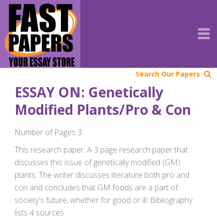
Search Our Papers
ESSAY ON: Genetically
Modified Plants/Pro & Con
Number of Pages 3
This research paper: A 3 page research paper that
discusses this issue of genetically modified (GM)
plants. The writer discusses literature both pro and
con and concludes that GM foods are a part of
society's future, whether for good or ill. Bibliography
lists 4 sources.