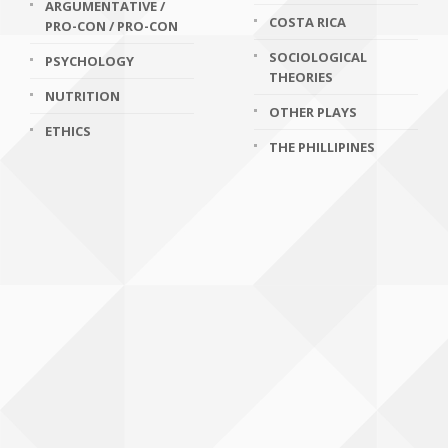
ARGUMENTATIVE /
COSTA RICA
PRO-CON / PRO-CON
SOCIOLOGICAL
PSYCHOLOGY
THEORIES
NUTRITION
OTHER PLAYS
ETHICS
THE PHILLIPINES