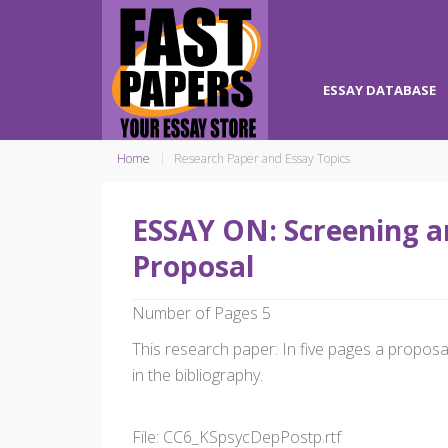
ESSAY DATABASE
Home
Research Paper and Essay Topics
ESSAY ON: Screening a
Proposal
Number of Pages 5
This research paper: In five pages a propos
in the bibliography.
File: CC6_KSpsycDepPostp.rtf