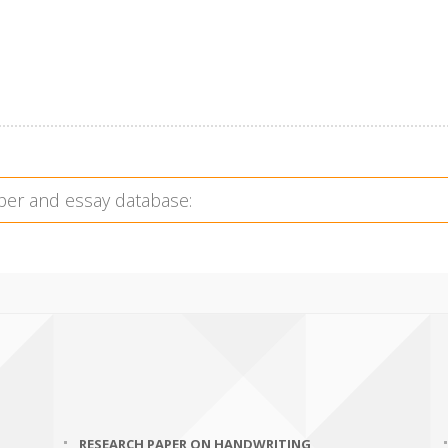
RESEARCH PAPER ON HANDWRITING