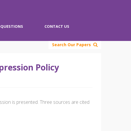
QUESTIONS
CONTACT US
Search Our Papers
ression Policy
ssion is presented. Three sources are cited