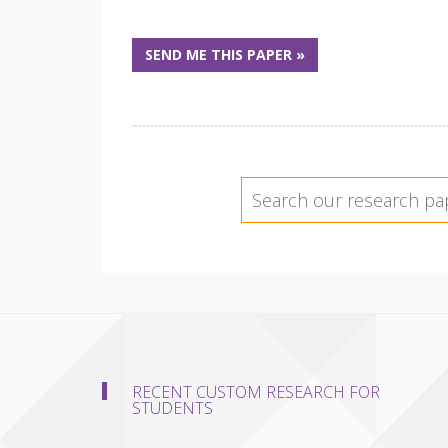
SEND ME THIS PAPER »
RECENT CUSTOM RESEARCH FOR
STUDENTS