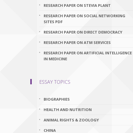
RESEARCH PAPER ON STEVIA PLANT
RESEARCH PAPER ON SOCIAL NETWORKING
SITES PDF
RESEARCH PAPER ON DIRECT DEMOCRACY
RESEARCH PAPER ON ATM SERVICES
RESEARCH PAPER ON ARTIFICIAL INTELLIGENCE
IN MEDICINE
ESSAY TOPICS
BIOGRAPHIES
HEALTH AND NUTRITION
ANIMAL RIGHTS & ZOOLOGY
CHINA