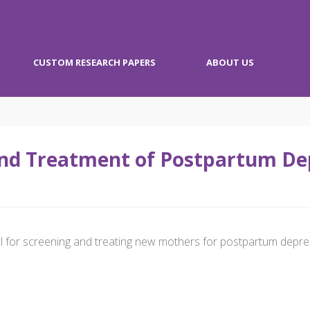
CUSTOM RESEARCH PAPERS
ABOUT US
nd Treatment of Postpartum Dep
al for screening and treating new mothers for postpartum depre