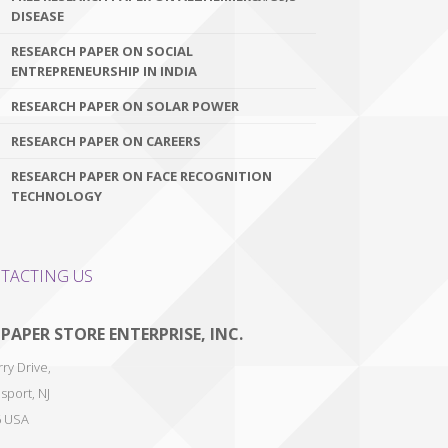
DISEASE
RESEARCH PAPER ON SOCIAL
ENTREPRENEURSHIP IN INDIA
RESEARCH PAPER ON SOLAR POWER
RESEARCH PAPER ON CAREERS
RESEARCH PAPER ON FACE RECOGNITION
TECHNOLOGY
TACTING US
 PAPER STORE ENTERPRISE, INC.
ry Drive,
sport
,
NJ
6
USA