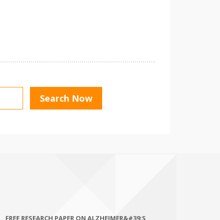
FREE RESEARCH PAPER ON ALZHEIMER&#39;S