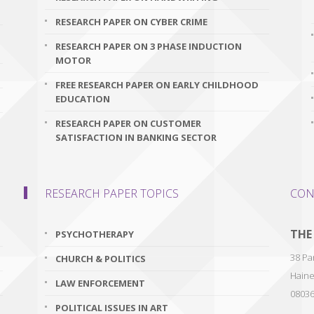
RESEARCH PAPER ON CYBER CRIME
RESEARCH PAPER ON 3 PHASE INDUCTION
MOTOR
FREE RESEARCH PAPER ON EARLY CHILDHOOD
EDUCATION
RESEARCH PAPER ON CUSTOMER
SATISFACTION IN BANKING SECTOR
RESEARCH PAPER TOPICS
CON
THE
PSYCHOTHERAPY
38 Par
CHURCH & POLITICS
Haine
LAW ENFORCEMENT
0803
POLITICAL ISSUES IN ART