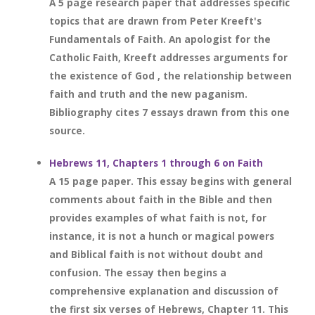
A 5 page research paper that addresses specific
topics that are drawn from Peter Kreeft's
Fundamentals of Faith. An apologist for the
Catholic Faith, Kreeft addresses arguments for
the existence of God , the relationship between
faith and truth and the new paganism.
Bibliography cites 7 essays drawn from this one
source.
Hebrews 11, Chapters 1 through 6 on Faith
A 15 page paper. This essay begins with general
comments about faith in the Bible and then
provides examples of what faith is not, for
instance, it is not a hunch or magical powers
and Biblical faith is not without doubt and
confusion. The essay then begins a
comprehensive explanation and discussion of
the first six verses of Hebrews, Chapter 11. This