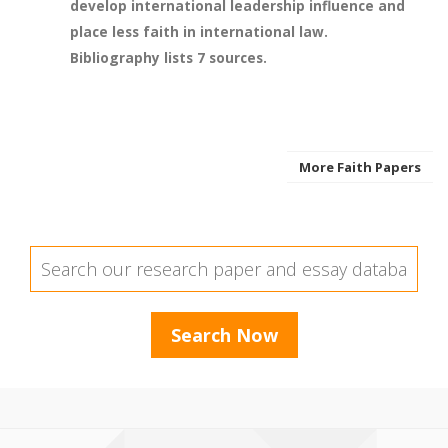
develop international leadership influence and
place less faith in international law.
Bibliography lists 7 sources.
More Faith Papers