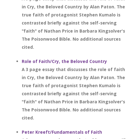
in Cry, the Beloved Country by Alan Paton. The
true faith of protagonist Stephen Kumalo is
contrasted briefly against the self-serving
"faith" of Nathan Price in Barbara Kingsolver's
The Poisonwood Bible. No additional sources
cited.
Role of Faith/Cry, the Beloved Country
A 3 page essay that discusses the role of faith
in Cry, the Beloved Country by Alan Paton. The
true faith of protagonist Stephen Kumalo is
contrasted briefly against the self-serving
"faith" of Nathan Price in Barbara Kingsolver's
The Poisonwood Bible. No additional sources
cited.
Peter Kreeft/Fundamentals of Faith