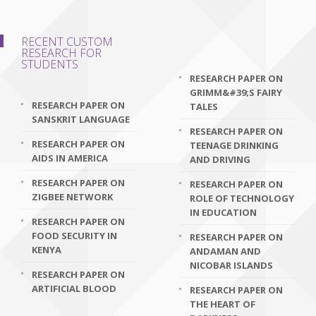
RECENT CUSTOM
RESEARCH FOR
STUDENTS
RESEARCH PAPER ON
GRIMM&#39;S FAIRY
RESEARCH PAPER ON
TALES
SANSKRIT LANGUAGE
RESEARCH PAPER ON
RESEARCH PAPER ON
TEENAGE DRINKING
AIDS IN AMERICA
AND DRIVING
RESEARCH PAPER ON
RESEARCH PAPER ON
ZIGBEE NETWORK
ROLE OF TECHNOLOGY
IN EDUCATION
RESEARCH PAPER ON
FOOD SECURITY IN
RESEARCH PAPER ON
KENYA
ANDAMAN AND
NICOBAR ISLANDS
RESEARCH PAPER ON
ARTIFICIAL BLOOD
RESEARCH PAPER ON
THE HEART OF