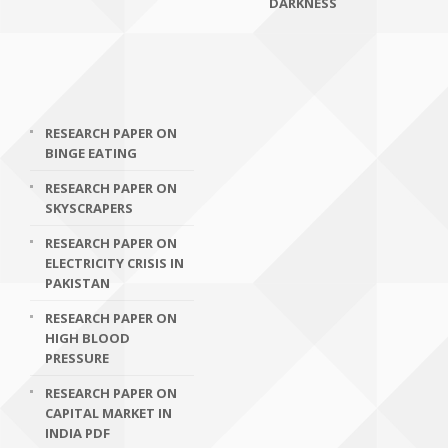
DARKNESS
RESEARCH PAPER ON
BINGE EATING
RESEARCH PAPER ON
SKYSCRAPERS
RESEARCH PAPER ON
ELECTRICITY CRISIS IN
PAKISTAN
RESEARCH PAPER ON
HIGH BLOOD
PRESSURE
RESEARCH PAPER ON
CAPITAL MARKET IN
INDIA PDF