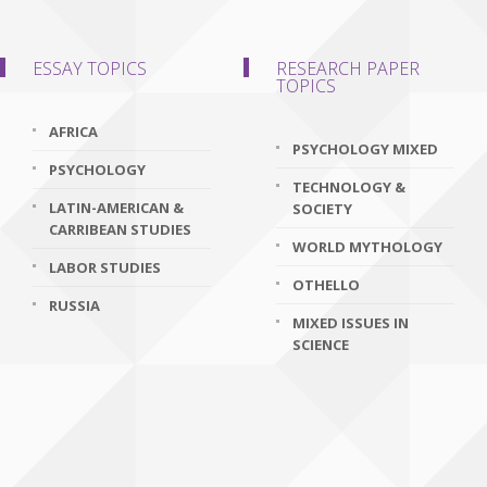
ESSAY TOPICS
RESEARCH PAPER
TOPICS
AFRICA
PSYCHOLOGY MIXED
PSYCHOLOGY
TECHNOLOGY &
LATIN-AMERICAN &
SOCIETY
CARRIBEAN STUDIES
WORLD MYTHOLOGY
LABOR STUDIES
OTHELLO
RUSSIA
MIXED ISSUES IN
SCIENCE