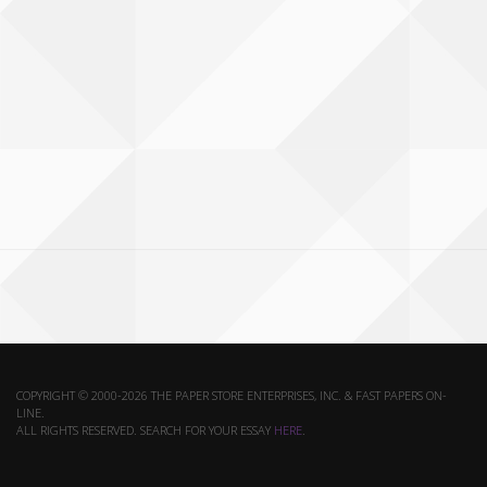
COPYRIGHT © 2000-2026 THE PAPER STORE ENTERPRISES, INC. & FAST PAPERS ON-
LINE.
ALL RIGHTS RESERVED. SEARCH FOR YOUR ESSAY
HERE
.