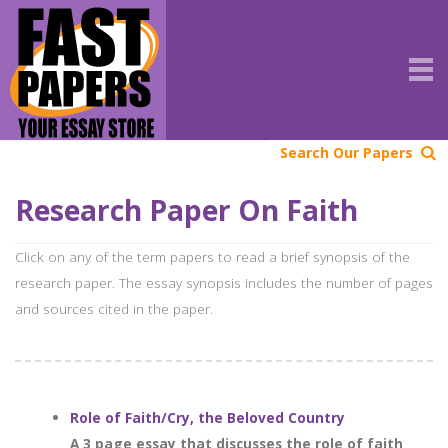
Search Our Papers
Research Paper On Faith
Click on any of the term papers to read a brief synopsis of the
research paper. The essay synopsis includes the number of pages
and sources cited in the paper.
Role of Faith/Cry, the Beloved Country
A 3 page essay that discusses the role of faith