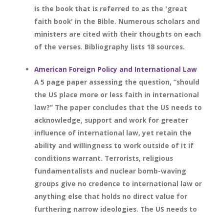
is the book that is referred to as the 'great
faith book' in the Bible. Numerous scholars and
ministers are cited with their thoughts on each
of the verses. Bibliography lists 18 sources.
American Foreign Policy and International Law
A 5 page paper assessing the question, “should
the US place more or less faith in international
law?” The paper concludes that the US needs to
acknowledge, support and work for greater
influence of international law, yet retain the
ability and willingness to work outside of it if
conditions warrant. Terrorists, religious
fundamentalists and nuclear bomb-waving
groups give no credence to international law or
anything else that holds no direct value for
furthering narrow ideologies. The US needs to