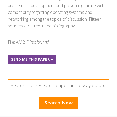
problematic development and preventing failure with
compatibility regarding operating systems and
networking among the topics of discussion. Fifteen
sources are cited in the bibliography.
File: AM2_PPsoftwr.rtf
SEND ME THIS PAPER »