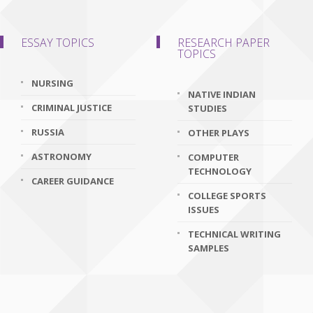
ESSAY TOPICS
RESEARCH PAPER
TOPICS
NURSING
NATIVE INDIAN
CRIMINAL JUSTICE
STUDIES
RUSSIA
OTHER PLAYS
ASTRONOMY
COMPUTER
TECHNOLOGY
CAREER GUIDANCE
COLLEGE SPORTS
ISSUES
TECHNICAL WRITING
SAMPLES