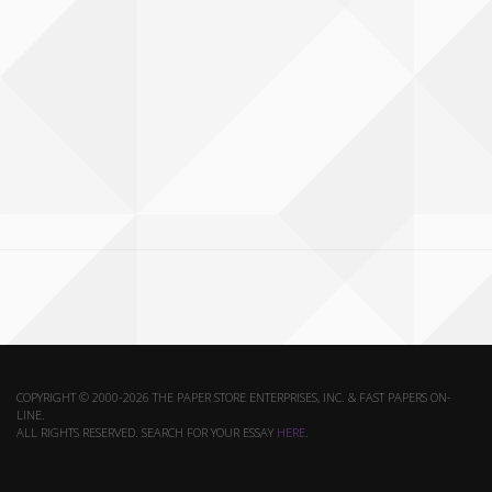
COPYRIGHT © 2000-2026 THE PAPER STORE ENTERPRISES, INC. & FAST PAPERS ON-
LINE.
ALL RIGHTS RESERVED. SEARCH FOR YOUR ESSAY
HERE
.