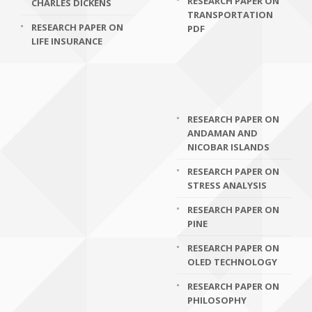
RESEARCH PAPER ON
CHARLES DICKENS
TRANSPORTATION
RESEARCH PAPER ON
PDF
LIFE INSURANCE
RESEARCH PAPER ON
ANDAMAN AND
NICOBAR ISLANDS
RESEARCH PAPER ON
STRESS ANALYSIS
RESEARCH PAPER ON
PINE
RESEARCH PAPER ON
OLED TECHNOLOGY
RESEARCH PAPER ON
PHILOSOPHY