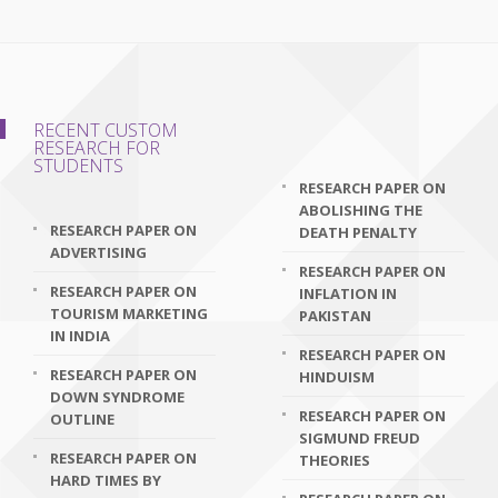
RECENT CUSTOM
RESEARCH FOR
STUDENTS
RESEARCH PAPER ON
ABOLISHING THE
RESEARCH PAPER ON
DEATH PENALTY
ADVERTISING
RESEARCH PAPER ON
RESEARCH PAPER ON
INFLATION IN
TOURISM MARKETING
PAKISTAN
IN INDIA
RESEARCH PAPER ON
RESEARCH PAPER ON
HINDUISM
DOWN SYNDROME
RESEARCH PAPER ON
OUTLINE
SIGMUND FREUD
RESEARCH PAPER ON
THEORIES
HARD TIMES BY