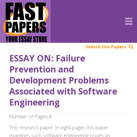
Search Our Papers
ESSAY ON: Failure
Prevention and
Development Problems
Associated with Software
Engineering
Number of Pages 8
This research paper: In eight pages this paper
examines such software engineering issues as