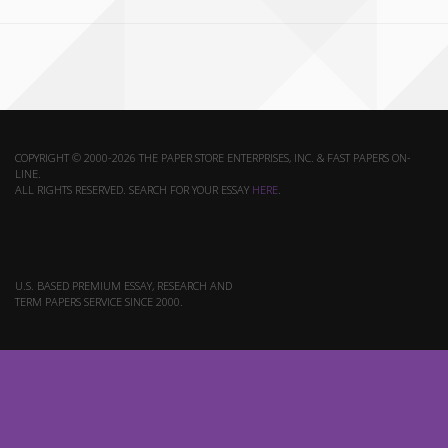
COPYRIGHT © 2000-2026 THE PAPER STORE ENTERPRISES, INC. & FAST PAPERS ON-
LINE.
ALL RIGHTS RESERVED. SEARCH FOR YOUR ESSAY
HERE
.
U.S. BASED PREMIUM ESSAY, RESEARCH AND
TERM PAPERS SERVICE SINCE 2000.