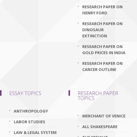
RESEARCH PAPER ON
HENRY FORD
RESEARCH PAPER ON
DINOSAUR
EXTINCTION
RESEARCH PAPER ON
GOLD PRICES IN INDIA
RESEARCH PAPER ON
CANCER OUTLINE
ESSAY TOPICS
RESEARCH PAPER
TOPICS
ANTHROPOLOGY
MERCHANT OF VENICE
LABOR STUDIES
ALL SHAKESPEARE
LAW & LEGAL SYSTEM