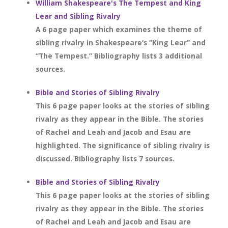
William Shakespeare's The Tempest and King
Lear and Sibling Rivalry
A 6 page paper which examines the theme of
sibling rivalry in Shakespeare’s “King Lear” and
“The Tempest.” Bibliography lists 3 additional
sources.
Bible and Stories of Sibling Rivalry
This 6 page paper looks at the stories of sibling
rivalry as they appear in the Bible. The stories
of Rachel and Leah and Jacob and Esau are
highlighted. The significance of sibling rivalry is
discussed. Bibliography lists 7 sources.
Bible and Stories of Sibling Rivalry
This 6 page paper looks at the stories of sibling
rivalry as they appear in the Bible. The stories
of Rachel and Leah and Jacob and Esau are