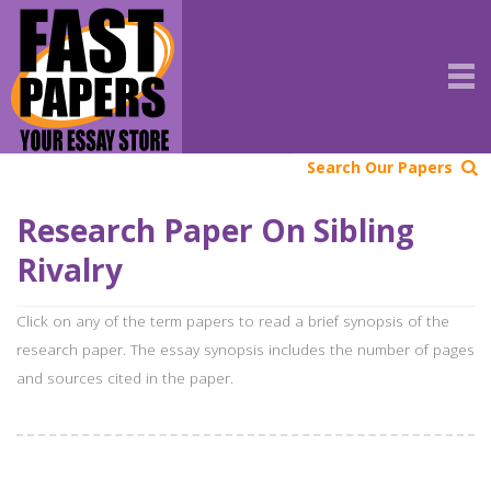
Search Our Papers
Research Paper On Sibling
Rivalry
Click on any of the term papers to read a brief synopsis of the
research paper. The essay synopsis includes the number of pages
and sources cited in the paper.