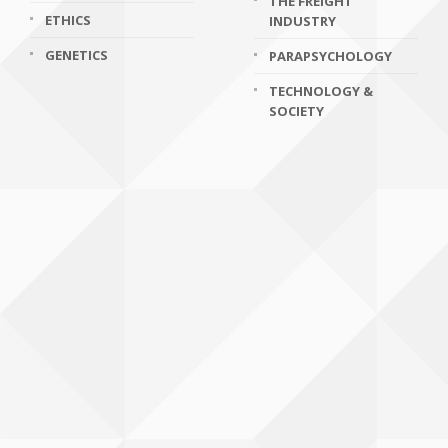
THE FREIGHT
ETHICS
INDUSTRY
GENETICS
PARAPSYCHOLOGY
TECHNOLOGY &
SOCIETY