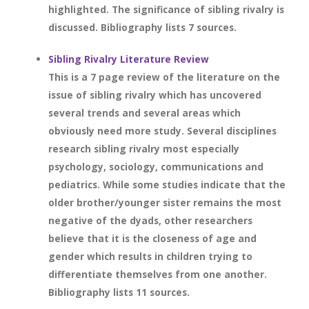
highlighted. The significance of sibling rivalry is
discussed. Bibliography lists 7 sources.
Sibling Rivalry Literature Review
This is a 7 page review of the literature on the
issue of sibling rivalry which has uncovered
several trends and several areas which
obviously need more study. Several disciplines
research sibling rivalry most especially
psychology, sociology, communications and
pediatrics. While some studies indicate that the
older brother/younger sister remains the most
negative of the dyads, other researchers
believe that it is the closeness of age and
gender which results in children trying to
differentiate themselves from one another.
Bibliography lists 11 sources.