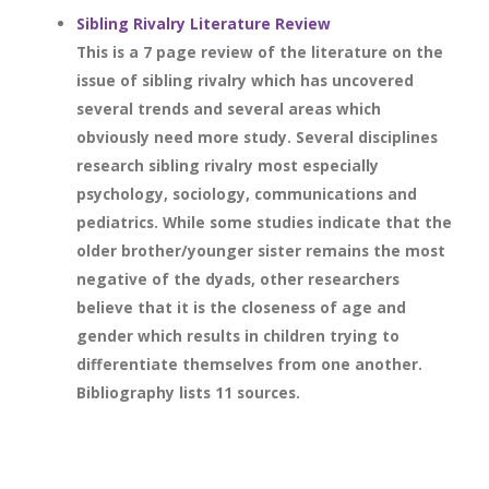
Sibling Rivalry Literature Review
This is a 7 page review of the literature on the
issue of sibling rivalry which has uncovered
several trends and several areas which
obviously need more study. Several disciplines
research sibling rivalry most especially
psychology, sociology, communications and
pediatrics. While some studies indicate that the
older brother/younger sister remains the most
negative of the dyads, other researchers
believe that it is the closeness of age and
gender which results in children trying to
differentiate themselves from one another.
Bibliography lists 11 sources.