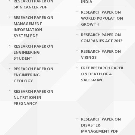
RESEARCH PAPER ON
INDIA
SKIN CANCER PDF
RESEARCH PAPER ON
RESEARCH PAPER ON
WORLD POPULATION
MANAGEMENT
GROWTH
INFORMATION
RESEARCH PAPER ON
SYSTEM PDF
COMPANIES ACT 2013
RESEARCH PAPER ON
RESEARCH PAPER ON
ENGINEERING
VIKINGS
STUDENT
FREE RESEARCH PAPER
RESEARCH PAPER ON
ON DEATH OF A
ENGINEERING
SALESMAN
GEOLOGY
RESEARCH PAPER ON
NUTRITION IN
PREGNANCY
RESEARCH PAPER ON
DISASTER
MANAGEMENT PDF