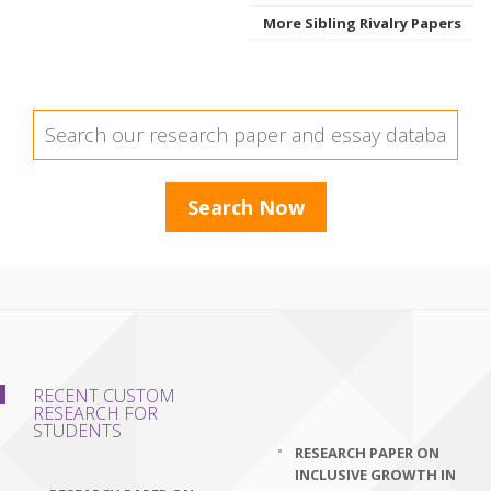
More Sibling Rivalry Papers
RECENT CUSTOM
RESEARCH FOR
STUDENTS
RESEARCH PAPER ON
INCLUSIVE GROWTH IN