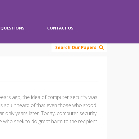
QUESTIONS
CONTACT US
Search Our Papers
y years ago, the idea of computer security was
 was so unheard of that even those who stood
r only years later. Today, computer security
se who seek to do great harm to the recipient