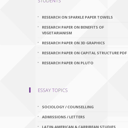
STUDENTS
RESEARCH ON SPARKLE PAPER TOWELS
RESEARCH PAPER ON BENEFITS OF
VEGETARIANISM
RESEARCH PAPER ON 3D GRAPHICS
RESEARCH PAPER ON CAPITAL STRUCTURE PDF
RESEARCH PAPER ON PLUTO
ESSAY TOPICS
SOCIOLOGY / COUNSELLING
ADMISSIONS / LETTERS
LATIN-AMERICAN & CARRIBEAN STUDIES