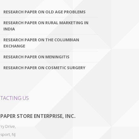
RESEARCH PAPER ON OLD AGE PROBLEMS
RESEARCH PAPER ON RURAL MARKETING IN
INDIA
RESEARCH PAPER ON THE COLUMBIAN
EXCHANGE
RESEARCH PAPER ON MENINGITIS
RESEARCH PAPER ON COSMETIC SURGERY
TACTING US
 PAPER STORE ENTERPRISE, INC.
ry Drive,
sport
,
NJ