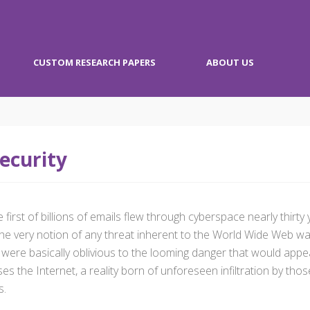
CUSTOM RESEARCH PAPERS
ABOUT US
ecurity
 first of billions of emails flew through cyberspace nearly thirt
t, the very notion of any threat inherent to the World Wide Web
 were basically oblivious to the looming danger that would appea
s the Internet, a reality born of unforeseen infiltration by tho
s.