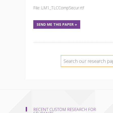
File: LM1_TLCCompSecur.rtf
SEND ME THIS PAPER »
RECENT CUSTOM RESEARCH FOR