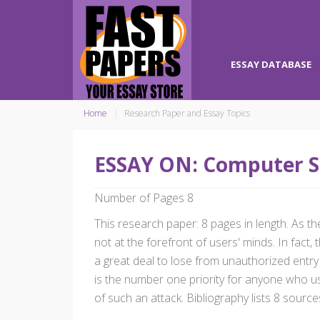
ESSAY DATABASE
Home
Research Paper and Essay Topics
ESSAY ON: Computer S
Number of Pages 8
This research paper: 8 pages in length. As the
not at the forefront of users' minds. In fac
a great deal to lose from unauthorized entry
is the number one priority for anyone who use
of such an attack. Bibliography lists 8 source