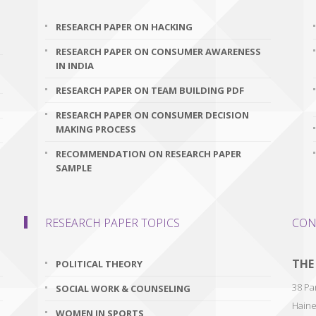
RESEARCH PAPER ON HACKING
RESEARCH PAPER ON CONSUMER AWARENESS
IN INDIA
RESEARCH PAPER ON TEAM BUILDING PDF
RESEARCH PAPER ON CONSUMER DECISION
MAKING PROCESS
RECOMMENDATION ON RESEARCH PAPER
SAMPLE
RESEARCH PAPER TOPICS
CON
THE
POLITICAL THEORY
38 Par
SOCIAL WORK & COUNSELING
Haine
WOMEN IN SPORTS