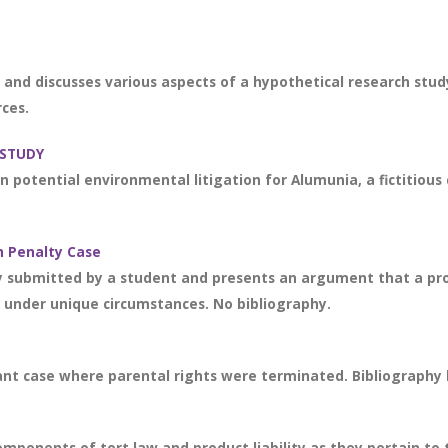
and discusses various aspects of a hypothetical research stud
rces.
 STUDY
on potential environmental litigation for Alumunia, a fictitio
h Penalty Case
y submitted by a student and presents an argument that a pr
m under unique circumstances. No bibliography.
nt case where parental rights were terminated. Bibliography li
components of tort law and product liability as they pertain to