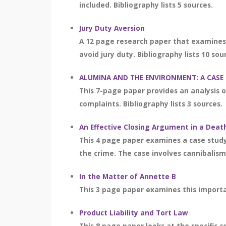
included. Bibliography lists 5 sources.
Jury Duty Aversion
A 12 page research paper that examines 
avoid jury duty. Bibliography lists 10 sou
ALUMINA AND THE ENVIRONMENT: A CASE
This 7-page paper provides an analysis 
complaints. Bibliography lists 3 sources.
An Effective Closing Argument in a Deat
This 4 page paper examines a case stud
the crime. The case involves cannibalis
In the Matter of Annette B
This 3 page paper examines this importa
Product Liability and Tort Law
This 8 page paper looks at the specific 