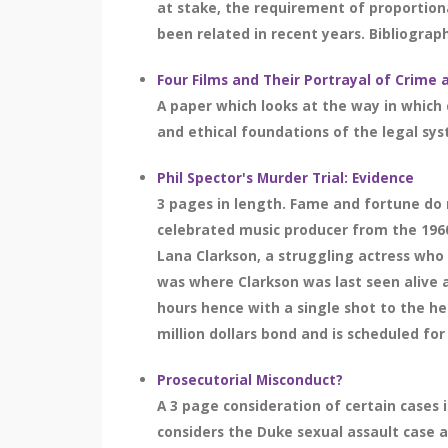
at stake, the requirement of proportion
been related in recent years. Bibliograph
Four Films and Their Portrayal of Crime 
A paper which looks at the way in which 
and ethical foundations of the legal sy
Phil Spector's Murder Trial: Evidence
3 pages in length. Fame and fortune do n
celebrated music producer from the 196
Lana Clarkson, a struggling actress who
was where Clarkson was last seen alive a
hours hence with a single shot to the h
million dollars bond and is scheduled for 
Prosecutorial Misconduct?
A 3 page consideration of certain cases 
considers the Duke sexual assault case 