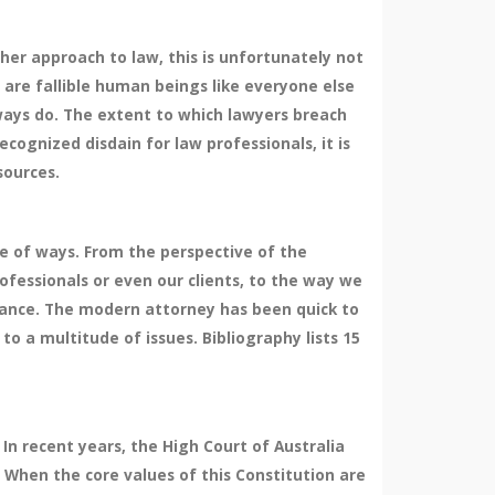
her approach to law, this is unfortunately not
 are fallible human beings like everyone else
ways do. The extent to which lawyers breach
cognized disdain for law professionals, it is
sources.
e of ways. From the perspective of the
fessionals or even our clients, to the way we
ance. The modern attorney has been quick to
o a multitude of issues. Bibliography lists 15
In recent years, the High Court of Australia
. When the core values of this Constitution are