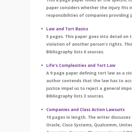
paper considers whether the injury fits in
responsibilities of companies providing 
Law and Tort Basics
5 pages. This paper goes into detail on 
violation of another person's rights. Thi
Bibliography lists 6 sources.
Life's Complexities and Tort Law
A 9 page paper defining tort law as a c
author contends that the law has to acc
justice impel us to reject a general impo
Bibliography lists 3 sources.
Companies and Class Action Lawsuits
10 pages in length. The writer discusses
Oracle, Cisco Systems, Qualcomm, United