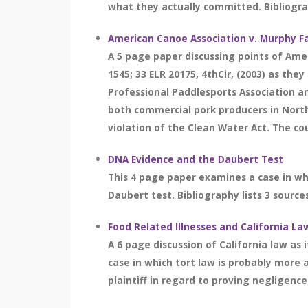
what they actually committed. Bibliograp
American Canoe Association v. Murphy F
A 5 page paper discussing points of Amer
1545; 33 ELR 20175, 4thCir, (2003) as th
Professional Paddlesports Association a
both commercial pork producers in North
violation of the Clean Water Act. The cou
DNA Evidence and the Daubert Test
This 4 page paper examines a case in wh
Daubert test. Bibliography lists 3 source
Food Related Illnesses and California La
A 6 page discussion of California law as
case in which tort law is probably more 
plaintiff in regard to proving negligence