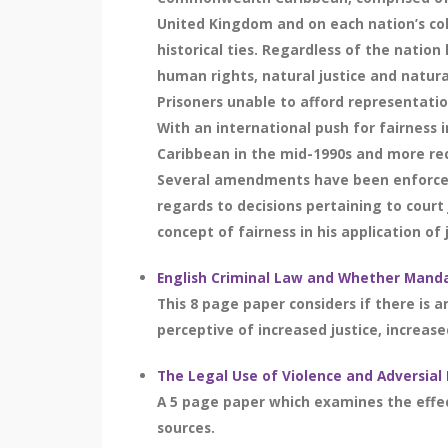
United Kingdom and on each nation’s col
historical ties. Regardless of the nati
human rights, natural justice and natural
Prisoners unable to afford representatio
With an international push for fairness
Caribbean in the mid-1990s and more rec
Several amendments have been enforced wi
regards to decisions pertaining to court 
concept of fairness in his application of j
English Criminal Law and Whether Manda
This 8 page paper considers if there is a
perceptive of increased justice, increased
The Legal Use of Violence and Adversial
A 5 page paper which examines the effecti
sources.