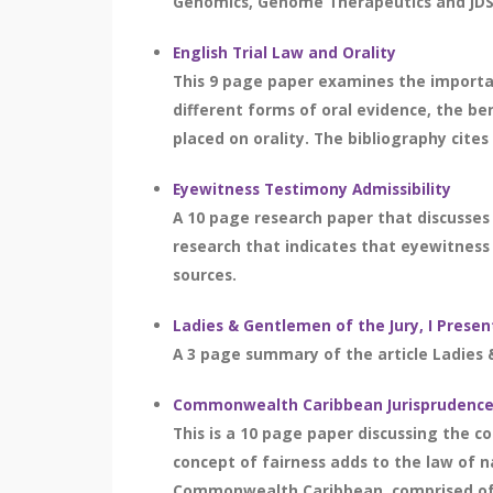
Genomics, Genome Therapeutics and JDS 
English Trial Law and Orality
This 9 page paper examines the important
different forms of oral evidence, the b
placed on orality. The bibliography cites
Eyewitness Testimony Admissibility
A 10 page research paper that discusses 
research that indicates that eyewitness t
sources.
Ladies & Gentlemen of the Jury, I Pres
A 3 page summary of the article Ladies 
Commonwealth Caribbean Jurisprudence, 
This is a 10 page paper discussing the 
concept of fairness adds to the law of n
Commonwealth Caribbean, comprised of ov