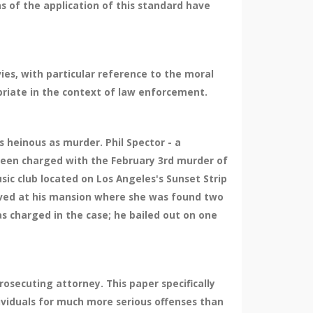
s of the application of this standard have
ies, with particular reference to the moral
priate in the context of law enforcement.
s heinous as murder. Phil Spector - a
been charged with the February 3rd murder of
ic club located on Los Angeles's Sunset Strip
rrived at his mansion where she was found two
s charged in the case; he bailed out on one
osecuting attorney. This paper specifically
ividuals for much more serious offenses than