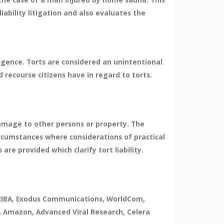
liability litigation and also evaluates the
ligence. Torts are considered an unintentional
d recourse citizens have in regard to torts.
damage to other persons or property. The
ircumstances where considerations of practical
re provided which clarify tort liability.
, ARIBA, Exodus Communications, WorldCom,
, Amazon, Advanced Viral Research, Celera