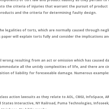
to the criteria of injuries that warrant the pursuit of product 
products and the criteria for determining faulty design.
the legalities of torts, which are normally caused through neg
s paper will explain torts fully and consider the implications an
ivil wrong resulting from an act or omission which has caused 
ommodate all the untidy complexities of life, and there are c
sition of liability for foreseeable damage. Numerous examples a
 class action lawsuits as they relate to AOL, CMGI, InfoSpace
 States Interactive, NY Railroad, Puma Technologies, Infoseek