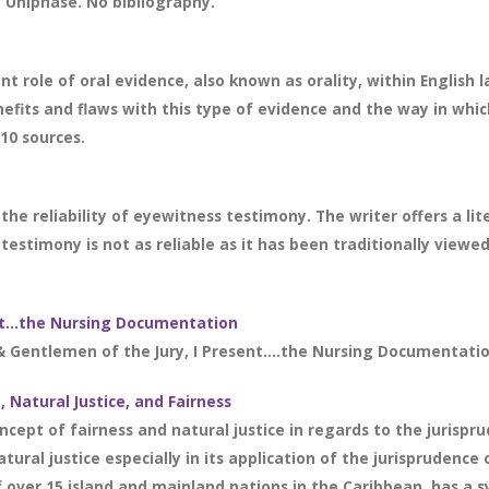
Uniphase. No bibliography.
 role of oral evidence, also known as orality, within English 
enefits and flaws with this type of evidence and the way in w
 10 sources.
the reliability of eyewitness testimony. The writer offers a 
estimony is not as reliable as it has been traditionally viewed 
ent…the Nursing Documentation
& Gentlemen of the Jury, I Present….the Nursing Documentation 
Natural Justice, and Fairness
concept of fairness and natural justice in regards to the juri
atural justice especially in its application of the jurisprude
er 15 island and mainland nations in the Caribbean, has a sy