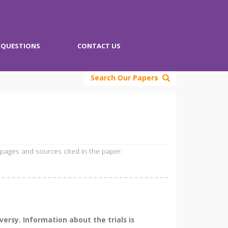
QUESTIONS
CONTACT US
Search Our Papers
 pages and sources cited in the paper.
ersy. Information about the trials is