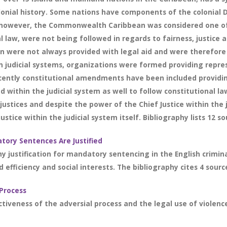
onial history. Some nations have components of the colonial 
on however, the Commonwealth Caribbean was considered one of 
 law, were not being followed in regards to fairness, justice a
n were not always provided with legal aid and were therefore no
 in judicial systems, organizations were formed providing rep
ently constitutional amendments have been included providing 
thin the judicial system as well to follow constitutional law
justices and despite the power of the Chief Justice within the 
ustice within the judicial system itself. Bibliography lists 12 so
tory Sentences Are Justified
ny justification for mandatory sentencing in the English crimin
 efficiency and social interests. The bibliography cites 4 sourc
 Process
veness of the adversial process and the legal use of violence i