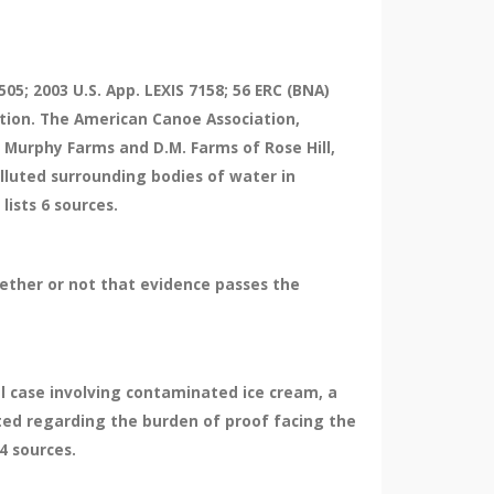
05; 2003 U.S. App. LEXIS 7158; 56 ERC (BNA)
ction. The American Canoe Association,
 Murphy Farms and D.M. Farms of Rose Hill,
lluted surrounding bodies of water in
lists 6 sources.
ether or not that evidence passes the
nal case involving contaminated ice cream, a
nted regarding the burden of proof facing the
4 sources.