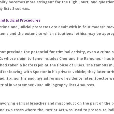
ality becomes more stringent for the High Court, and question
y lists 8 sources.
and Judicial Procedures
crime and judicial processes are dealt with in four modern mov
stems and the extent to which situational ethics may be appro
ot preclude the potential for criminal activity, even a crime a
0s whose claim to fame includes Cher and the Ramones - has 
 had taken a hostess job at the House of Blues. The famous mus
fter leaving with Spector in his private vehicle; they later a
ead. Six months and myriad forms of evidence later, Spector wa
trial in September 2007. Bibliography lists 4 sources.
involving ethical breaches and misconduct on the part of the pr
and two cases where the Patriot Act was used to prosecute ind