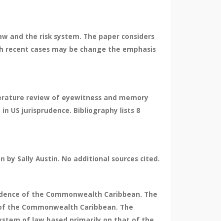
law and the risk system. The paper considers
hich recent cases may be change the emphasis
literature review of eyewitness and memory
in US jurisprudence. Bibliography lists 8
by Sally Austin. No additional sources cited.
sprudence of the Commonwealth Caribbean. The
nce of the Commonwealth Caribbean. The
stem of law based primarily on that of the