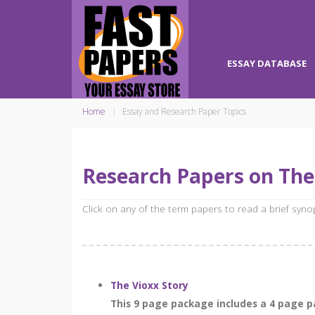
ESSAY DATABASE
Home
Essay and Research Paper Topics
Research Papers on Th
Click on any of the term papers to read a brief syn
The Vioxx Story
This 9 page package includes a 4 page pa