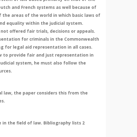
Dutch and French systems as well because of
the areas of the world in which basic laws of
nd equality within the judicial system.
t offered fair trials, decisions or appeals.
resentation for criminals in the Commonwealth
for legal aid representation in all cases.
 to provide fair and just representation in
judicial system, he must also follow the
urces.
al law, the paper considers this from the
es.
n the field of law. Bibliography lists 2