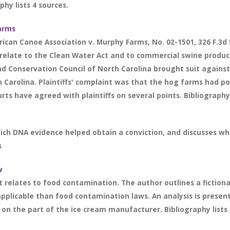
hy lists 4 sources.
arms
ican Canoe Association v. Murphy Farms, No. 02-1501, 326 F.3d 5
ey relate to the Clean Water Act and to commercial swine produ
nd Conservation Council of North Carolina brought suit against
 Carolina. Plaintiffs' complaint was that the hog farms had po
rts have agreed with plaintiffs on several points. Bibliography 
ich DNA evidence helped obtain a conviction, and discusses wh
s
w
 it relates to food contamination. The author outlines a fictio
applicable than food contamination laws. An analysis is prese
 on the part of the ice cream manufacturer. Bibliography lists 