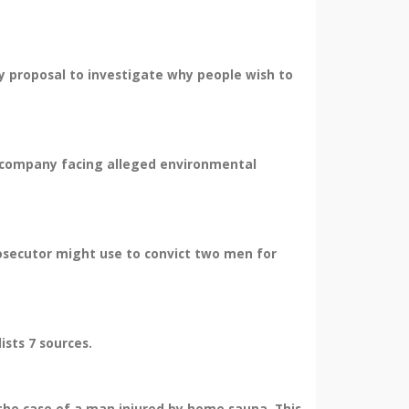
y proposal to investigate why people wish to
us company facing alleged environmental
osecutor might use to convict two men for
sts 7 sources.
 the case of a man injured by home sauna. This