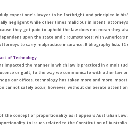
uly expect one's lawyer to be forthright and principled in his/
ly negligent while other times malicious in intent, attorneys
because they get paid to uphold the law does not mean they al
y dependent upon the state and circumstances; with America's re
ttorneys to carry malpractice insurance. Bibliography lists 12 
act of Technology
s impacted the manner in which law is practiced in a multitud
nocence or guilt, to the way we communicate with other law pro
nage our offices, technology has taken more and more import
on cannot safely occur, however, without deliberate attention t
f the concept of proportionality as it appears Australian Law. 
portionality to issues related to the Constitution of Australia