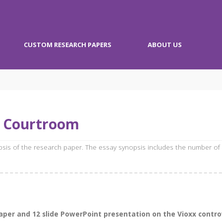
CUSTOM RESEARCH PAPERS
ABOUT US
e Courtroom
opsis of the research paper. The essay synopsis includes the number of
per and 12 slide PowerPoint presentation on the Vioxx controv