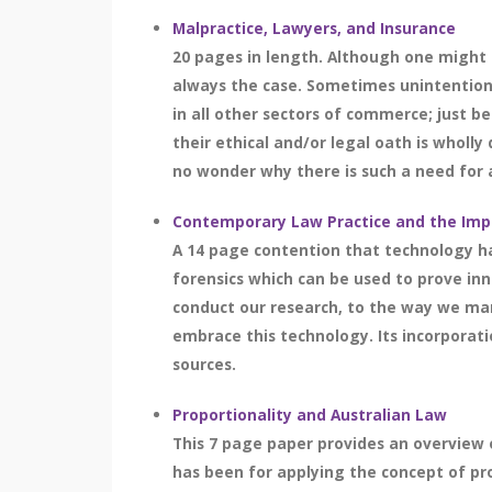
Malpractice, Lawyers, and Insurance
20 pages in length. Although one might d
always the case. Sometimes unintentional
in all other sectors of commerce; just 
their ethical and/or legal oath is wholl
no wonder why there is such a need for a
Contemporary Law Practice and the Imp
A 14 page contention that technology ha
forensics which can be used to prove in
conduct our research, to the way we ma
embrace this technology. Its incorporati
sources.
Proportionality and Australian Law
This 7 page paper provides an overview o
has been for applying the concept of pro