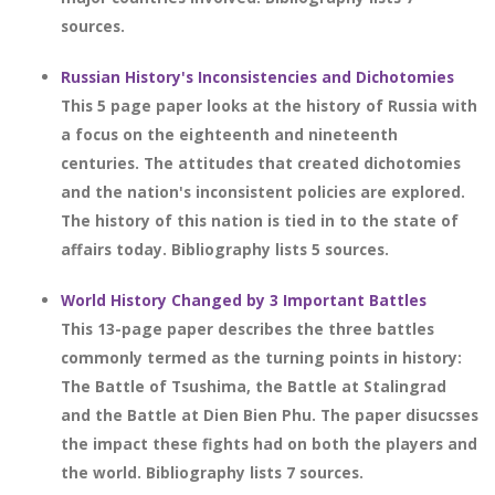
sources.
Russian History's Inconsistencies and Dichotomies
This 5 page paper looks at the history of Russia with
a focus on the eighteenth and nineteenth
centuries. The attitudes that created dichotomies
and the nation's inconsistent policies are explored.
The history of this nation is tied in to the state of
affairs today. Bibliography lists 5 sources.
World History Changed by 3 Important Battles
This 13-page paper describes the three battles
commonly termed as the turning points in history:
The Battle of Tsushima, the Battle at Stalingrad
and the Battle at Dien Bien Phu. The paper disucsses
the impact these fights had on both the players and
the world. Bibliography lists 7 sources.