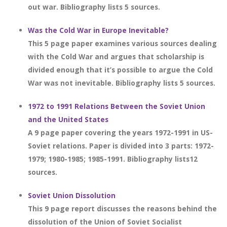
out war. Bibliography lists 5 sources.
Was the Cold War in Europe Inevitable?
This 5 page paper examines various sources dealing
with the Cold War and argues that scholarship is
divided enough that it’s possible to argue the Cold
War was not inevitable. Bibliography lists 5 sources.
1972 to 1991 Relations Between the Soviet Union
and the United States
A 9 page paper covering the years 1972-1991 in US-
Soviet relations. Paper is divided into 3 parts: 1972-
1979; 1980-1985; 1985-1991. Bibliography lists12
sources.
Soviet Union Dissolution
This 9 page report discusses the reasons behind the
dissolution of the Union of Soviet Socialist