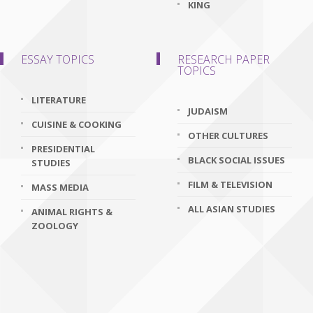
KING
ESSAY TOPICS
RESEARCH PAPER
TOPICS
LITERATURE
JUDAISM
CUISINE & COOKING
OTHER CULTURES
PRESIDENTIAL
BLACK SOCIAL ISSUES
STUDIES
FILM & TELEVISION
MASS MEDIA
ALL ASIAN STUDIES
ANIMAL RIGHTS &
ZOOLOGY