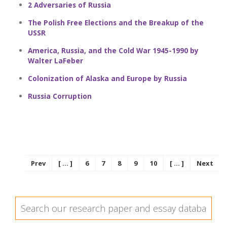
2 Adversaries of Russia
The Polish Free Elections and the Breakup of the
USSR
America, Russia, and the Cold War 1945-1990 by
Walter LaFeber
Colonization of Alaska and Europe by Russia
Russia Corruption
Prev
[ ... ]
6
7
8
9
10
[ ... ]
Next