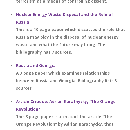
terrorism as a means of controlling dissent.
Nuclear Energy Waste Disposal and the Role of
Russia
This is a 10 page paper which discusses the role that
Russia may play in the disposal of nuclear energy
waste and what the future may bring. The
bibliography has 7 sources.
Russia and Georgia
A 3 page paper which examines relationships
between Russia and Georgia. Bibliography lists 3
sources.
Article Critique: Adrian Karatnycky, "The Orange
Revolution"
This 3 page paper is a critic of the article "The
Orange Revolution" by Adrian Karatnycky, that