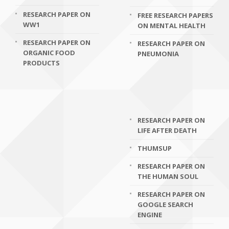
RESEARCH PAPER ON
FREE RESEARCH PAPERS
WW1
ON MENTAL HEALTH
RESEARCH PAPER ON
RESEARCH PAPER ON
ORGANIC FOOD
PNEUMONIA
PRODUCTS
RESEARCH PAPER ON
LIFE AFTER DEATH
THUMSUP
RESEARCH PAPER ON
THE HUMAN SOUL
RESEARCH PAPER ON
GOOGLE SEARCH
ENGINE