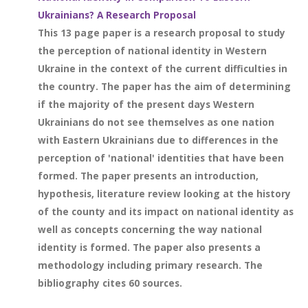
Ukrainians? A Research Proposal
This 13 page paper is a research proposal to study
the perception of national identity in Western
Ukraine in the context of the current difficulties in
the country. The paper has the aim of determining
if the majority of the present days Western
Ukrainians do not see themselves as one nation
with Eastern Ukrainians due to differences in the
perception of 'national' identities that have been
formed. The paper presents an introduction,
hypothesis, literature review looking at the history
of the county and its impact on national identity as
well as concepts concerning the way national
identity is formed. The paper also presents a
methodology including primary research. The
bibliography cites 60 sources.