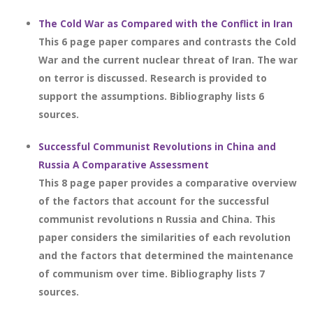
The Cold War as Compared with the Conflict in Iran
This 6 page paper compares and contrasts the Cold
War and the current nuclear threat of Iran. The war
on terror is discussed. Research is provided to
support the assumptions. Bibliography lists 6
sources.
Successful Communist Revolutions in China and
Russia A Comparative Assessment
This 8 page paper provides a comparative overview
of the factors that account for the successful
communist revolutions n Russia and China. This
paper considers the similarities of each revolution
and the factors that determined the maintenance
of communism over time. Bibliography lists 7
sources.