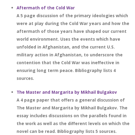
Aftermath of the Cold War
A 5 page discussion of the primary ideologies which
were at play during the Cold War years and how the
aftermath of those years have shaped our current
world environment. Uses the events which have
unfolded in Afghanistan, and the current U.S.
military action in Afghanistan, to underscore the
contention that the Cold War was ineffective in
ensuring long term peace. Bibliography lists 4
sources.
The Master and Margarita by Mikhail Bulgakov
A 4 page paper that offers a general discussion of
The Master and Margarita by Mikhail Bulgakov. The
essay includes discussions on the parallels found in
the work as well as the different levels on which the
novel can be read. Bibliography lists 5 sources.