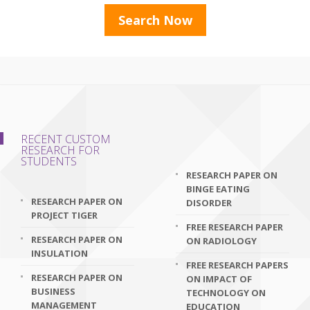
RECENT CUSTOM
RESEARCH FOR
STUDENTS
RESEARCH PAPER ON
BINGE EATING
RESEARCH PAPER ON
DISORDER
PROJECT TIGER
FREE RESEARCH PAPER
RESEARCH PAPER ON
ON RADIOLOGY
INSULATION
FREE RESEARCH PAPERS
RESEARCH PAPER ON
ON IMPACT OF
BUSINESS
TECHNOLOGY ON
MANAGEMENT
EDUCATION