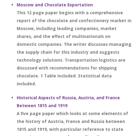
Moscow and Chocolate Exportation
This 12 page paper begins with a comprehensive
report of the chocolate and confectionery market in
Moscow, including leading companies, market
shares, and the effect of multinationals on
domestic companies. The writer discusses managing
the supply chain for this industry and suggests
technology solutions. Transportation logistics are
discussed with recommendations for shipping
chocolate. 1 Table included. Statistical data
included.
Historical Aspects of Russia, Austria, and France
Between 1815 and 1919
A five page paper which looks at some elements of
the history of Austria, France and Russia between
1815 and 1919, with particular reference to state