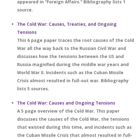
appeared in "Foreign Affairs." Bibliography lists 1
source.
The Cold War: Causes, Treaties, and Ongoing
Tensions
This 6 page paper traces the root causes of the Cold
War all the way back to the Russian Civil War and
discusses how the tensions between the US and
Russia magnified during the middle war years and
World War II. Incidents such as the Cuban Missile
Crisis almost resulted in full-out war. Bibliography
lists 5 sources.
The Cold War: Causes and Ongoing Tensions
A 5 page overview of the Cold War. This paper
discusses the causes of the Cold War, the tensions
that existed during this time, and incidents such as
the Cuban Missile Crisis that almost resulted in full-