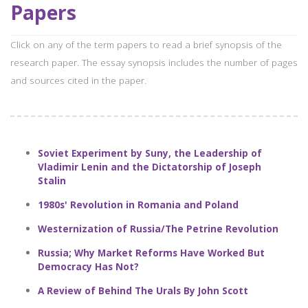
Papers
Click on any of the term papers to read a brief synopsis of the
research paper. The essay synopsis includes the number of pages
and sources cited in the paper.
Soviet Experiment by Suny, the Leadership of
Vladimir Lenin and the Dictatorship of Joseph
Stalin
1980s' Revolution in Romania and Poland
Westernization of Russia/The Petrine Revolution
Russia; Why Market Reforms Have Worked But
Democracy Has Not?
A Review of Behind The Urals By John Scott