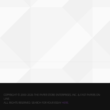
COPYRIGHT © 2000-2026 THE PAPER STORE ENTERPRISES, INC. & FAST PAPERS ON-
LINE.
ALL RIGHTS RESERVED. SEARCH FOR YOUR ESSAY
HERE
.