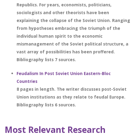
Republics. For years, economists, politicians,
sociologists and other theorists have been
explaining the collapse of the Soviet Union. Ranging
from hypotheses embracing the triumph of the
individual human spirit to the economic
mismanagement of the Soviet political structure, a
vast array of possibilities has been proffered.
Bibliography lists 7 sources.
Feudalism In Post Soviet Union Eastern-Bloc
Countries
8 pages in length. The writer discusses post-Soviet
Union institutions as they relate to feudal Europe.
Bibliography lists 6 sources.
Most Relevant Research