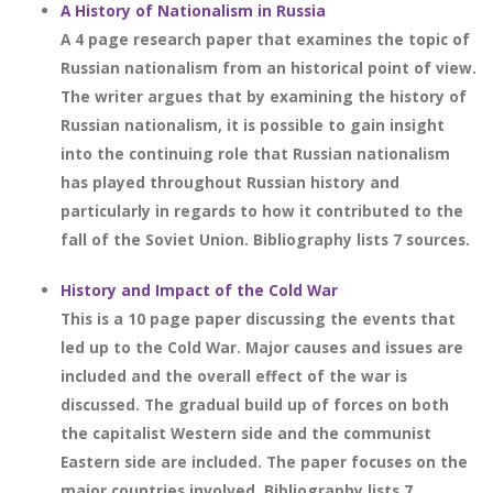
A History of Nationalism in Russia
A 4 page research paper that examines the topic of
Russian nationalism from an historical point of view.
The writer argues that by examining the history of
Russian nationalism, it is possible to gain insight
into the continuing role that Russian nationalism
has played throughout Russian history and
particularly in regards to how it contributed to the
fall of the Soviet Union. Bibliography lists 7 sources.
History and Impact of the Cold War
This is a 10 page paper discussing the events that
led up to the Cold War. Major causes and issues are
included and the overall effect of the war is
discussed. The gradual build up of forces on both
the capitalist Western side and the communist
Eastern side are included. The paper focuses on the
major countries involved. Bibliography lists 7