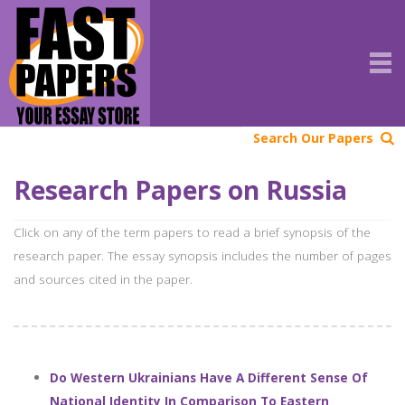
Search Our Papers
Research Papers on Russia
Click on any of the term papers to read a brief synopsis of the
research paper. The essay synopsis includes the number of pages
and sources cited in the paper.
Do Western Ukrainians Have A Different Sense Of
National Identity In Comparison To Eastern