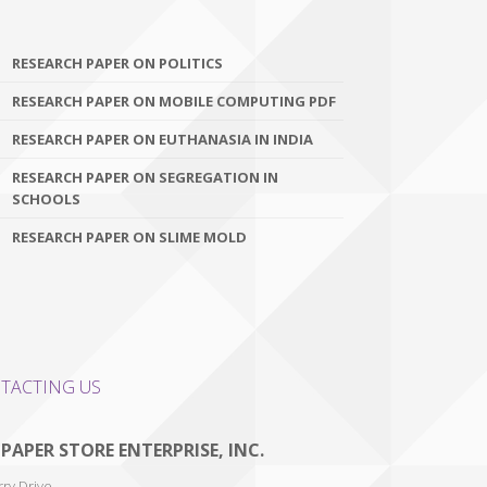
RESEARCH PAPER ON POLITICS
RESEARCH PAPER ON MOBILE COMPUTING PDF
RESEARCH PAPER ON EUTHANASIA IN INDIA
RESEARCH PAPER ON SEGREGATION IN
SCHOOLS
RESEARCH PAPER ON SLIME MOLD
TACTING US
 PAPER STORE ENTERPRISE, INC.
ry Drive,