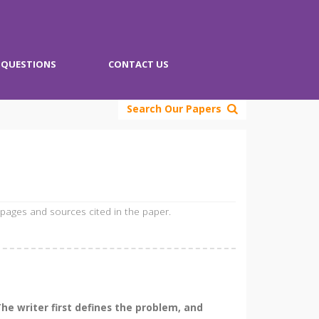
QUESTIONS
CONTACT US
Search Our Papers
 pages and sources cited in the paper.
he writer first defines the problem, and