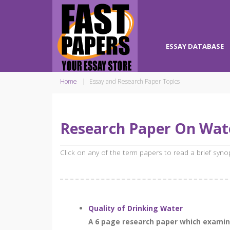
ESSAY DATABASE
Home
Essay and Research Paper Topics
Research Paper On Wate
Click on any of the term papers to read a brief syn
Quality of Drinking Water
A 6 page research paper which examines