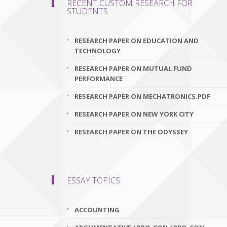
RECENT CUSTOM RESEARCH FOR
STUDENTS
RESEARCH PAPER ON EDUCATION AND
TECHNOLOGY
RESEARCH PAPER ON MUTUAL FUND
PERFORMANCE
RESEARCH PAPER ON MECHATRONICS.PDF
RESEARCH PAPER ON NEW YORK CITY
RESEARCH PAPER ON THE ODYSSEY
ESSAY TOPICS
ACCOUNTING