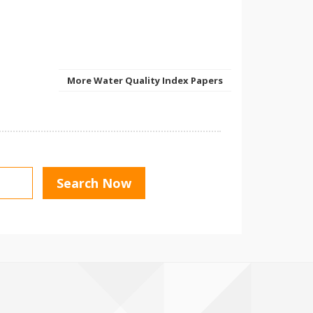
More Water Quality Index Papers