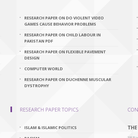
RESEARCH PAPER ON DO VIOLENT VIDEO
GAMES CAUSE BEHAVIOR PROBLEMS
RESEARCH PAPER ON CHILD LABOUR IN
PAKISTAN PDF
RESEARCH PAPER ON FLEXIBLE PAVEMENT
DESIGN
COMPUTER WORLD
RESEARCH PAPER ON DUCHENNE MUSCULAR
DYSTROPHY
RESEARCH PAPER TOPICS
CON
THE
ISLAM & ISLAMIC POLITICS
38 Par