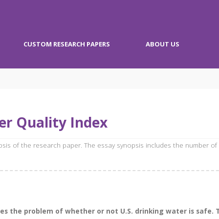
CUSTOM RESEARCH PAPERS
ABOUT US
r Quality Index
opsis of the research paper. The essay synopsis includes the number of
 the problem of whether or not U.S. drinking water is safe. T