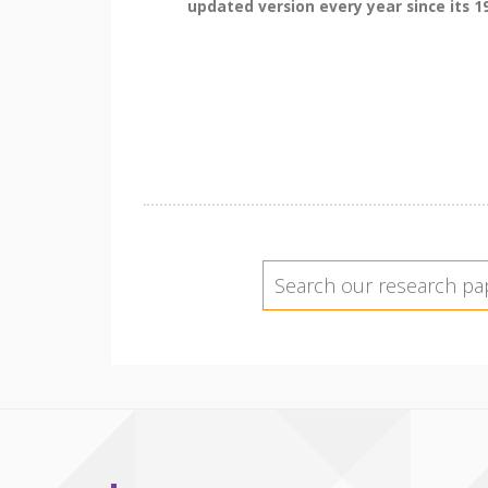
updated version every year since its 19