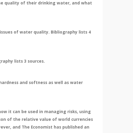
he quality of their drinking water, and what
sues of water quality. Bibliography lists 4
raphy lists 3 sources.
, hardness and softness as well as water
how it can be used in managing risks, using
on of the relative value of world currencies
wever, and The Economist has published an