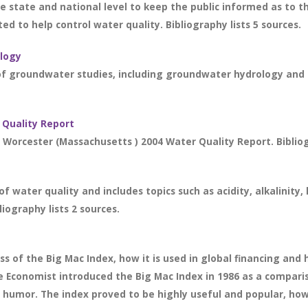
e state and national level to keep the public informed as to t
d to help control water quality. Bibliography lists 5 sources.
logy
f groundwater studies, including groundwater hydrology and is
 Quality Report
 Worcester (Massachusetts ) 2004 Water Quality Report. Bibliog
f water quality and includes topics such as acidity, alkalinity
liography lists 2 sources.
s of the Big Mac Index, how it is used in global financing and 
he Economist introduced the Big Mac Index in 1986 as a comparis
h humor. The index proved to be highly useful and popular, ho