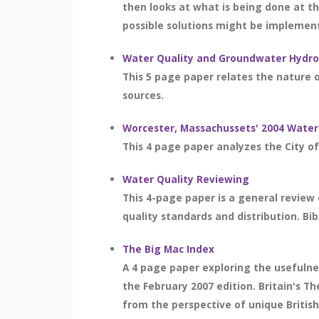
then looks at what is being done at th
possible solutions might be implemente
Water Quality and Groundwater Hydro
This 5 page paper relates the nature o
sources.
Worcester, Massachussets' 2004 Water
This 4 page paper analyzes the City of
Water Quality Reviewing
This 4-page paper is a general review o
quality standards and distribution. Bib
The Big Mac Index
A 4 page paper exploring the usefulnes
the February 2007 edition. Britain's T
from the perspective of unique Britis