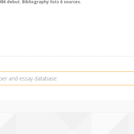
86 debut. Bibliography lists 6 sources.