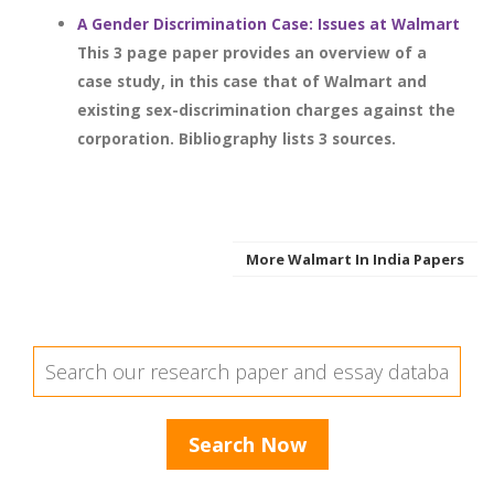
A Gender Discrimination Case: Issues at Walmart
This 3 page paper provides an overview of a
case study, in this case that of Walmart and
existing sex-discrimination charges against the
corporation. Bibliography lists 3 sources.
More Walmart In India Papers