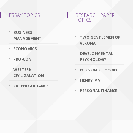
ESSAY TOPICS
RESEARCH PAPER
TOPICS
BUSINESS
TWO GENTLEMEN OF
MANAGEMENT
VERONA
ECONOMICS
DEVELOPMENTAL
PRO-CON
PSYCHOLOGY
WESTERN
ECONOMIC THEORY
CIVILIZALATION
HENRY IV V
CAREER GUIDANCE
PERSONAL FINANCE