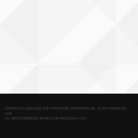
COPYRIGHT © 2000-2026 THE PAPER STORE ENTERPRISES, INC. & FAST PAPERS ON-
LINE.
ALL RIGHTS RESERVED. SEARCH FOR YOUR ESSAY
HERE
.