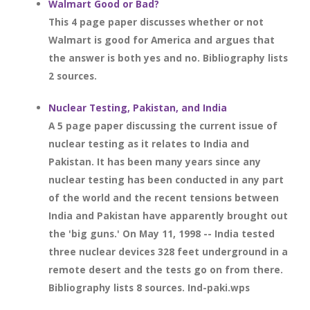
Walmart Good or Bad?
This 4 page paper discusses whether or not
Walmart is good for America and argues that
the answer is both yes and no. Bibliography lists
2 sources.
Nuclear Testing, Pakistan, and India
A 5 page paper discussing the current issue of
nuclear testing as it relates to India and
Pakistan. It has been many years since any
nuclear testing has been conducted in any part
of the world and the recent tensions between
India and Pakistan have apparently brought out
the 'big guns.' On May 11, 1998 -- India tested
three nuclear devices 328 feet underground in a
remote desert and the tests go on from there.
Bibliography lists 8 sources. Ind-paki.wps