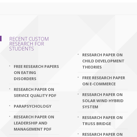
RECENT CUSTOM
RESEARCH FOR
STUDENTS
RESEARCH PAPER ON
CHILD DEVELOPMENT
FREE RESEARCH PAPERS
THEORIES
ON EATING
FREE RESEARCH PAPER
DISORDERS
ON E-COMMERCE
RESEARCH PAPER ON
RESEARCH PAPER ON
SERVICE QUALITY PDF
SOLAR WIND HYBRID
PARAPSYCHOLOGY
SYSTEM
RESEARCH PAPER ON
RESEARCH PAPER ON
LEADERSHIP AND
TRUSS BRIDGE
MANAGEMENT PDF
RESEARCH PAPER ON