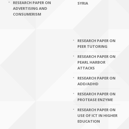
RESEARCH PAPER ON
SYRIA
ADVERTISING AND
CONSUMERISM
RESEARCH PAPER ON
PEER TUTORING
RESEARCH PAPER ON
PEARL HARBOR
ATTACKS
RESEARCH PAPER ON
ADD/ADHD
RESEARCH PAPER ON
PROTEASE ENZYME
RESEARCH PAPER ON
USE OF ICT IN HIGHER
EDUCATION