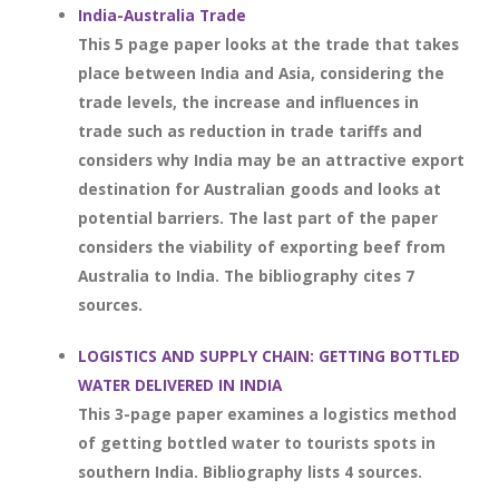
India-Australia Trade
This 5 page paper looks at the trade that takes
place between India and Asia, considering the
trade levels, the increase and influences in
trade such as reduction in trade tariffs and
considers why India may be an attractive export
destination for Australian goods and looks at
potential barriers. The last part of the paper
considers the viability of exporting beef from
Australia to India. The bibliography cites 7
sources.
LOGISTICS AND SUPPLY CHAIN: GETTING BOTTLED
WATER DELIVERED IN INDIA
This 3-page paper examines a logistics method
of getting bottled water to tourists spots in
southern India. Bibliography lists 4 sources.