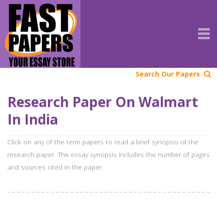
Search Our Papers
Research Paper On Walmart
In India
Click on any of the term papers to read a brief synopsis of the
research paper. The essay synopsis includes the number of pages
and sources cited in the paper.