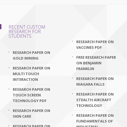
RECENT CUSTOM
RESEARCH FOR
STUDENTS
RESEARCH PAPER ON
VACCINES PDF
RESEARCH PAPER ON
FREE RESEARCH PAPER
GOLD MINING
ON BENJAMIN
RESEARCH PAPER ON
FRANKLIN
MULTI TOUCH
RESEARCH PAPER ON
INTERACTION
NIAGARA FALLS
RESEARCH PAPER ON
RESEARCH PAPER ON
TOUCH SCREEN
STEALTH AIRCRAFT
TECHNOLOGY PDF
TECHNOLOGY
RESEARCH PAPER ON
RESEARCH PAPER ON
SKIN CARE
FUNDAMENTALS OF
RESEARCH PAPER ON
INDUSTRIAL