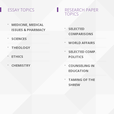
ESSAY TOPICS
RESEARCH PAPER
TOPICS
MEDICINE, MEDICAL
SELECTED
ISSUES & PHARMACY
COMPARISONS
SCIENCES
WORLD AFFAIRS
THEOLOGY
SELECTED COMP.
ETHICS
POLITICS
CHEMISTRY
COUNSELING IN
EDUCATION
TAMING OF THE
SHREW