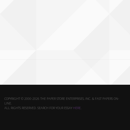
COPYRIGHT © 2000-2026 THE PAPER STORE ENTERPRISES, INC. & FAST PAPERS ON-
LINE.
ALL RIGHTS RESERVED. SEARCH FOR YOUR ESSAY
HERE
.