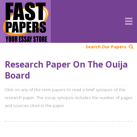
Search Our Papers
Research Paper On The Ouija
Board
Click on any of the term papers to read a brief synopsis of the
research paper. The essay synopsis includes the number of pages
and sources cited in the paper.