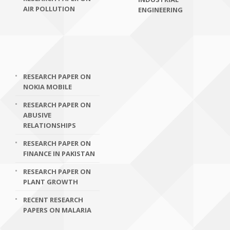
AIR POLLUTION
ENGINEERING
RESEARCH PAPER ON
NOKIA MOBILE
RESEARCH PAPER ON
ABUSIVE
RELATIONSHIPS
RESEARCH PAPER ON
FINANCE IN PAKISTAN
RESEARCH PAPER ON
PLANT GROWTH
RECENT RESEARCH
PAPERS ON MALARIA