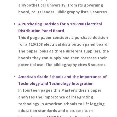
a Hypothetical University, from its governing
board, to its leader. Bibliography lists 5 sources.
A Purchasing Decision for a 120/208 Electrical
Distribution Panel Board
This 6 page paper considers a purchase decision
for a 120/208 electrical distribution panel board.
The paper looks at three different suppliers, the
boards they can supply and then assesses their
potential use. The bibliography cites 5 sources.
America’s Grade Schools and the Importance of
Technology and Technology Integration
In fourteen pages this Master’s thesis paper
analyzes the importance of integrating
technology in American schools to lift lagging
education standards and discusses such