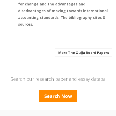
for change and the advantages and
disadvantages of moving towards international
accounting standards. The bibliography cites 8
sources.
More The Ouija Board Papers