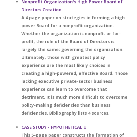
Nonprofit Organization's High Power Board of
Directors Creation
A 4 page paper on strategies in forming a high-
power Board for a nonprofit organization.
Whether the organization is nonprofit or for-
profit, the role of the Board of Directors is
largely the same: governing the organization.
Ultimately, those with greatest policy
experience are the most likely choices in
creating a high-powered, effective Board. Those
lacking executive private-sector business
experience can learn to overcome that
detriment. It is much more difficult to overcome
policy-making deficiencies than business
deficiencies. Bibliography lists 4 sources.
CASE STUDY - HYPOTHETICAL U
This 5-page paper constructs the formation of