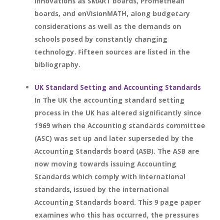
innovations as SMART boards, Promethean
boards, and enVisionMATH, along budgetary
considerations as well as the demands on
schools posed by constantly changing
technology. Fifteen sources are listed in the
bibliography.
UK Standard Setting and Accounting Standards
In The UK the accounting standard setting
process in the UK has altered significantly since
1969 when the Accounting standards committee
(ASC) was set up and later superseded by the
Accounting Standards board (ASB). The ASB are
now moving towards issuing Accounting
Standards which comply with international
standards, issued by the international
Accounting Standards board. This 9 page paper
examines who this has occurred, the pressures