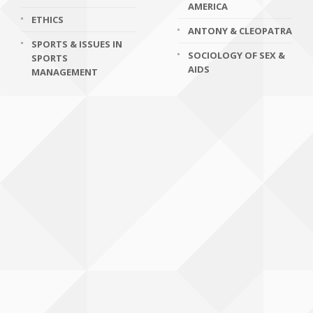
AMERICA
ETHICS
ANTONY & CLEOPATRA
SPORTS & ISSUES IN
SOCIOLOGY OF SEX &
SPORTS
AIDS
MANAGEMENT