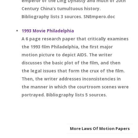
emperor of the Ling Dynasty and much of 20th
Century China’s tumultuous history.
Bibliography lists 3 sources. SNEmpero.doc
1993 Movie Philadelphia
A 6 page research paper that critically examines
the 1993 film Philadelphia, the first major
motion picture to depict AIDS. The writer
discusses the basic plot of the film, and then
the legal issues that form the crux of the film.
Then, the writer addresses inconsistencies in
the manner in which the courtroom scenes were
portrayed. Bibliography lists 5 sources.
More Laws Of Motion Papers