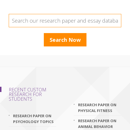
RECENT CUSTOM
RESEARCH FOR
STUDENTS
RESEARCH PAPER ON
PHYSICAL FITNESS
RESEARCH PAPER ON
RESEARCH PAPER ON
PSYCHOLOGY TOPICS
ANIMAL BEHAVIOR