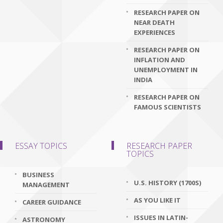
RESEARCH PAPER ON
NEAR DEATH
EXPERIENCES
RESEARCH PAPER ON
INFLATION AND
UNEMPLOYMENT IN
INDIA
RESEARCH PAPER ON
FAMOUS SCIENTISTS
ESSAY TOPICS
RESEARCH PAPER
TOPICS
BUSINESS
U.S. HISTORY (1700S)
MANAGEMENT
AS YOU LIKE IT
CAREER GUIDANCE
ISSUES IN LATIN-
ASTRONOMY