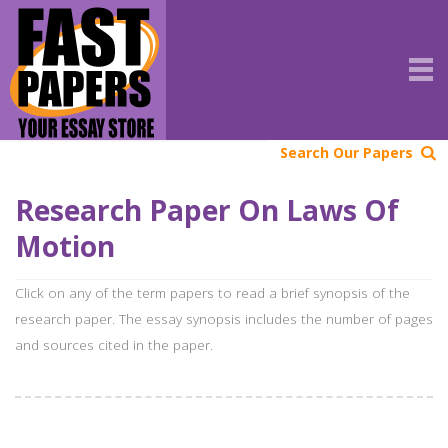
Search Our Papers
Research Paper On Laws Of
Motion
Click on any of the term papers to read a brief synopsis of the
research paper. The essay synopsis includes the number of pages
and sources cited in the paper.