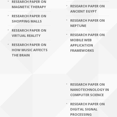
RESEARCH PAPER ON
RESEARCH PAPER ON
MAGNETIC THERAPY
ANCIENT EGYPT
RESEARCH PAPER ON
RESEARCH PAPER ON
SHOPPING MALLS
NEPTUNE
RESEARCH PAPER ON
RESEARCH PAPER ON
VIRTUAL REALITY
MOBILE WEB
RESEARCH PAPER ON
APPLICATION
HOW MUSIC AFFECTS
FRAMEWORKS
THE BRAIN
RESEARCH PAPER ON
NANOTECHNOLOGY IN
COMPUTER SCIENCE
RESEARCH PAPER ON
DIGITAL SIGNAL
PROCESSING