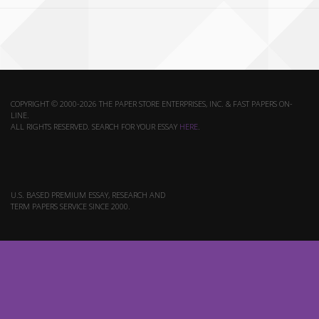
COPYRIGHT © 2000-2026 THE PAPER STORE ENTERPRISES, INC. & FAST PAPERS ON-
LINE.
ALL RIGHTS RESERVED. SEARCH FOR YOUR ESSAY
HERE
.
U.S. BASED PREMIUM ESSAY, RESEARCH AND
TERM PAPERS SERVICE SINCE 2000.