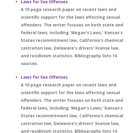
Laws for Sex Offenses
A 10 page research paper on recent laws and
scientific support for the laws affecting sexual
offenders. The writer focuses on both state and
federal laws, including 'Megan's Laws,' Kansas's
States recommitment law, California's chemical
castration law, Delaware's drivers' license law,
and recidivism statistics. Bibliography lists 14
sources.
Laws for Sex Offenses
A 10 page research paper on recent laws and
scientific support for the laws affecting sexual
offenders. The writer focuses on both state and
federal laws, including 'Megan's Laws,' Kansas's
States recommitment law, California's chemical
castration law, Delaware's drivers' license law,
and recidivism statistics. Bibliography lists 14