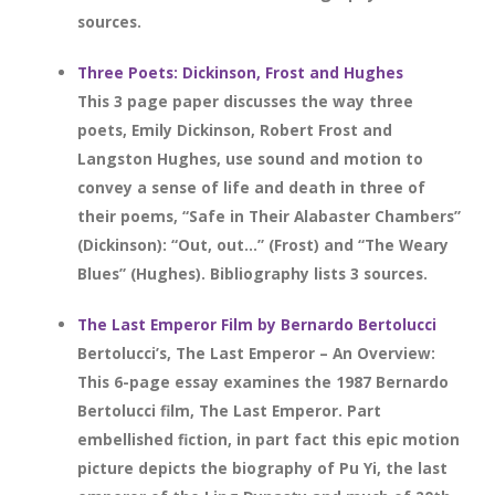
sources.
Three Poets: Dickinson, Frost and Hughes
This 3 page paper discusses the way three
poets, Emily Dickinson, Robert Frost and
Langston Hughes, use sound and motion to
convey a sense of life and death in three of
their poems, “Safe in Their Alabaster Chambers”
(Dickinson): “Out, out…” (Frost) and “The Weary
Blues” (Hughes). Bibliography lists 3 sources.
The Last Emperor Film by Bernardo Bertolucci
Bertolucci’s, The Last Emperor – An Overview:
This 6-page essay examines the 1987 Bernardo
Bertolucci film, The Last Emperor. Part
embellished fiction, in part fact this epic motion
picture depicts the biography of Pu Yi, the last