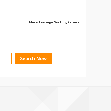
More Teenage Sexting Papers