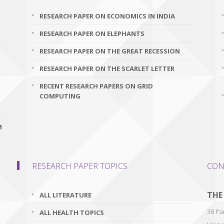
RESEARCH PAPER ON ECONOMICS IN INDIA
RESEARCH PAPER ON ELEPHANTS
RESEARCH PAPER ON THE GREAT RECESSION
RESEARCH PAPER ON THE SCARLET LETTER
RECENT RESEARCH PAPERS ON GRID
COMPUTING
M
RESEARCH PAPER TOPICS
CON
THE
ALL LITERATURE
38 Par
ALL HEALTH TOPICS