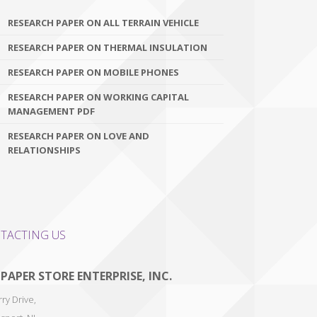
RESEARCH PAPER ON ALL TERRAIN VEHICLE
RESEARCH PAPER ON THERMAL INSULATION
RESEARCH PAPER ON MOBILE PHONES
RESEARCH PAPER ON WORKING CAPITAL
MANAGEMENT PDF
RESEARCH PAPER ON LOVE AND
RELATIONSHIPS
TACTING US
 PAPER STORE ENTERPRISE, INC.
ry Drive,