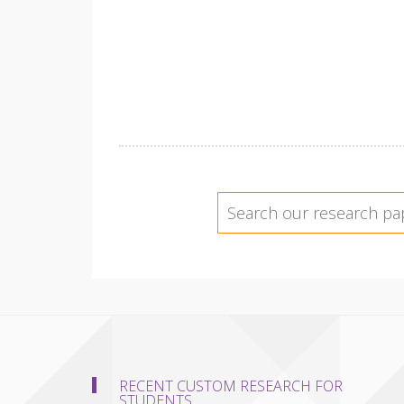
RECENT CUSTOM RESEARCH FOR
STUDENTS