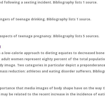
 following a sexting incident. Bibliography lists 1 source.
gers of teenage drinking. Bibliography lists 1 source.
pects of teenage pregnancy. Bibliography lists 5 sources.
l
h a low-calorie approach to dieting equates to decreased bone
 adult women represent eighty percent of the total populatio
body image. Two categories in particular depict a preponderanc
ass reduction: athletes and eating disorder sufferers. Bibliogr
portance that media images of body shape have on the way that
may be related to the recent increase in the incidence of eat