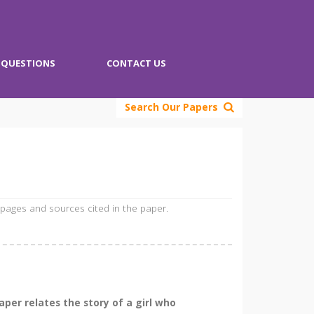
QUESTIONS
CONTACT US
Search Our Papers
 pages and sources cited in the paper.
per relates the story of a girl who