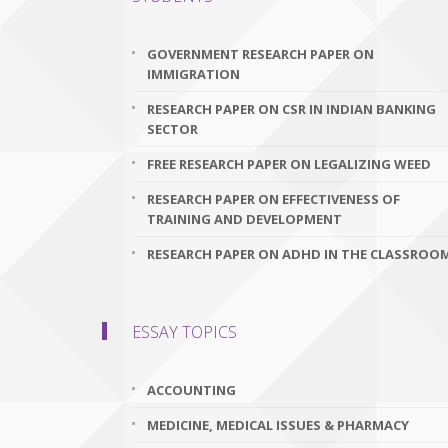
GOVERNMENT RESEARCH PAPER ON
IMMIGRATION
RESEARCH PAPER ON CSR IN INDIAN BANKING
SECTOR
FREE RESEARCH PAPER ON LEGALIZING WEED
RESEARCH PAPER ON EFFECTIVENESS OF
TRAINING AND DEVELOPMENT
RESEARCH PAPER ON ADHD IN THE CLASSROO
ESSAY TOPICS
ACCOUNTING
MEDICINE, MEDICAL ISSUES & PHARMACY