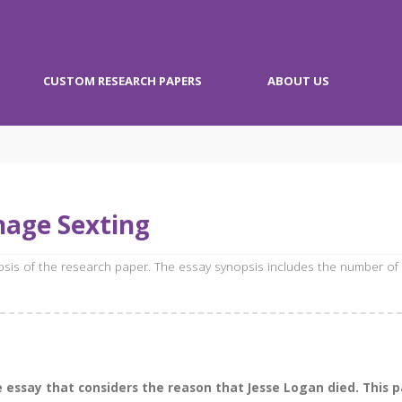
CUSTOM RESEARCH PAPERS
ABOUT US
nage Sexting
opsis of the research paper. The essay synopsis includes the number of
essay that considers the reason that Jesse Logan died. This pa