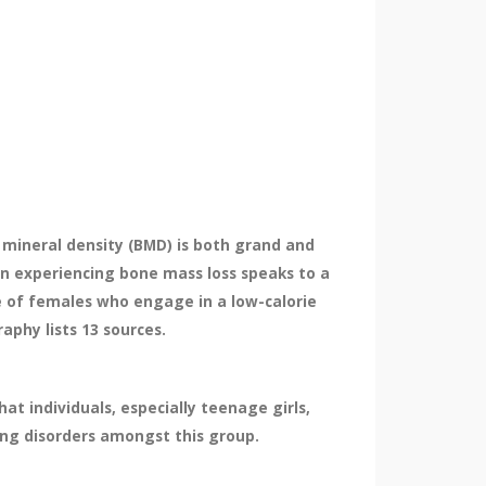
 mineral density (BMD) is both grand and
n experiencing bone mass loss speaks to a
e of females who engage in a low-calorie
aphy lists 13 sources.
 individuals, especially teenage girls,
ing disorders amongst this group.