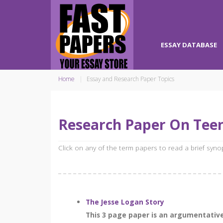
ESSAY DATABASE
Home
Essay and Research Paper Topics
Research Paper On Tee
Click on any of the term papers to read a brief syn
The Jesse Logan Story
This 3 page paper is an argumentative 