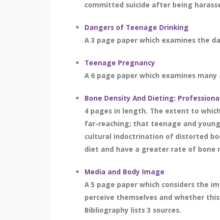
committed suicide after being harassed
Dangers of Teenage Drinking
A 3 page paper which examines the dan
Teenage Pregnancy
A 6 page paper which examines many as
Bone Density And Dieting: Professiona
4 pages in length. The extent to whic
far-reaching; that teenage and young
cultural indoctrination of distorted 
diet and have a greater rate of bone m
Media and Body Image
A 5 page paper which considers the im
perceive themselves and whether this 
Bibliography lists 3 sources.