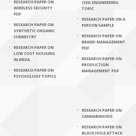
RESEARCH PAPER ON
CIVIL ENGINEERING
WIRELESS SECURITY
TOPIC
PDF
RESEARCH PAPER ON A
RESEARCH PAPER ON
PERSON SAMPLE
SYNTHETIC ORGANIC
RESEARCH PAPER ON
CHEMISTRY
BRAND MANAGEMENT
RESEARCH PAPER ON
PDF
LOW COST HOUSING
RESEARCH PAPER ON
IN INDIA
PRODUCTION
RESEARCH PAPER ON
MANAGEMENT PDF
PSYCHOLOGY TOPICS
RESEARCH PAPER ON
CANNABINOIDS
RESEARCH PAPER ON
BLACK HOLE ATTACK