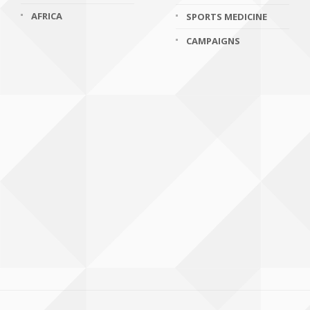
AFRICA
SPORTS MEDICINE
CAMPAIGNS