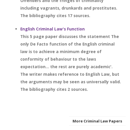
Offenders and the fringes of criminality
including vagrants, drunkards and prostitutes.
The bibliography cites 17 sources.
English Criminal Law's Function
This 5 page paper discusses the statement The
only De Facto function of the English criminal
law is to achieve a minimum degree of
conformity of behaviour to the laws
expectation... the rest are purely academic'.
The writer makes reference to English Law, but
the arguments may be seen as universally valid.
The bibliography cites 2 sources.
More Criminal Law Papers