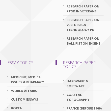
RESEARCH PAPER ON
PTSD IN VETERANS
RESEARCH PAPER ON
VLSI DESIGN
TECHNOLOGY PDF
RESEARCH PAPER ON
BALL PISTON ENGINE
ESSAY TOPICS
RESEARCH PAPER
TOPICS
MEDICINE, MEDICAL
HARDWARE &
ISSUES & PHARMACY
SOFTWARE
WORLD AFFAIRS
COASTAL
CUSTOM ESSAYS
TOPOGRAPHY
KOREA
FRANCE (BEFORE 1700)