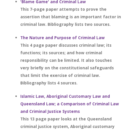
'Blame Game' and Criminal Law
This 7-page paper attempts to prove the
assertion that blaming is an important factor in
criminal law. Bibliography lists two sources.
The Nature and Purpose of Criminal Law
This 4 page paper discusses criminal law; its
functions; its sources; and how criminal
responsibility can be limited. It also touches
very briefly on the constitutional safeguards
that limit the exercise of criminal law.
Bibliography lists 4 sources.
Islamic Law, Aboriginal Customary Law and
Queensland Law; a Comparison of Criminal Law
and Criminal Justice Systems
This 13 page paper looks at the Queensland
criminal justice system, Aboriginal customary