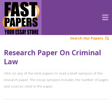
Search Our Papers
Research Paper On Criminal
Law
Click on any of the term papers to read a brief synopsis of the
research paper. The essay synopsis includes the number of pages
and sources cited in the paper.