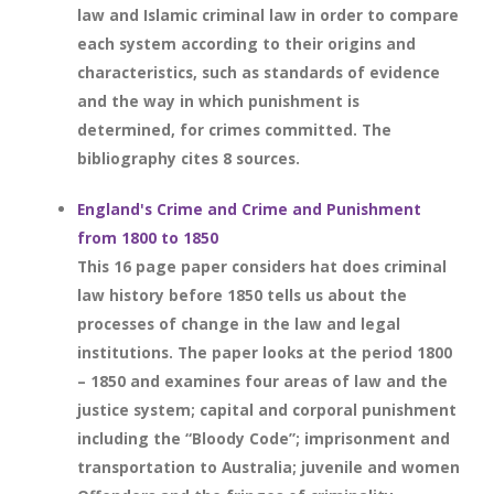
law and Islamic criminal law in order to compare
each system according to their origins and
characteristics, such as standards of evidence
and the way in which punishment is
determined, for crimes committed. The
bibliography cites 8 sources.
England's Crime and Crime and Punishment
from 1800 to 1850
This 16 page paper considers hat does criminal
law history before 1850 tells us about the
processes of change in the law and legal
institutions. The paper looks at the period 1800
– 1850 and examines four areas of law and the
justice system; capital and corporal punishment
including the “Bloody Code”; imprisonment and
transportation to Australia; juvenile and women