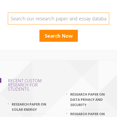
RECENT CUSTOM
RESEARCH FOR
STUDENTS
RESEARCH PAPER ON
DATA PRIVACY AND
RESEARCH PAPER ON
SECURITY
SOLAR ENERGY
RESEARCH PAPER ON