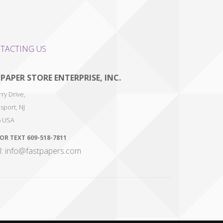
TACTING US
 PAPER STORE ENTERPRISE, INC.
ry Drive,
sport
,
NJ
6
USA
 OR TEXT
609-518-7811
l: info@fastpapers.com