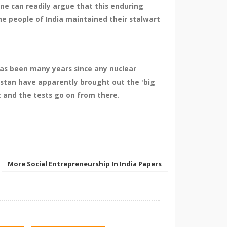
one can readily argue that this enduring
he people of India maintained their stalwart
 has been many years since any nuclear
istan have apparently brought out the 'big
t and the tests go on from there.
More Social Entrepreneurship In India Papers