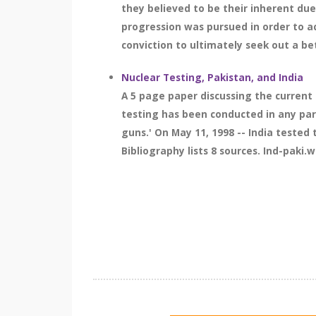
they believed to be their inherent due
progression was pursued in order to a
conviction to ultimately seek out a bet
Nuclear Testing, Pakistan, and India
A 5 page paper discussing the current 
testing has been conducted in any par
guns.' On May 11, 1998 -- India teste
Bibliography lists 8 sources. Ind-paki.