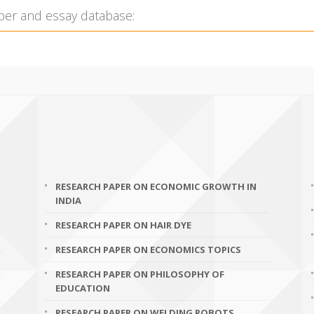
RESEARCH PAPER ON ECONOMIC GROWTH IN
INDIA
RESEARCH PAPER ON HAIR DYE
RESEARCH PAPER ON ECONOMICS TOPICS
RESEARCH PAPER ON PHILOSOPHY OF
EDUCATION
RESEARCH PAPER ON WELDING ROBOTS