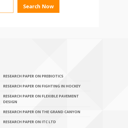
RESEARCH PAPER ON PREBIOTICS
RESEARCH PAPER ON FIGHTING IN HOCKEY
RESEARCH PAPER ON FLEXIBLE PAVEMENT
DESIGN
RESEARCH PAPER ON THE GRAND CANYON
RESEARCH PAPER ON ITC LTD