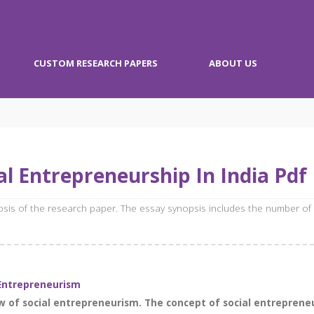
CUSTOM RESEARCH PAPERS
ABOUT US
l Entrepreneurship In India Pdf
opsis of the research paper. The essay synopsis includes the number of
Entrepreneurism
w of social entrepreneurism. The concept of social entrepreneu