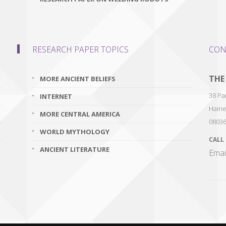
RESEARCH PAPER TOPICS
CON
THE
MORE ANCIENT BELIEFS
38 Par
INTERNET
Haine
MORE CENTRAL AMERICA
0803
WORLD MYTHOLOGY
CALL
ANCIENT LITERATURE
Emai