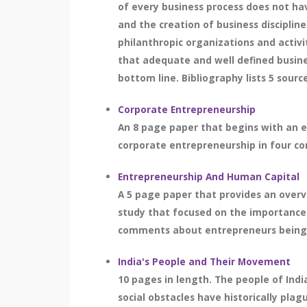
of every business process does not hav
and the creation of business disciplin
philanthropic organizations and activi
that adequate and well defined busine
bottom line. Bibliography lists 5 sourc
Corporate Entrepreneurship
An 8 page paper that begins with an e
corporate entrepreneurship in four com
Entrepreneurship And Human Capital
A 5 page paper that provides an overv
study that focused on the importance o
comments about entrepreneurs being de
India's People and Their Movement
10 pages in length. The people of Indi
social obstacles have historically pla