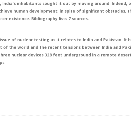
, India's inhabitants sought it out by moving around. Indeed, 
chieve human development; in spite of significant obstacles, t
ter existence. Bibliography lists 7 sources.
issue of nuclear testing as it relates to India and Pakistan. It
t of the world and the recent tensions between India and Pak
d three nuclear devices 328 feet underground in a remote deser
wps