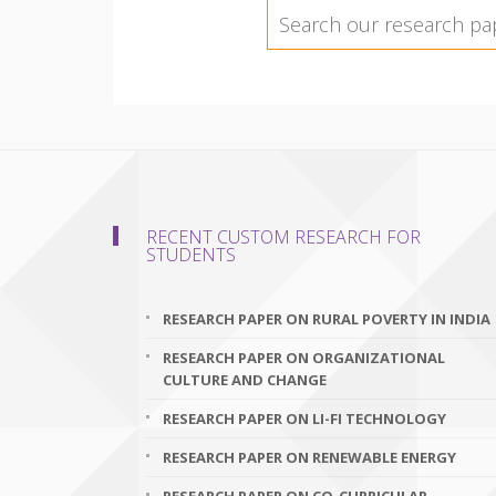
RECENT CUSTOM RESEARCH FOR
STUDENTS
RESEARCH PAPER ON RURAL POVERTY IN INDIA
RESEARCH PAPER ON ORGANIZATIONAL
CULTURE AND CHANGE
RESEARCH PAPER ON LI-FI TECHNOLOGY
RESEARCH PAPER ON RENEWABLE ENERGY