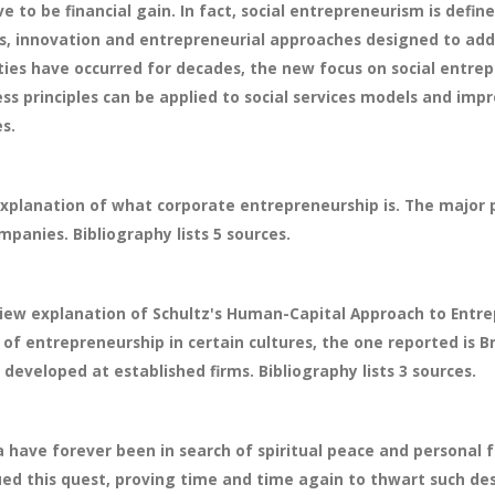
e to be financial gain. In fact, social entrepreneurism is defi
es, innovation and entrepreneurial approaches designed to add
ties have occurred for decades, the new focus on social entrepr
ss principles can be applied to social services models and imp
es.
xplanation of what corporate entrepreneurship is. The major 
panies. Bibliography lists 5 sources.
iew explanation of Schultz's Human-Capital Approach to Entre
f entrepreneurship in certain cultures, the one reported is Br
veloped at established firms. Bibliography lists 3 sources.
a have forever been in search of spiritual peace and personal f
gued this quest, proving time and time again to thwart such d