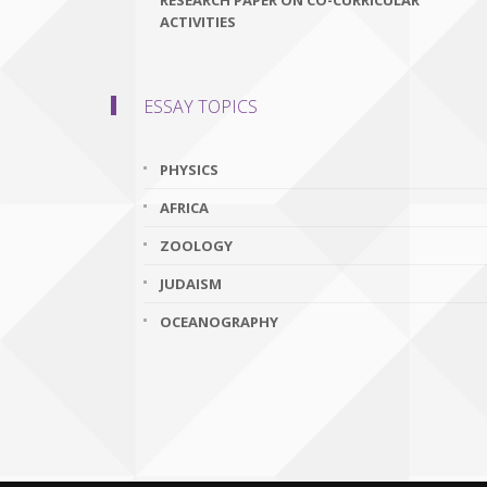
RESEARCH PAPER ON CO-CURRICULAR
ACTIVITIES
ESSAY TOPICS
PHYSICS
AFRICA
ZOOLOGY
JUDAISM
OCEANOGRAPHY