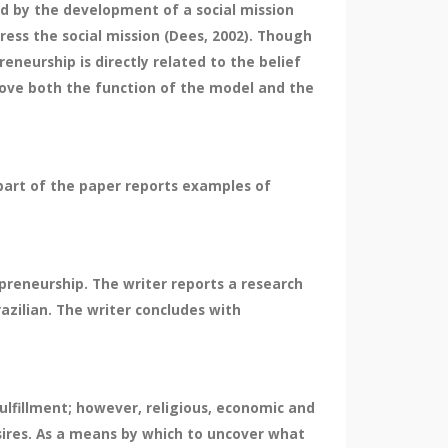
ned by the development of a social mission
ress the social mission (Dees, 2002). Though
eneurship is directly related to the belief
rove both the function of the model and the
part of the paper reports examples of
preneurship. The writer reports a research
azilian. The writer concludes with
ulfillment; however, religious, economic and
esires. As a means by which to uncover what