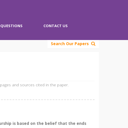
QUESTIONS
CONTACT US
Search Our Papers
 pages and sources cited in the paper.
rship is based on the belief that the ends