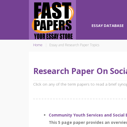
ESSAY DATABASE
Home
Essay and Research Paper Topics
Research Paper On Socia
Click on any of the term papers to read a brief syn
Community Youth Services and Social 
This 5 page paper provides an overvie