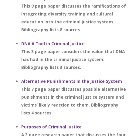
This 9 page paper discusses the ramifications of
integrating diversity training and cultural
education into the criminal justice system.
Bibliography lists 8 sources.
DNA A Tool in Criminal Justice
This 3 page paper considers the value that DNA
has had in the criminal justice system.
Bibliography lists 3 sources.
Alternative Punishments in the Justice System
This 7 page paper discusses possible alternative
punishments in the criminal justice system and
victims’ likely reaction to them. Bibliography
lists 4 sources.
Purposes of Criminal Justice
A 3 page research paper that discusses the four