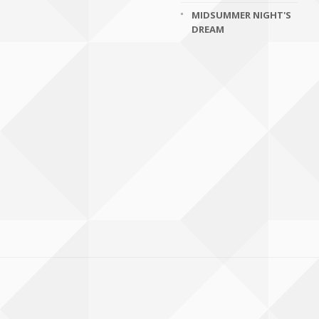
MIDSUMMER NIGHT'S
DREAM