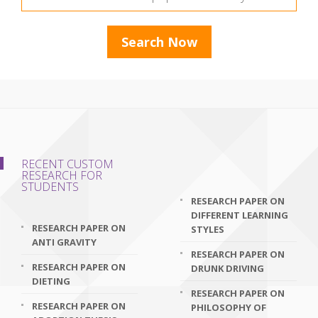
RECENT CUSTOM
RESEARCH FOR
STUDENTS
RESEARCH PAPER ON
DIFFERENT LEARNING
RESEARCH PAPER ON
STYLES
ANTI GRAVITY
RESEARCH PAPER ON
RESEARCH PAPER ON
DRUNK DRIVING
DIETING
RESEARCH PAPER ON
RESEARCH PAPER ON
PHILOSOPHY OF