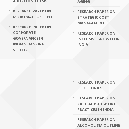
ABORTION THESIS
AGING
RESEARCH PAPER ON
RESEARCH PAPER ON
MICROBIAL FUEL CELL
STRATEGIC COST
MANAGEMENT
RESEARCH PAPER ON
CORPORATE
RESEARCH PAPER ON
GOVERNANCE IN
INCLUSIVE GROWTH IN
INDIAN BANKING
INDIA
SECTOR
RESEARCH PAPER ON
ELECTRONICS
RESEARCH PAPER ON
CAPITAL BUDGETING
PRACTICES IN INDIA
RESEARCH PAPER ON
ALCOHOLISM OUTLINE