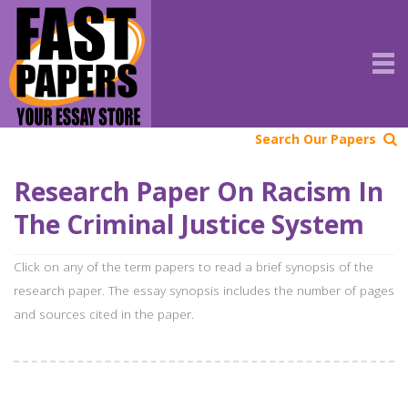
Search Our Papers
Research Paper On Racism In
The Criminal Justice System
Click on any of the term papers to read a brief synopsis of the
research paper. The essay synopsis includes the number of pages
and sources cited in the paper.