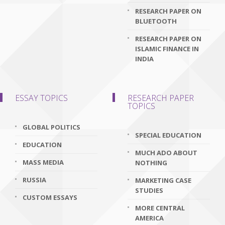
RESEARCH PAPER ON
BLUETOOTH
RESEARCH PAPER ON
ISLAMIC FINANCE IN
INDIA
ESSAY TOPICS
RESEARCH PAPER
TOPICS
GLOBAL POLITICS
SPECIAL EDUCATION
EDUCATION
MUCH ADO ABOUT
MASS MEDIA
NOTHING
RUSSIA
MARKETING CASE
STUDIES
CUSTOM ESSAYS
MORE CENTRAL
AMERICA