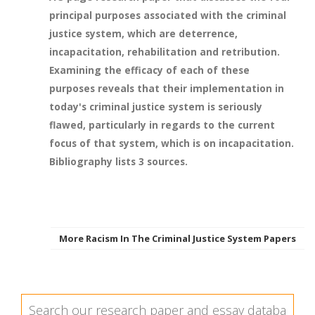
principal purposes associated with the criminal
justice system, which are deterrence,
incapacitation, rehabilitation and retribution.
Examining the efficacy of each of these
purposes reveals that their implementation in
today's criminal justice system is seriously
flawed, particularly in regards to the current
focus of that system, which is on incapacitation.
Bibliography lists 3 sources.
More Racism In The Criminal Justice System Papers