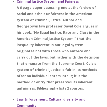
Criminal Justice System and Fairness
A 6 page paper assessing one author’s view of
racial and ethnic unfairness in the American
system of criminal justice. Author and
Georgetown law professor David Cole argues in
his book, “No Equal Justice: Race and Class in the
American Criminal Justice System,” that the
inequality inherent in our legal system
originates not with those who enforce and
carry out the laws, but rather with the decisions
that emanate from the Supreme Court. Cole’s
system of criminal justice is fair in its methods
after an individual enters into it; it is the
method of entry that preserves its inherent
unfairness. Bibliography lists 2 sources.
Law Enforcement, Cultural diversity and
Community