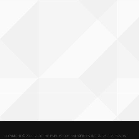
COPYRIGHT © 2000-2026 THE PAPER STORE ENTERPRISES, INC. & FAST PAPERS ON-