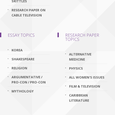
SKITTLES
RESEARCH PAPER ON
CABLE TELEVISION
ESSAY TOPICS
RESEARCH PAPER
TOPICS
KOREA
ALTERNATIVE
SHAKESPEARE
MEDICINE
RELIGION
PHYSICS
ARGUMENTATIVE /
ALL WOMEN'S ISSUES
PRO-CON / PRO-CON
FILM & TELEVISION
MYTHOLOGY
CARIBBEAN
LITERATURE