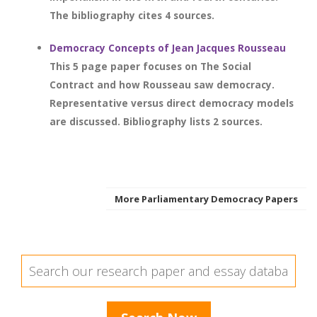
The bibliography cites 4 sources.
Democracy Concepts of Jean Jacques Rousseau
This 5 page paper focuses on The Social
Contract and how Rousseau saw democracy.
Representative versus direct democracy models
are discussed. Bibliography lists 2 sources.
More Parliamentary Democracy Papers