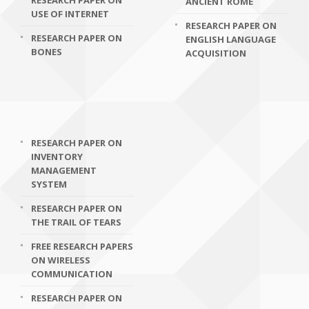
RESEARCH PAPER ON
ANCIENT ROME
USE OF INTERNET
RESEARCH PAPER ON
RESEARCH PAPER ON
ENGLISH LANGUAGE
BONES
ACQUISITION
RESEARCH PAPER ON
INVENTORY
MANAGEMENT
SYSTEM
RESEARCH PAPER ON
THE TRAIL OF TEARS
FREE RESEARCH PAPERS
ON WIRELESS
COMMUNICATION
RESEARCH PAPER ON