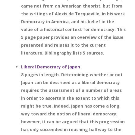
came not from an American theorist, but from
the writings of Alexis de Tocqueville, in his work
Democracy in America, and his belief in the
value of a historical context for democracy. This
5 page paper provides an overview of the issue
presented and relates it to the current
literature. Bibliography lists 5 sources.
Liberal Democracy of Japan
8 pages in length. Determining whether or not
Japan can be described as a liberal democracy
requires the assessment of a number of areas
in order to ascertain the extent to which this
might be true. Indeed, Japan has come a long
way toward the notion of liberal democracy;
however, it can be argued that this progression
has only succeeded in reaching halfway to the