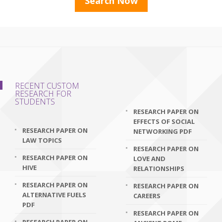
RECENT CUSTOM
RESEARCH FOR
STUDENTS
RESEARCH PAPER ON
EFFECTS OF SOCIAL
RESEARCH PAPER ON
NETWORKING PDF
LAW TOPICS
RESEARCH PAPER ON
RESEARCH PAPER ON
LOVE AND
HIVE
RELATIONSHIPS
RESEARCH PAPER ON
RESEARCH PAPER ON
ALTERNATIVE FUELS
CAREERS
PDF
RESEARCH PAPER ON