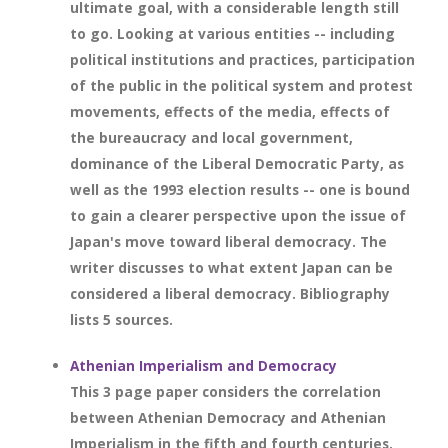
ultimate goal, with a considerable length still
to go. Looking at various entities -- including
political institutions and practices, participation
of the public in the political system and protest
movements, effects of the media, effects of
the bureaucracy and local government,
dominance of the Liberal Democratic Party, as
well as the 1993 election results -- one is bound
to gain a clearer perspective upon the issue of
Japan's move toward liberal democracy. The
writer discusses to what extent Japan can be
considered a liberal democracy. Bibliography
lists 5 sources.
Athenian Imperialism and Democracy
This 3 page paper considers the correlation
between Athenian Democracy and Athenian
Imperialism in the fifth and fourth centuries.