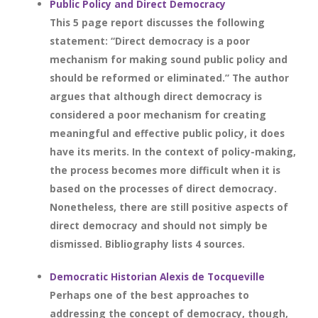
Public Policy and Direct Democracy
This 5 page report discusses the following
statement: “Direct democracy is a poor
mechanism for making sound public policy and
should be reformed or eliminated.” The author
argues that although direct democracy is
considered a poor mechanism for creating
meaningful and effective public policy, it does
have its merits. In the context of policy-making,
the process becomes more difficult when it is
based on the processes of direct democracy.
Nonetheless, there are still positive aspects of
direct democracy and should not simply be
dismissed. Bibliography lists 4 sources.
Democratic Historian Alexis de Tocqueville
Perhaps one of the best approaches to
addressing the concept of democracy, though,