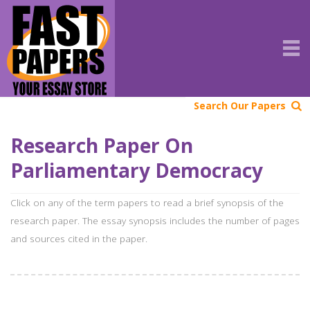
Search Our Papers
Research Paper On
Parliamentary Democracy
Click on any of the term papers to read a brief synopsis of the
research paper. The essay synopsis includes the number of pages
and sources cited in the paper.