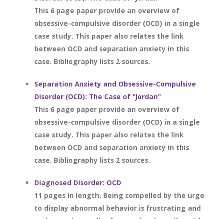
This 6 page paper provide an overview of
obsessive-compulsive disorder (OCD) in a single
case study. This paper also relates the link
between OCD and separation anxiety in this
case. Bibliography lists 2 sources.
Separation Anxiety and Obsessive-Compulsive
Disorder (OCD): The Case of "Jordan"
This 6 page paper provide an overview of
obsessive-compulsive disorder (OCD) in a single
case study. This paper also relates the link
between OCD and separation anxiety in this
case. Bibliography lists 2 sources.
Diagnosed Disorder: OCD
11 pages in length. Being compelled by the urge
to display abnormal behavior is frustrating and