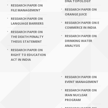
DNA TOPOLOGY
RESEARCH PAPER ON
RESEARCH PAPER ON
FILE MANAGEMENT
ORANGE JUICE
RESEARCH PAPER ON
RESEARCH PAPER ON E
LANGUAGE BARRIERS
COMMERCE IN INDIA
RESEARCH PAPER ON
RESEARCH PAPER ON
THE DEATH PENALTY
DRINKING WATER
THESIS STATEMENT
ANALYSIS
RESEARCH PAPER ON
RIGHT TO EDUCATION
ACT IN INDIA
RESEARCH PAPER ON
EVENT MANAGEMENT
RESEARCH PAPER ON
IRAN NUCLEAR
PROGRAM