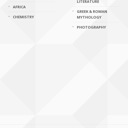
LITERATURE
AFRICA
GREEK & ROMAN
CHEMISTRY
MYTHOLOGY
PHOTOGRAPHY