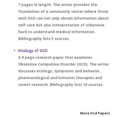
7 pages in length. The writer provides the
foundation of a community center where those
with OCD can not only obtain information about
self-care but also interpretation of otherwise
hard to understand medical information.
Bibliography lists 5 sources.
Etiology of OCD
A 9 page research paper that examines
Obsessive Compulsive Disorder (OCD). The writer
discusses etiology, symptoms and behavior,
pharmacological and behavior therapies and
recent research. Bibliography lists 10 sources.
More Ocd Papers