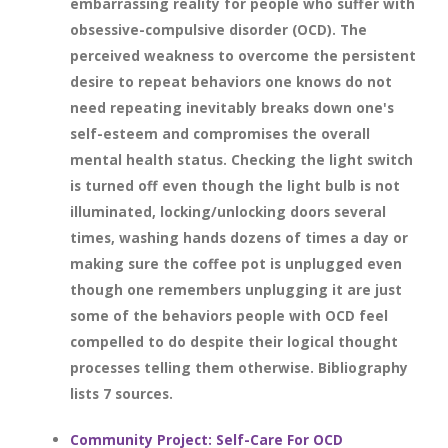
embarrassing reality for people who suffer with
obsessive-compulsive disorder (OCD). The
perceived weakness to overcome the persistent
desire to repeat behaviors one knows do not
need repeating inevitably breaks down one's
self-esteem and compromises the overall
mental health status. Checking the light switch
is turned off even though the light bulb is not
illuminated, locking/unlocking doors several
times, washing hands dozens of times a day or
making sure the coffee pot is unplugged even
though one remembers unplugging it are just
some of the behaviors people with OCD feel
compelled to do despite their logical thought
processes telling them otherwise. Bibliography
lists 7 sources.
Community Project: Self-Care For OCD