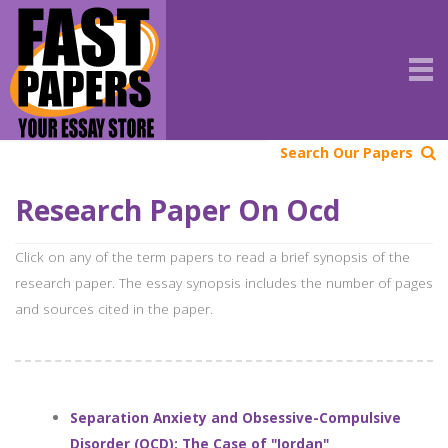
Search Our Papers
Research Paper On Ocd
Click on any of the term papers to read a brief synopsis of the
research paper. The essay synopsis includes the number of pages
and sources cited in the paper.
Separation Anxiety and Obsessive-Compulsive
Disorder (OCD): The Case of "Jordan"