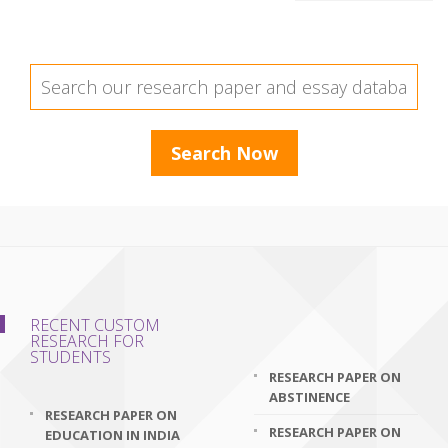
RECENT CUSTOM
RESEARCH FOR
STUDENTS
RESEARCH PAPER ON
ABSTINENCE
RESEARCH PAPER ON
RESEARCH PAPER ON
EDUCATION IN INDIA