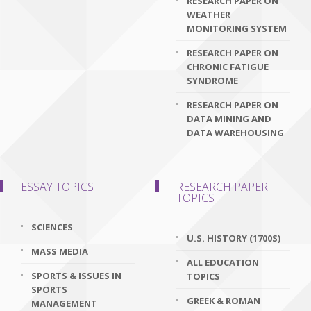
RESEARCH PAPER ON
WEATHER
MONITORING SYSTEM
RESEARCH PAPER ON
CHRONIC FATIGUE
SYNDROME
RESEARCH PAPER ON
DATA MINING AND
DATA WAREHOUSING
ESSAY TOPICS
RESEARCH PAPER
TOPICS
SCIENCES
U.S. HISTORY (1700S)
MASS MEDIA
ALL EDUCATION
SPORTS & ISSUES IN
TOPICS
SPORTS
GREEK & ROMAN
MANAGEMENT