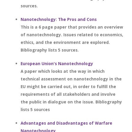
sources.
Nanotechnology: The Pros and Cons
This is a 6 page paper that provides an overview
of nanotechnology. Issues related to economics,
ethics, and the environment are explored.
Bibliography lists 5 sources.
European Union's Nanotechnology
A paper which looks at the way in which
technical assessment on nanotechnology in the
EU might be carried out, in order to fulfill the
requirements of all stakeholders and involve
the public in dialogue on the issue. Bibliography
lists 5 sources
Advantages and Disadvantages of Warfare
Nanotechnology