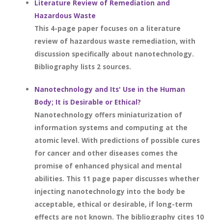
Literature Review of Remediation and
Hazardous Waste
This 4-page paper focuses on a literature
review of hazardous waste remediation, with
discussion specifically about nanotechnology.
Bibliography lists 2 sources.
Nanotechnology and Its' Use in the Human
Body; It is Desirable or Ethical?
Nanotechnology offers miniaturization of
information systems and computing at the
atomic level. With predictions of possible cures
for cancer and other diseases comes the
promise of enhanced physical and mental
abilities. This 11 page paper discusses whether
injecting nanotechnology into the body be
acceptable, ethical or desirable, if long-term
effects are not known. The bibliography cites 10