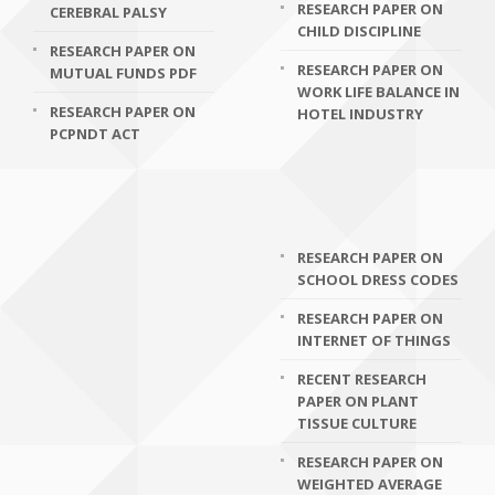
RESEARCH PAPER ON
CEREBRAL PALSY
CHILD DISCIPLINE
RESEARCH PAPER ON
RESEARCH PAPER ON
MUTUAL FUNDS PDF
WORK LIFE BALANCE IN
RESEARCH PAPER ON
HOTEL INDUSTRY
PCPNDT ACT
RESEARCH PAPER ON
SCHOOL DRESS CODES
RESEARCH PAPER ON
INTERNET OF THINGS
RECENT RESEARCH
PAPER ON PLANT
TISSUE CULTURE
RESEARCH PAPER ON
WEIGHTED AVERAGE