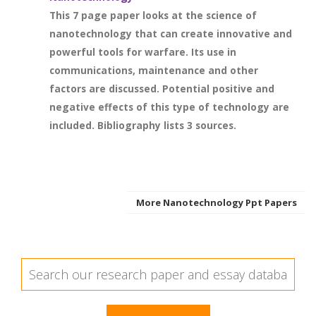
This 7 page paper looks at the science of
nanotechnology that can create innovative and
powerful tools for warfare. Its use in
communications, maintenance and other
factors are discussed. Potential positive and
negative effects of this type of technology are
included. Bibliography lists 3 sources.
More Nanotechnology Ppt Papers