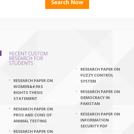
RECENT CUSTOM
RESEARCH FOR
STUDENTS
RESEARCH PAPER ON
FUZZY CONTROL
RESEARCH PAPER ON
SYSTEM
WOMEN&#39;S
RESEARCH PAPER ON
RIGHTS THESIS
DEMOCRACY IN
STATEMENT
PAKISTAN
RESEARCH PAPER ON
RESEARCH PAPER ON
PROS AND CONS OF
INFORMATION
ANIMAL TESTING
SECURITY PDF
RESEARCH PAPER ON