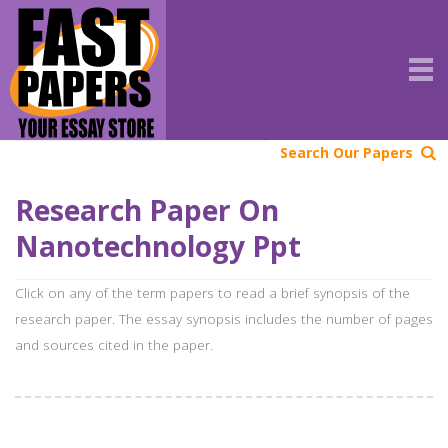
Search Our Papers
Research Paper On
Nanotechnology Ppt
Click on any of the term papers to read a brief synopsis of the
research paper. The essay synopsis includes the number of pages
and sources cited in the paper.