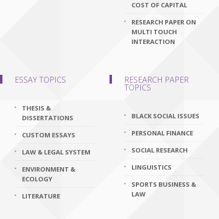
COST OF CAPITAL
RESEARCH PAPER ON
MULTI TOUCH
INTERACTION
ESSAY TOPICS
RESEARCH PAPER
TOPICS
THESIS &
BLACK SOCIAL ISSUES
DISSERTATIONS
PERSONAL FINANCE
CUSTOM ESSAYS
SOCIAL RESEARCH
LAW & LEGAL SYSTEM
LINGUISTICS
ENVIRONMENT &
ECOLOGY
SPORTS BUSINESS &
LAW
LITERATURE