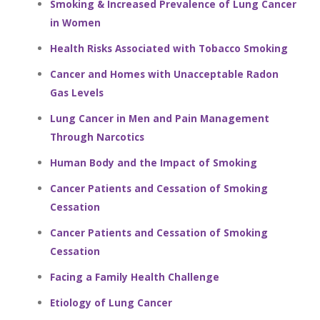
Smoking & Increased Prevalence of Lung Cancer
in Women
Health Risks Associated with Tobacco Smoking
Cancer and Homes with Unacceptable Radon
Gas Levels
Lung Cancer in Men and Pain Management
Through Narcotics
Human Body and the Impact of Smoking
Cancer Patients and Cessation of Smoking
Cessation
Cancer Patients and Cessation of Smoking
Cessation
Facing a Family Health Challenge
Etiology of Lung Cancer