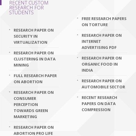
RECENT CUSTOM
RESEARCH FOR
STUDENTS
FREE RESEARCH PAPERS
ON TORTURE
RESEARCH PAPER ON
RESEARCH PAPER ON
SECURITY IN
INTERNET
VIRTUALIZATION
ADVERTISING PDF
RESEARCH PAPER ON
RESEARCH PAPER ON
CLUSTERING IN DATA
ORGANIC FOOD IN
MINING
INDIA
FULL RESEARCH PAPER
RESEARCH PAPER ON
ON ABORTION
AUTOMOBILE SECTOR
RESEARCH PAPER ON
RECENT RESEARCH
CONSUMER
PAPERS ON DATA
PERCEPTION
COMPRESSION
TOWARDS GREEN
MARKETING
RESEARCH PAPER ON
ABORTION PRO LIFE