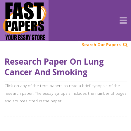
Search Our Papers
Research Paper On Lung
Cancer And Smoking
Click on any of the term papers to read a brief synopsis of the
research paper. The essay synopsis includes the number of pages
and sources cited in the paper.