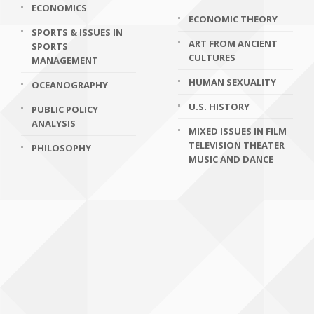
ECONOMICS
ECONOMIC THEORY
SPORTS & ISSUES IN
ART FROM ANCIENT
SPORTS
CULTURES
MANAGEMENT
HUMAN SEXUALITY
OCEANOGRAPHY
U.S. HISTORY
PUBLIC POLICY
ANALYSIS
MIXED ISSUES IN FILM
TELEVISION THEATER
PHILOSOPHY
MUSIC AND DANCE