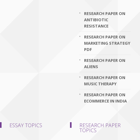
RESEARCH PAPER ON
ANTIBIOTIC
RESISTANCE
RESEARCH PAPER ON
MARKETING STRATEGY
PDF
RESEARCH PAPER ON
ALIENS
RESEARCH PAPER ON
MUSIC THERAPY
RESEARCH PAPER ON
ECOMMERCE IN INDIA
ESSAY TOPICS
RESEARCH PAPER
TOPICS