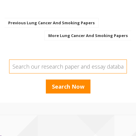
Previous Lung Cancer And Smoking Papers
More Lung Cancer And Smoking Papers