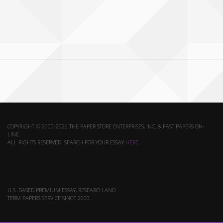
COPYRIGHT © 2000-2026 THE PAPER STORE ENTERPRISES, INC. & FAST PAPERS ON-
LINE.
ALL RIGHTS RESERVED. SEARCH FOR YOUR ESSAY
HERE
.
U.S. BASED PREMIUM ESSAY, RESEARCH AND
TERM PAPERS SERVICE SINCE 2000.