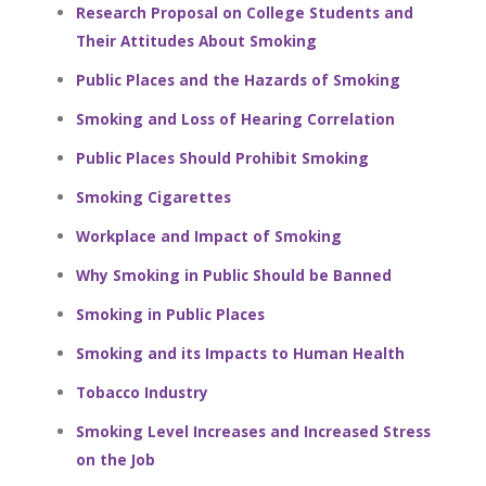
Research Proposal on College Students and
Their Attitudes About Smoking
Public Places and the Hazards of Smoking
Smoking and Loss of Hearing Correlation
Public Places Should Prohibit Smoking
Smoking Cigarettes
Workplace and Impact of Smoking
Why Smoking in Public Should be Banned
Smoking in Public Places
Smoking and its Impacts to Human Health
Tobacco Industry
Smoking Level Increases and Increased Stress
on the Job