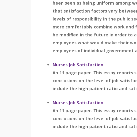
been seen as being uniform among work
that satisfaction factors vary between
levels of responsibility in the public s
more comfortably combine work and fa
be modified in the future in order to 
employees what would make their work 
employees of individual government ag
Nurses Job Satisfaction
An 11 page paper. This essay reports s
conclusions on the level of job satisfa
include the high patient ratio and sati
Nurses Job Satisfaction
An 11 page paper. This essay reports s
conclusions on the level of job satisfa
include the high patient ratio and sati