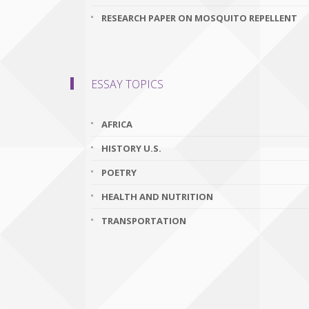
RESEARCH PAPER ON MOSQUITO REPELLENT
ESSAY TOPICS
AFRICA
HISTORY U.S.
POETRY
HEALTH AND NUTRITION
TRANSPORTATION