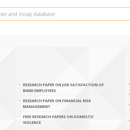
RESEARCH PAPER ON JOB SATISFACTION OF
BANK EMPLOYEES
RESEARCH PAPER ON FINANCIAL RISK
MANAGEMENT
FREE RESEARCH PAPERS ON DOMESTIC
VIOLENCE