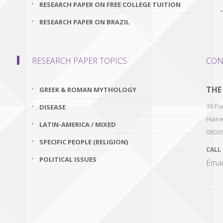
RESEARCH PAPER ON FREE COLLEGE TUITION
RESEARCH PAPER ON BRAZIL
RESEARCH PAPER TOPICS
CON
THE
GREEK & ROMAN MYTHOLOGY
38 Par
DISEASE
Haine
LATIN-AMERICA / MIXED
0803
SPECIFIC PEOPLE (RELIGION)
CALL
POLITICAL ISSUES
Emai