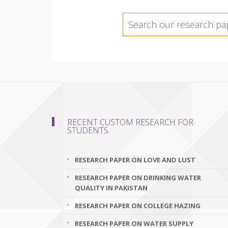
RECENT CUSTOM RESEARCH FOR
STUDENTS
RESEARCH PAPER ON LOVE AND LUST
RESEARCH PAPER ON DRINKING WATER
QUALITY IN PAKISTAN
RESEARCH PAPER ON COLLEGE HAZING
RESEARCH PAPER ON WATER SUPPLY