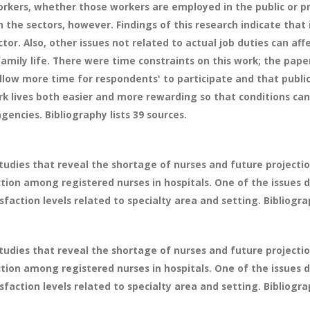
ers, whether those workers are employed in the public or pri
 the sectors, however. Findings of this research indicate that
ector. Also, other issues not related to actual job duties can affe
mily life. There were time constraints on this work; the pa
allow more time for respondents' to participate and that public
lives both easier and more rewarding so that conditions can 
encies. Bibliography lists 39 sources.
tudies that reveal the shortage of nurses and future projectio
ction among registered nurses in hospitals. One of the issues d
sfaction levels related to specialty area and setting. Bibliograp
tudies that reveal the shortage of nurses and future projectio
ction among registered nurses in hospitals. One of the issues d
sfaction levels related to specialty area and setting. Bibliograp