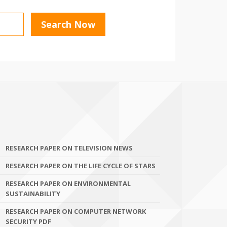
RESEARCH PAPER ON TELEVISION NEWS
RESEARCH PAPER ON THE LIFE CYCLE OF STARS
RESEARCH PAPER ON ENVIRONMENTAL
SUSTAINABILITY
RESEARCH PAPER ON COMPUTER NETWORK
SECURITY PDF