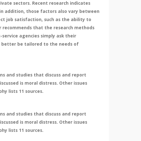
vate sectors. Recent research indicates
 in addition, those factors also vary between
ct job satisfaction, such as the ability to
per recommends that the research methods
-service agencies simply ask their
better be tailored to the needs of
ns and studies that discuss and report
iscussed is moral distress. Other issues
hy lists 11 sources.
ns and studies that discuss and report
iscussed is moral distress. Other issues
hy lists 11 sources.