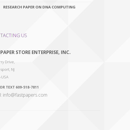
RESEARCH PAPER ON DNA COMPUTING
TACTING US
 PAPER STORE ENTERPRISE, INC.
ry Drive,
sport
,
NJ
6
USA
 OR TEXT
609-518-7811
l: info@fastpapers.com