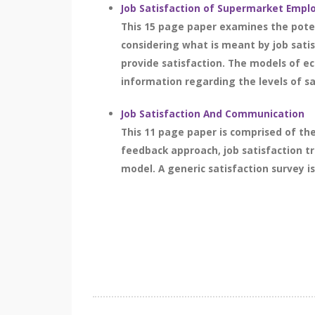
Job Satisfaction of Supermarket Empl
This 15 page paper examines the poten
considering what is meant by job sati
provide satisfaction. The models of e
information regarding the levels of s
Job Satisfaction And Communication
This 11 page paper is comprised of th
feedback approach, job satisfaction 
model. A generic satisfaction survey is 