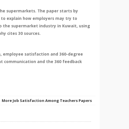
the supermarkets. The paper starts by
d to explain how employers may try to
o the supermarket industry in Kuwait, using
hy cites 30 sources.
n, employee satisfaction and 360-degree
ent communication and the 360 feedback
More Job Satisfaction Among Teachers Papers