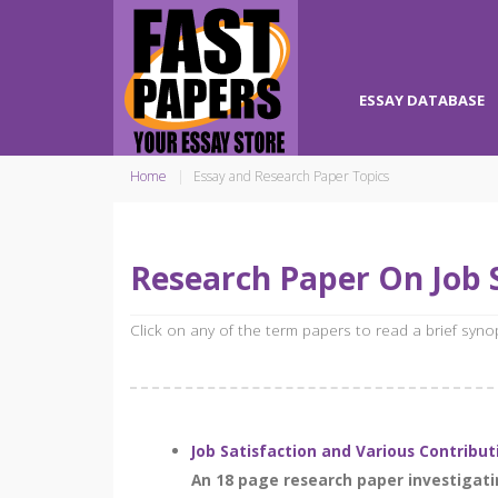
ESSAY DATABASE
Home
Essay and Research Paper Topics
Research Paper On Job 
Click on any of the term papers to read a brief syn
Job Satisfaction and Various Contribut
An 18 page research paper investigatin