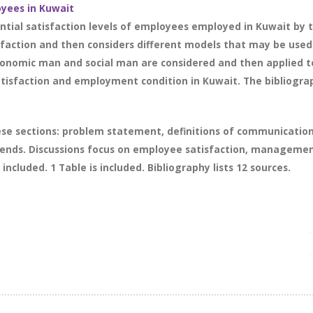
oyees in Kuwait
tial satisfaction levels of employees employed in Kuwait by 
sfaction and then considers different models that may be use
conomic man and social man are considered and then applied t
atisfaction and employment condition in Kuwait. The bibliograp
ese sections: problem statement, definitions of communicatio
trends. Discussions focus on employee satisfaction, managem
included. 1 Table is included. Bibliography lists 12 sources.