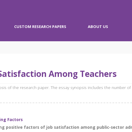
CUSTOM RESEARCH PAPERS
ABOUT US
Satisfaction Among Teachers
opsis of the research paper. The essay synopsis includes the number of
ing Factors
g positive factors of job satisfaction among public-sector admi