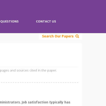
QUESTIONS
CONTACT US
Search Our Papers
 pages and sources cited in the paper.
nistrators. Job satisfaction typically has