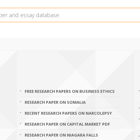
FREE RESEARCH PAPERS ON BUSINESS ETHICS
RESEARCH PAPER ON SOMALIA
RECENT RESEARCH PAPERS ON NARCOLEPSY
RESEARCH PAPER ON CAPITAL MARKET PDF
RESEARCH PAPER ON NIAGARA FALLS