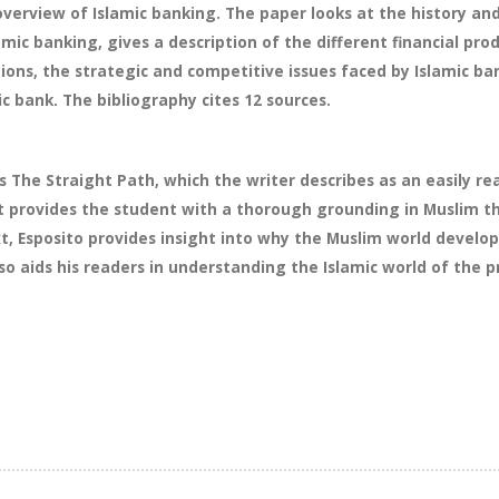
overview of Islamic banking. The paper looks at the history an
amic banking, gives a description of the different financial pr
tions, the strategic and competitive issues faced by Islamic 
c bank. The bibliography cites 12 sources.
s The Straight Path, which the writer describes as an easily r
t provides the student with a thorough grounding in Muslim the
xt, Esposito provides insight into why the Muslim world develop
so aids his readers in understanding the Islamic world of the p