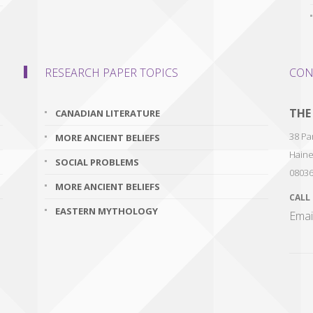
RESEARCH PAPER TOPICS
CON
THE
CANADIAN LITERATURE
38 Par
MORE ANCIENT BELIEFS
Haine
SOCIAL PROBLEMS
0803
MORE ANCIENT BELIEFS
CALL
EASTERN MYTHOLOGY
Emai