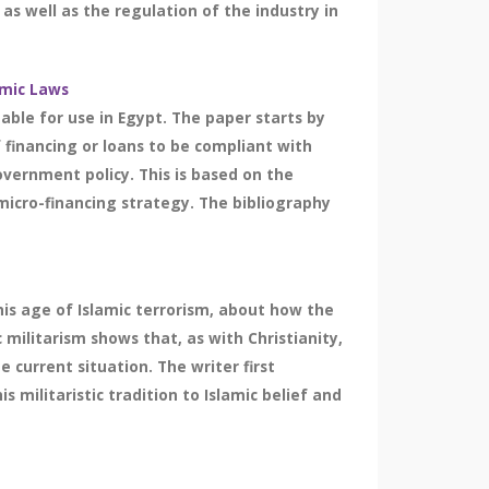
 as well as the regulation of the industry in
amic Laws
able for use in Egypt. The paper starts by
f financing or loans to be compliant with
overnment policy. This is based on the
micro-financing strategy. The bibliography
this age of Islamic terrorism, about how the
 militarism shows that, as with Christianity,
 current situation. The writer first
 militaristic tradition to Islamic belief and