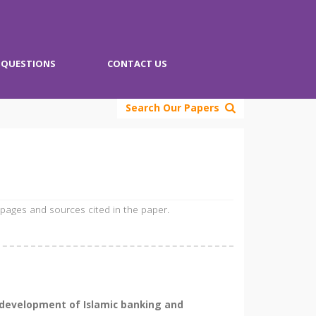
QUESTIONS
CONTACT US
Search Our Papers
 pages and sources cited in the paper.
d development of Islamic banking and