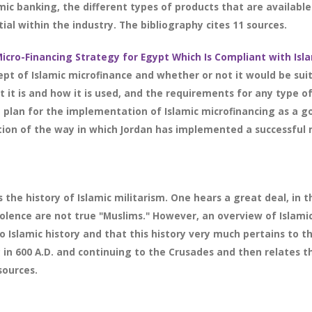
amic banking, the different types of products that are available
al within the industry. The bibliography cites 11 sources.
icro-Financing Strategy for Egypt Which Is Compliant with Isl
pt of Islamic microfinance and whether or not it would be suit
t it is and how it is used, and the requirements for any type o
 plan for the implementation of Islamic microfinancing as a g
ation of the way in which Jordan has implemented a successful 
 the history of Islamic militarism. One hears a great deal, in 
iolence are not true "Muslims." However, an overview of Islamic
 Islamic history and that this history very much pertains to the
 in 600 A.D. and continuing to the Crusades and then relates this
sources.