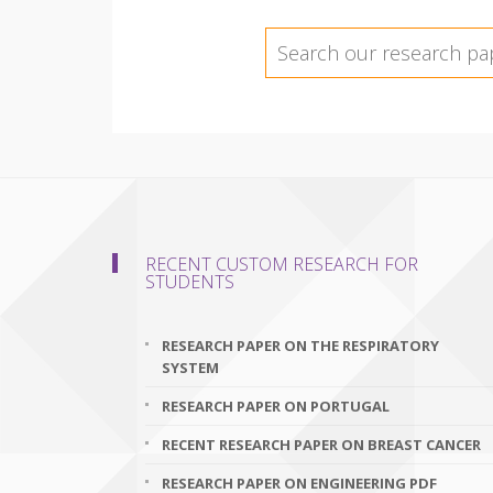
RECENT CUSTOM RESEARCH FOR
STUDENTS
RESEARCH PAPER ON THE RESPIRATORY
SYSTEM
RESEARCH PAPER ON PORTUGAL
RECENT RESEARCH PAPER ON BREAST CANCER
RESEARCH PAPER ON ENGINEERING PDF