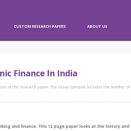
CUSTOM RESEARCH PAPERS
ABOUT US
ic Finance In India
opsis of the research paper. The essay synopsis includes the number of
anking and finance. This 12 page paper looks at the history an