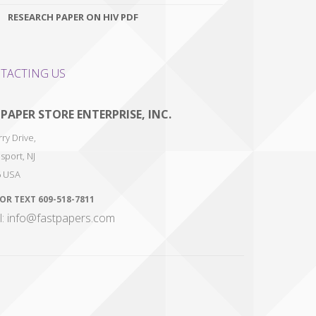
RESEARCH PAPER ON HIV PDF
TACTING US
 PAPER STORE ENTERPRISE, INC.
ry Drive,
sport
,
NJ
6
USA
 OR TEXT
609-518-7811
l: info@fastpapers.com