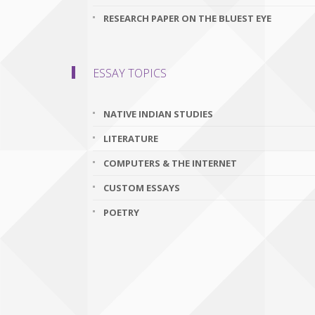
RESEARCH PAPER ON THE BLUEST EYE
ESSAY TOPICS
NATIVE INDIAN STUDIES
LITERATURE
COMPUTERS & THE INTERNET
CUSTOM ESSAYS
POETRY