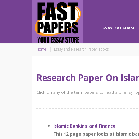
ESSAY DATABASE
Home
Essay and Research Paper Topics
Research Paper On Islam
Click on any of the term papers to read a brief syn
Islamic Banking and Finance
This 12 page paper looks at Islamic b