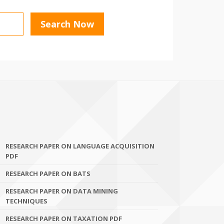
RESEARCH PAPER ON LANGUAGE ACQUISITION
PDF
RESEARCH PAPER ON BATS
RESEARCH PAPER ON DATA MINING
TECHNIQUES
RESEARCH PAPER ON TAXATION PDF