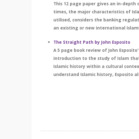
This 12 page paper gives an in-depth 
times, the major characteristics of Isl
utilised, considers the banking regula
an existing or new international Islami
The Straight Path by John Esposito
A 5 page book review of John Esposito'
introduction to the study of Islam tha
Islamic history within a cultural conte
understand Islamic history, Esposito al