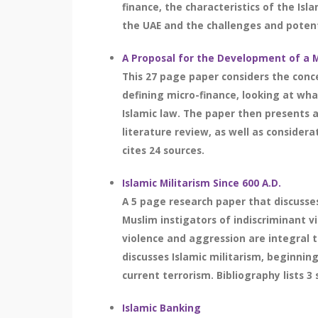
finance, the characteristics of the Isl
the UAE and the challenges and potenti
A Proposal for the Development of a M
This 27 page paper considers the conce
defining micro-finance, looking at wha
Islamic law. The paper then presents a
literature review, as well as consider
cites 24 sources.
Islamic Militarism Since 600 A.D.
A 5 page research paper that discusses
Muslim instigators of indiscriminant v
violence and aggression are integral to
discusses Islamic militarism, beginning
current terrorism. Bibliography lists 3 
Islamic Banking