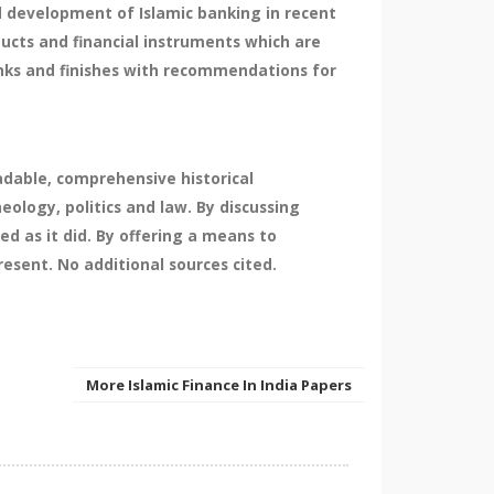
d development of Islamic banking in recent
oducts and financial instruments which are
banks and finishes with recommendations for
eadable, comprehensive historical
ology, politics and law. By discussing
ed as it did. By offering a means to
resent. No additional sources cited.
More Islamic Finance In India Papers