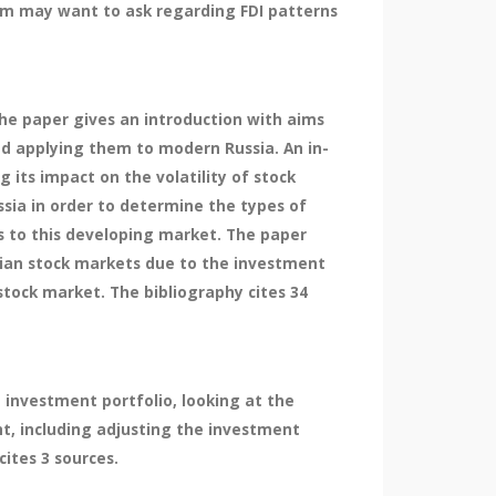
firm may want to ask regarding FDI patterns
he paper gives an introduction with aims
d applying them to modern Russia. An in-
its impact on the volatility of stock
ia in order to determine the types of
es to this developing market. The paper
ssian stock markets due to the investment
stock market. The bibliography cites 34
 investment portfolio, looking at the
nt, including adjusting the investment
ites 3 sources.