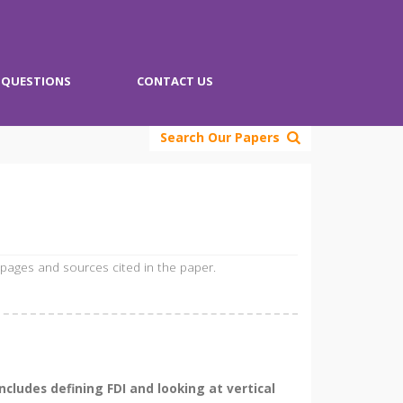
QUESTIONS
CONTACT US
Search Our Papers
 pages and sources cited in the paper.
cludes defining FDI and looking at vertical