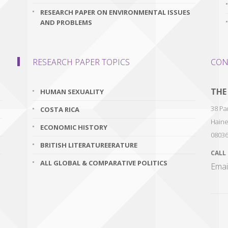
RESEARCH PAPER ON ENVIRONMENTAL ISSUES
AND PROBLEMS
RESEARCH PAPER TOPICS
CON
THE
HUMAN SEXUALITY
38 Par
COSTA RICA
Haine
ECONOMIC HISTORY
0803
BRITISH LITERATUREERATURE
CALL
ALL GLOBAL & COMPARATIVE POLITICS
Emai