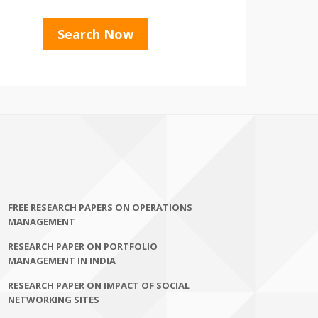
FREE RESEARCH PAPERS ON OPERATIONS
MANAGEMENT
RESEARCH PAPER ON PORTFOLIO
MANAGEMENT IN INDIA
RESEARCH PAPER ON IMPACT OF SOCIAL
NETWORKING SITES