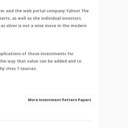
ilver and the web portal company Yahoo! The
rts, as well as the individual investors.
as silver is not a wise move in the modern
plications of those investments for
the way that value can be added and to
y cites 7 sources.
More Investment Pattern Papers