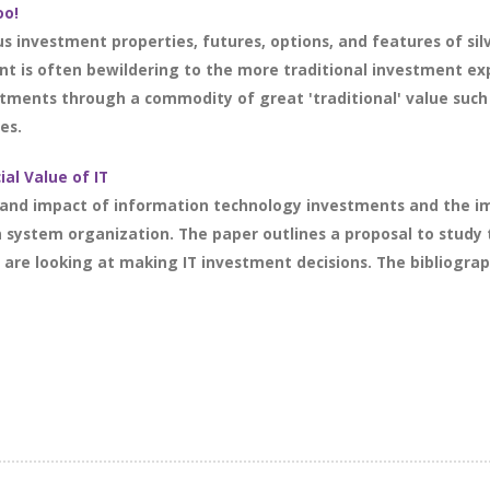
oo!
ous investment properties, futures, options, and features of s
t is often bewildering to the more traditional investment expe
ments through a commodity of great 'traditional' value such 
es.
al Value of IT
 and impact of information technology investments and the im
system organization. The paper outlines a proposal to study 
re looking at making IT investment decisions. The bibliograph