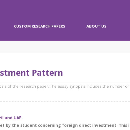
CUSTOM RESEARCH PAPERS
ABOUT US
estment Pattern
opsis of the research paper. The essay synopsis includes the number of
zil and UAE
t by the student concerning foreign direct investment. This in