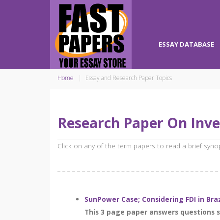
ESSAY DATABASE
Home
Essay and Research Paper Topics
Research Paper On Inv
Click on any of the term papers to read a brief syn
SunPower Case; Considering FDI in Bra
This 3 page paper answers questions se