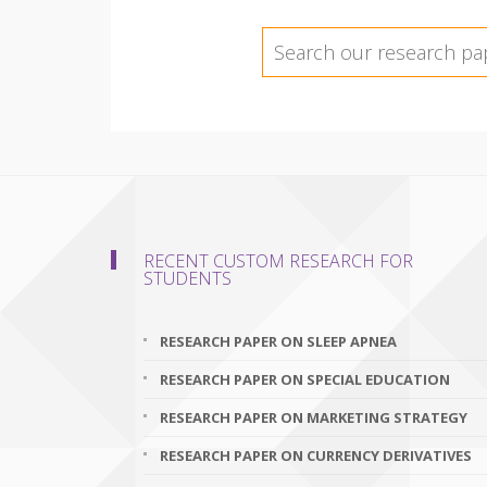
RECENT CUSTOM RESEARCH FOR
STUDENTS
RESEARCH PAPER ON SLEEP APNEA
RESEARCH PAPER ON SPECIAL EDUCATION
RESEARCH PAPER ON MARKETING STRATEGY
RESEARCH PAPER ON CURRENCY DERIVATIVES