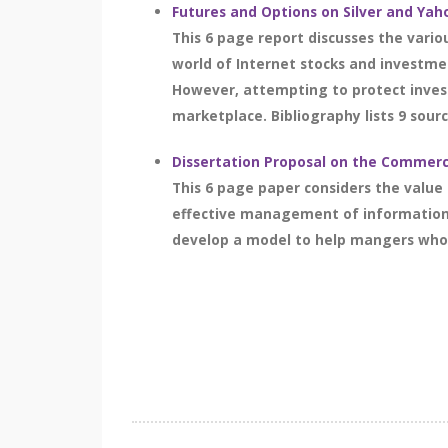
Futures and Options on Silver and Yah
This 6 page report discusses the vari
world of Internet stocks and investmen
However, attempting to protect invest
marketplace. Bibliography lists 9 sourc
Dissertation Proposal on the Commerci
This 6 page paper considers the value
effective management of information 
develop a model to help mangers who a