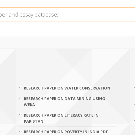
RESEARCH PAPER ON WATER CONSERVATION
RESEARCH PAPER ON DATA MINING USING
WEKA
RESEARCH PAPER ON LITERACY RATE IN
PAKISTAN
RESEARCH PAPER ON POVERTY IN INDIA PDF