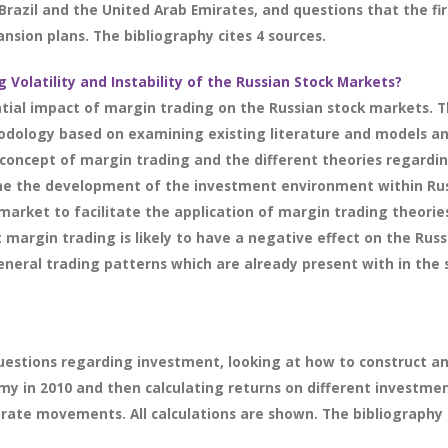
in Brazil and the United Arab Emirates, and questions that the 
sion plans. The bibliography cites 4 sources.
g Volatility and Instability of the Russian Stock Markets?
tial impact of margin trading on the Russian stock markets. T
odology based on examining existing literature and models an
oncept of margin trading and the different theories regarding 
e the development of the investment environment within Russ
market to facilitate the application of margin trading theori
t margin trading is likely to have a negative effect on the Ru
neral trading patterns which are already present with in the 
uestions regarding investment, looking at how to construct an
my in 2010 and then calculating returns on different investme
rate movements. All calculations are shown. The bibliography c