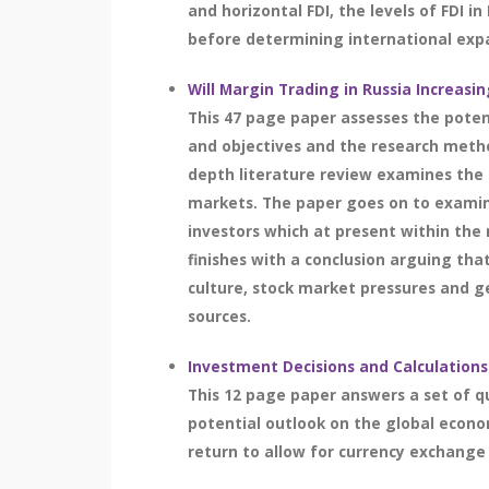
and horizontal FDI, the levels of FDI 
before determining international expan
Will Margin Trading in Russia Increasin
This 47 page paper assesses the poten
and objectives and the research meth
depth literature review examines the c
markets. The paper goes on to examin
investors which at present within the 
finishes with a conclusion arguing tha
culture, stock market pressures and ge
sources.
Investment Decisions and Calculations
This 12 page paper answers a set of q
potential outlook on the global econo
return to allow for currency exchange 