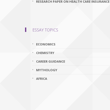
RESEARCH PAPER ON HEALTH CARE INSURANCE
ESSAY TOPICS
ECONOMICS
CHEMISTRY
CAREER GUIDANCE
MYTHOLOGY
AFRICA