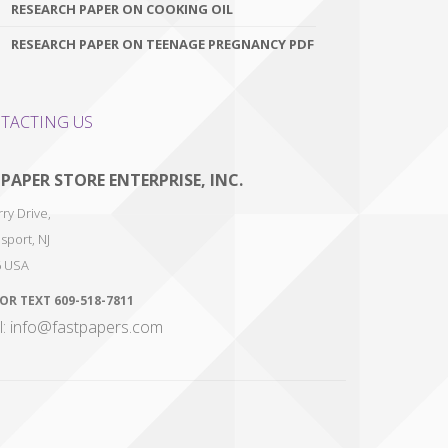
RESEARCH PAPER ON COOKING OIL
RESEARCH PAPER ON TEENAGE PREGNANCY PDF
TACTING US
 PAPER STORE ENTERPRISE, INC.
ry Drive,
sport
,
NJ
6
USA
 OR TEXT
609-518-7811
l: info@fastpapers.com