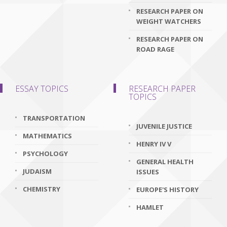
RESEARCH PAPER ON
WEIGHT WATCHERS
RESEARCH PAPER ON
ROAD RAGE
ESSAY TOPICS
RESEARCH PAPER
TOPICS
TRANSPORTATION
JUVENILE JUSTICE
MATHEMATICS
HENRY IV V
PSYCHOLOGY
GENERAL HEALTH
JUDAISM
ISSUES
CHEMISTRY
EUROPE'S HISTORY
HAMLET