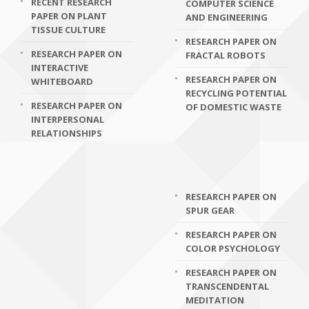
RECENT RESEARCH
COMPUTER SCIENCE
PAPER ON PLANT
AND ENGINEERING
TISSUE CULTURE
RESEARCH PAPER ON
RESEARCH PAPER ON
FRACTAL ROBOTS
INTERACTIVE
RESEARCH PAPER ON
WHITEBOARD
RECYCLING POTENTIAL
RESEARCH PAPER ON
OF DOMESTIC WASTE
INTERPERSONAL
RELATIONSHIPS
RESEARCH PAPER ON
SPUR GEAR
RESEARCH PAPER ON
COLOR PSYCHOLOGY
RESEARCH PAPER ON
TRANSCENDENTAL
MEDITATION