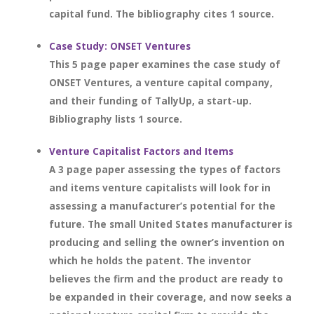
capital fund. The bibliography cites 1 source.
Case Study: ONSET Ventures
This 5 page paper examines the case study of
ONSET Ventures, a venture capital company,
and their funding of TallyUp, a start-up.
Bibliography lists 1 source.
Venture Capitalist Factors and Items
A 3 page paper assessing the types of factors
and items venture capitalists will look for in
assessing a manufacturer’s potential for the
future. The small United States manufacturer is
producing and selling the owner’s invention on
which he holds the patent. The inventor
believes the firm and the product are ready to
be expanded in their coverage, and now seeks a