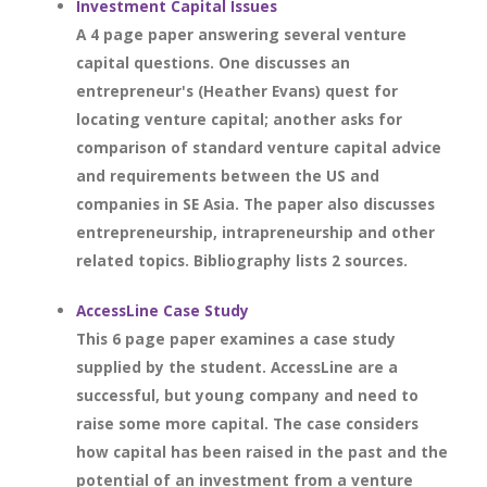
Investment Capital Issues
A 4 page paper answering several venture
capital questions. One discusses an
entrepreneur's (Heather Evans) quest for
locating venture capital; another asks for
comparison of standard venture capital advice
and requirements between the US and
companies in SE Asia. The paper also discusses
entrepreneurship, intrapreneurship and other
related topics. Bibliography lists 2 sources.
AccessLine Case Study
This 6 page paper examines a case study
supplied by the student. AccessLine are a
successful, but young company and need to
raise some more capital. The case considers
how capital has been raised in the past and the
potential of an investment from a venture