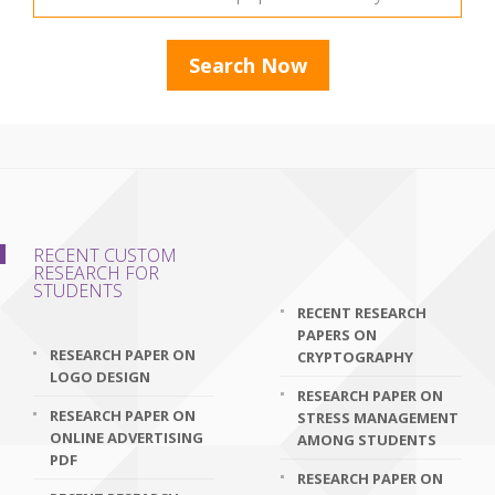
RECENT CUSTOM
RESEARCH FOR
STUDENTS
RECENT RESEARCH
PAPERS ON
RESEARCH PAPER ON
CRYPTOGRAPHY
LOGO DESIGN
RESEARCH PAPER ON
RESEARCH PAPER ON
STRESS MANAGEMENT
ONLINE ADVERTISING
AMONG STUDENTS
PDF
RESEARCH PAPER ON