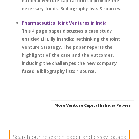
national venture capital firm to provide the
necessary funds. Bibliography lists 3 sources.
Pharmaceutical Joint Ventures in India
This 4 page paper discusses a case study
entitled Eli Lilly in India: Rethinking the Joint
Venture Strategy. The paper reports the
highlights of the case and the outcomes,
including the challenges the new company
faced. Bibliography lists 1 source.
More Venture Capital In India Papers