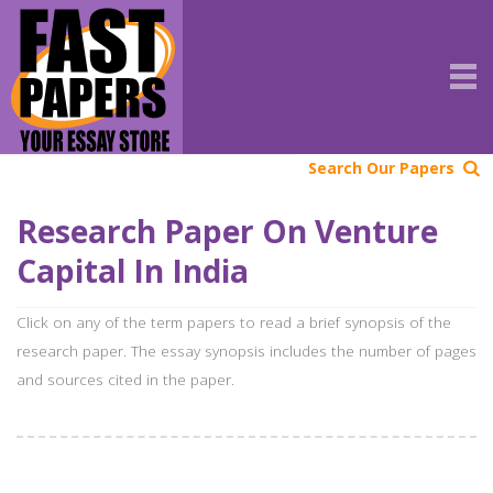
Search Our Papers
Research Paper On Venture
Capital In India
Click on any of the term papers to read a brief synopsis of the
research paper. The essay synopsis includes the number of pages
and sources cited in the paper.