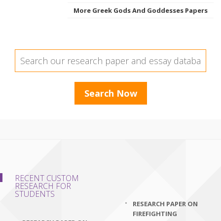
More Greek Gods And Goddesses Papers
RECENT CUSTOM
RESEARCH FOR
STUDENTS
RESEARCH PAPER ON
FIREFIGHTING