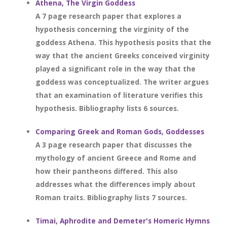
Athena, The Virgin Goddess
A 7 page research paper that explores a
hypothesis concerning the virginity of the
goddess Athena. This hypothesis posits that the
way that the ancient Greeks conceived virginity
played a significant role in the way that the
goddess was conceptualized. The writer argues
that an examination of literature verifies this
hypothesis. Bibliography lists 6 sources.
Comparing Greek and Roman Gods, Goddesses
A 3 page research paper that discusses the
mythology of ancient Greece and Rome and
how their pantheons differed. This also
addresses what the differences imply about
Roman traits. Bibliography lists 7 sources.
Timai, Aphrodite and Demeter's Homeric Hymns