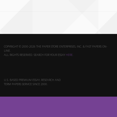
COPYRIGHT © 2000-2026 THE PAPER STORE ENTERPRISES, INC. & FAST PAPERS ON-
LINE.
ALL RIGHTS RESERVED. SEARCH FOR YOUR ESSAY
HERE
.
U.S. BASED PREMIUM ESSAY, RESEARCH AND
TERM PAPERS SERVICE SINCE 2000.