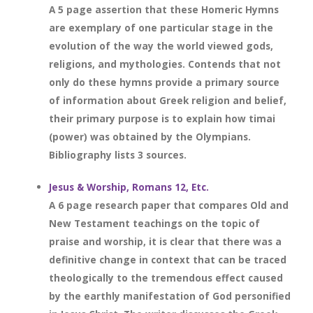
A 5 page assertion that these Homeric Hymns
are exemplary of one particular stage in the
evolution of the way the world viewed gods,
religions, and mythologies. Contends that not
only do these hymns provide a primary source
of information about Greek religion and belief,
their primary purpose is to explain how timai
(power) was obtained by the Olympians.
Bibliography lists 3 sources.
Jesus & Worship, Romans 12, Etc.
A 6 page research paper that compares Old and
New Testament teachings on the topic of
praise and worship, it is clear that there was a
definitive change in context that can be traced
theologically to the tremendous effect caused
by the earthly manifestation of God personified