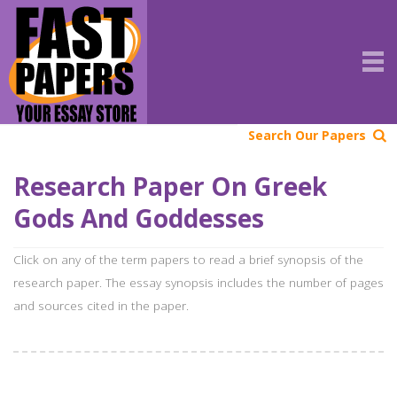
Search Our Papers
Research Paper On Greek
Gods And Goddesses
Click on any of the term papers to read a brief synopsis of the
research paper. The essay synopsis includes the number of pages
and sources cited in the paper.