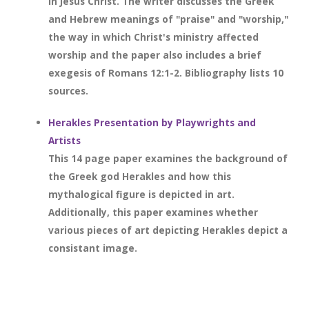
in Jesus Christ. The writer discusses the Greek
and Hebrew meanings of "praise" and "worship,"
the way in which Christ's ministry affected
worship and the paper also includes a brief
exegesis of Romans 12:1-2. Bibliography lists 10
sources.
Herakles Presentation by Playwrights and
Artists
This 14 page paper examines the background of
the Greek god Herakles and how this
mythalogical figure is depicted in art.
Additionally, this paper examines whether
various pieces of art depicting Herakles depict a
consistant image.