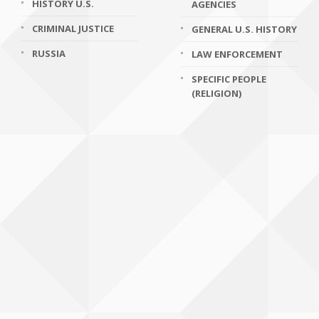
HISTORY U.S.
AGENCIES
CRIMINAL JUSTICE
GENERAL U.S. HISTORY
RUSSIA
LAW ENFORCEMENT
SPECIFIC PEOPLE
(RELIGION)