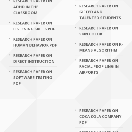
RESEARCH PAPER ON
RESEARCH PAPER ON
ADHD IN THE
GIFTED AND
CLASSROOM
TALENTED STUDENTS
RESEARCH PAPER ON
RESEARCH PAPER ON
LISTENING SKILLS PDF
SKIN COLOR
RESEARCH PAPER ON
RESEARCH PAPER ON K-
HUMAN BEHAVIOR PDF
MEANS ALGORITHM
RESEARCH PAPER ON
RESEARCH PAPER ON
DIRECT INSTRUCTION
RACIAL PROFILING IN
RESEARCH PAPER ON
AIRPORTS
SOFTWARE TESTING
PDF
RESEARCH PAPER ON
COCA COLA COMPANY
PDF