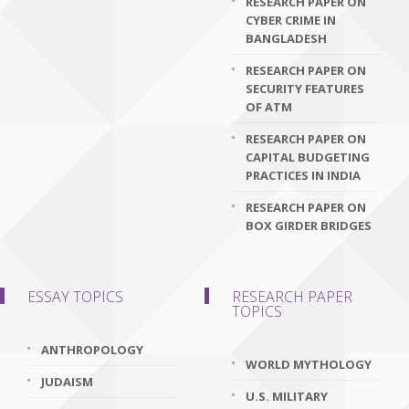
RESEARCH PAPER ON
CYBER CRIME IN
BANGLADESH
RESEARCH PAPER ON
SECURITY FEATURES
OF ATM
RESEARCH PAPER ON
CAPITAL BUDGETING
PRACTICES IN INDIA
RESEARCH PAPER ON
BOX GIRDER BRIDGES
ESSAY TOPICS
RESEARCH PAPER
TOPICS
ANTHROPOLOGY
WORLD MYTHOLOGY
JUDAISM
U.S. MILITARY