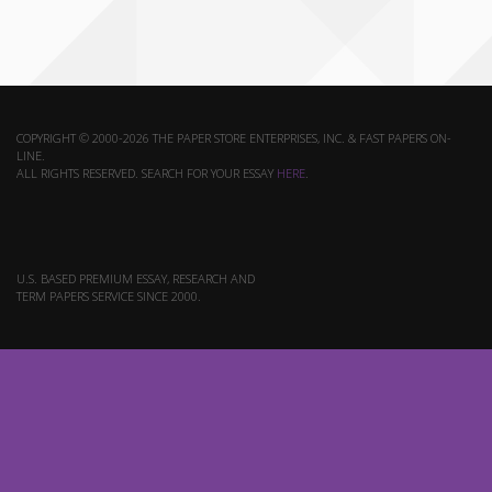
COPYRIGHT © 2000-2026 THE PAPER STORE ENTERPRISES, INC. & FAST PAPERS ON-
LINE.
ALL RIGHTS RESERVED. SEARCH FOR YOUR ESSAY
HERE
.
U.S. BASED PREMIUM ESSAY, RESEARCH AND
TERM PAPERS SERVICE SINCE 2000.