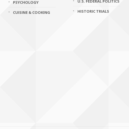
U.S. FEDERAL POLITICS
PSYCHOLOGY
HISTORIC TRIALS
CUISINE & COOKING