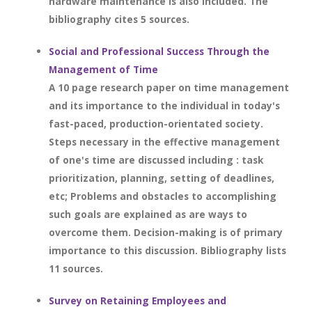
hardware maintenance is also included. The
bibliography cites 5 sources.
Social and Professional Success Through the
Management of Time
A 10 page research paper on time management
and its importance to the individual in today's
fast-paced, production-orientated society.
Steps necessary in the effective management
of one's time are discussed including : task
prioritization, planning, setting of deadlines,
etc; Problems and obstacles to accomplishing
such goals are explained as are ways to
overcome them. Decision-making is of primary
importance to this discussion. Bibliography lists
11 sources.
Survey on Retaining Employees and