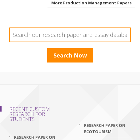
More Production Management Papers
RECENT CUSTOM
RESEARCH FOR
STUDENTS
RESEARCH PAPER ON
ECOTOURISM
RESEARCH PAPER ON