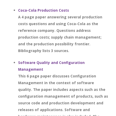
Coca-Cola Production Costs
A 4 page paper answering several production
costs questions and using Coca-Cola as the
reference company. Questions address
production costs; supply chain management;
and the production possibility frontier.
Bibliography lists 3 sources.
Software Quality and Configuration
Management
This 6 page paper discusses Configuration
Management in the context of software
quality. The paper includes aspects such as the
configuration management of products, such as
source code and production development and
releases of applications. Software and