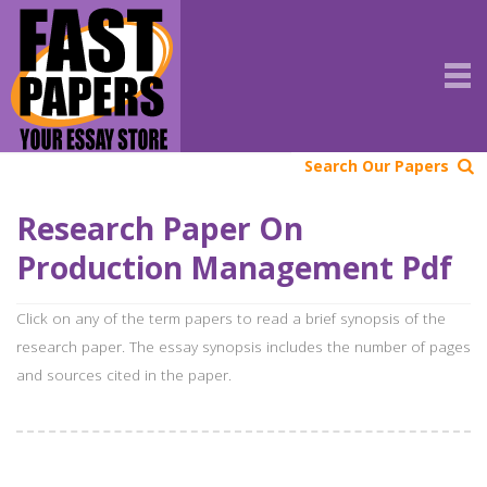
Search Our Papers
Research Paper On
Production Management Pdf
Click on any of the term papers to read a brief synopsis of the
research paper. The essay synopsis includes the number of pages
and sources cited in the paper.