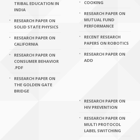
COOKING
TRIBAL EDUCATION IN
INDIA
RESEARCH PAPER ON
MUTUAL FUND
RESEARCH PAPER ON
PERFORMANCE
SOLID STATE PHYSICS
RECENT RESEARCH
RESEARCH PAPER ON
PAPERS ON ROBOTICS
CALIFORNIA
RESEARCH PAPER ON
RESEARCH PAPER ON
ADD
CONSUMER BEHAVIOR
.PDF
RESEARCH PAPER ON
THE GOLDEN GATE
BRIDGE
RESEARCH PAPER ON
HIV PREVENTION
RESEARCH PAPER ON
MULTI PROTOCOL
LABEL SWITCHING