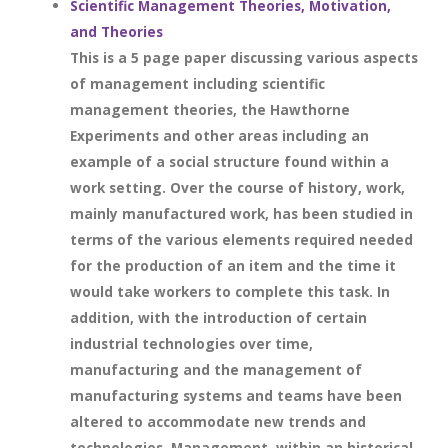
Scientific Management Theories, Motivation,
and Theories
This is a 5 page paper discussing various aspects
of management including scientific
management theories, the Hawthorne
Experiments and other areas including an
example of a social structure found within a
work setting. Over the course of history, work,
mainly manufactured work, has been studied in
terms of the various elements required needed
for the production of an item and the time it
would take workers to complete this task. In
addition, with the introduction of certain
industrial technologies over time,
manufacturing and the management of
manufacturing systems and teams have been
altered to accommodate new trends and
technologies. Management, within an historical