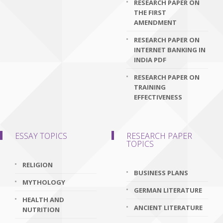
RESEARCH PAPER ON
THE FIRST
AMENDMENT
RESEARCH PAPER ON
INTERNET BANKING IN
INDIA PDF
RESEARCH PAPER ON
TRAINING
EFFECTIVENESS
ESSAY TOPICS
RESEARCH PAPER
TOPICS
RELIGION
BUSINESS PLANS
MYTHOLOGY
GERMAN LITERATURE
HEALTH AND
ANCIENT LITERATURE
NUTRITION