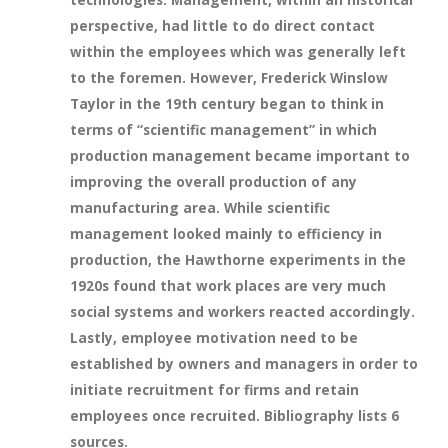
perspective, had little to do direct contact
within the employees which was generally left
to the foremen. However, Frederick Winslow
Taylor in the 19th century began to think in
terms of “scientific management” in which
production management became important to
improving the overall production of any
manufacturing area. While scientific
management looked mainly to efficiency in
production, the Hawthorne experiments in the
1920s found that work places are very much
social systems and workers reacted accordingly.
Lastly, employee motivation need to be
established by owners and managers in order to
initiate recruitment for firms and retain
employees once recruited. Bibliography lists 6
sources.