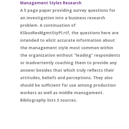
Management Styles Research
A 5 page paper providing survey questions for
an investigation into a business research
problem. A continuation of
KSbusResMgmtStyPl.rtf, the questions here are
intended to elicit accurate information about
the management style most common within
the organization without “leading” respondents
or inadvertently coaching them to provide any
answer besides that which truly reflects their
attitudes, beliefs and perceptions. They also
should be sufficient for use among production
workers as well as middle management.
Bibliography lists 3 sources.