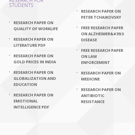
RESEARCH FOR
STUDENTS
RESEARCH PAPER ON
PETER TCHAIKOVSKY
RESEARCH PAPER ON
FREE RESEARCH PAPER
QUALITY OF WORKLIFE
ON ALZHEIMER&#39;S
RESEARCH PAPER ON
DISEASE
LITERATURE PDF
FREE RESEARCH PAPER
RESEARCH PAPER ON
ON LAW
GOLD PRICES IN INDIA
ENFORCEMENT
RESEARCH PAPER ON
RESEARCH PAPER ON
GLOBALIZATION AND
MEDICINE
EDUCATION
RESEARCH PAPER ON
RESEARCH PAPER ON
ANTIBIOTIC
EMOTIONAL
RESISTANCE
INTELLIGENCE PDF