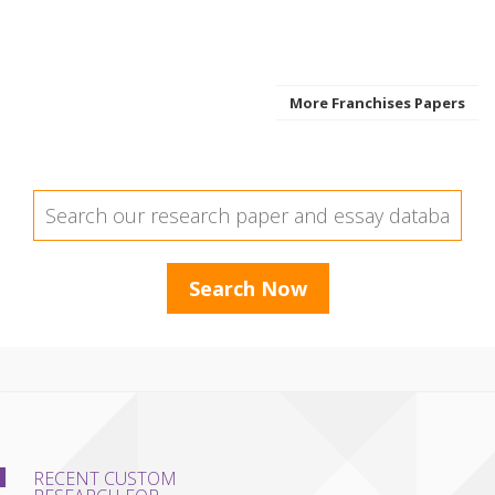
More Franchises Papers
RECENT CUSTOM