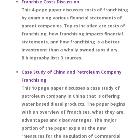
Franchise Costs Discussion
This 4-page paper discusses costs of franchising
by examining various financial statements of
parent companies. Topics included are costs of
franchising, how franchising impacts financial
statements, and how franchising is a better
investment than a wholly owned subsidiary.
Bibliography lists 3 sources.
Case Study of China and Petroleum Company
Franchising
This 10 page paper discusses a case study of
petroleum company in China that is offering
water based diesel products. The paper begins
with an overview of franchises, what they are,
advantages and disadvantages. The major
portion of the paper explains the new
"Measures for the Regulation of Commercial