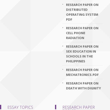
RESEARCH PAPER ON
DISTRIBUTED
OPERATING SYSTEM
PDF
RESEARCH PAPER ON
CELL PHONE
RADIATION
RESEARCH PAPER ON
SEX EDUCATION IN
SCHOOLS IN THE
PHILIPPINES
RESEARCH PAPER ON
MECHATRONICS.PDF
RESEARCH PAPER ON
DEATH WITH DIGNITY
ESSAY TOPICS
RESEARCH PAPER