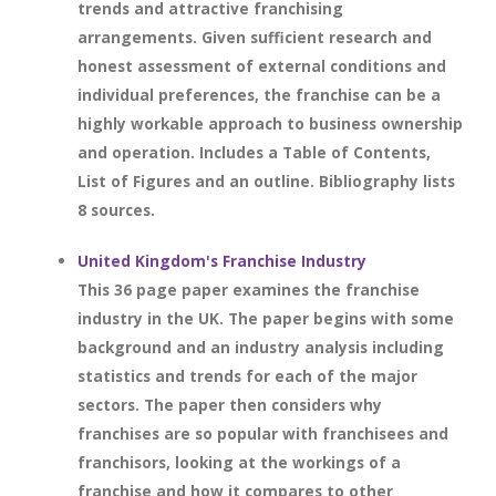
trends and attractive franchising
arrangements. Given sufficient research and
honest assessment of external conditions and
individual preferences, the franchise can be a
highly workable approach to business ownership
and operation. Includes a Table of Contents,
List of Figures and an outline. Bibliography lists
8 sources.
United Kingdom's Franchise Industry
This 36 page paper examines the franchise
industry in the UK. The paper begins with some
background and an industry analysis including
statistics and trends for each of the major
sectors. The paper then considers why
franchises are so popular with franchisees and
franchisors, looking at the workings of a
franchise and how it compares to other