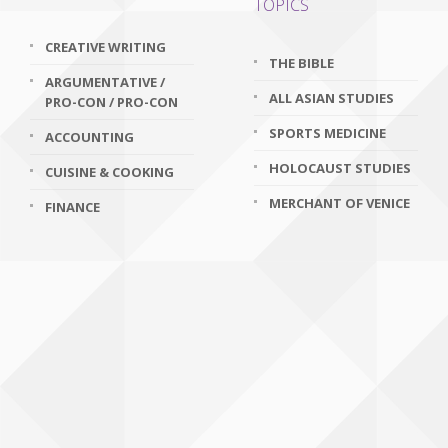
TOPICS
CREATIVE WRITING
THE BIBLE
ARGUMENTATIVE /
ALL ASIAN STUDIES
PRO-CON / PRO-CON
SPORTS MEDICINE
ACCOUNTING
HOLOCAUST STUDIES
CUISINE & COOKING
MERCHANT OF VENICE
FINANCE