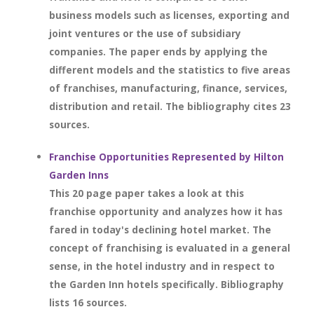
business models such as licenses, exporting and
joint ventures or the use of subsidiary
companies. The paper ends by applying the
different models and the statistics to five areas
of franchises, manufacturing, finance, services,
distribution and retail. The bibliography cites 23
sources.
Franchise Opportunities Represented by Hilton
Garden Inns
This 20 page paper takes a look at this
franchise opportunity and analyzes how it has
fared in today's declining hotel market. The
concept of franchising is evaluated in a general
sense, in the hotel industry and in respect to
the Garden Inn hotels specifically. Bibliography
lists 16 sources.