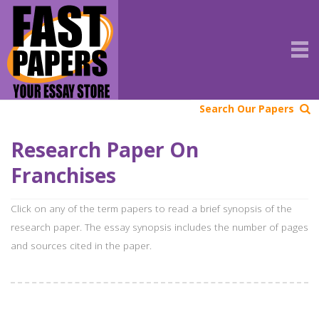
Search Our Papers
Research Paper On
Franchises
Click on any of the term papers to read a brief synopsis of the
research paper. The essay synopsis includes the number of pages
and sources cited in the paper.