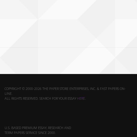
COPYRIGHT © 2000-2026 THE PAPER STORE ENTERPRISES, INC. & FAST PAPERS ON-
LINE.
ALL RIGHTS RESERVED. SEARCH FOR YOUR ESSAY
HERE
.
U.S. BASED PREMIUM ESSAY, RESEARCH AND
TERM PAPERS SERVICE SINCE 2000.