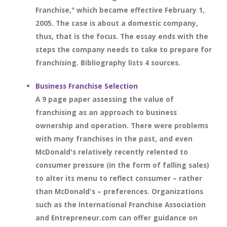
Franchise," which became effective February 1,
2005. The case is about a domestic company,
thus, that is the focus. The essay ends with the
steps the company needs to take to prepare for
franchising. Bibliography lists 4 sources.
Business Franchise Selection
A 9 page paper assessing the value of
franchising as an approach to business
ownership and operation. There were problems
with many franchises in the past, and even
McDonald's relatively recently relented to
consumer pressure (in the form of falling sales)
to alter its menu to reflect consumer – rather
than McDonald's – preferences. Organizations
such as the International Franchise Association
and Entrepreneur.com can offer guidance on