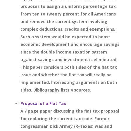
proposes to assign a uniform percentage tax
from ten to twenty percent for all Americans
and remove the current system involving
complex deductions, credits and exemptions.
Such a system would be expected to boost
economic development and encourage savings
since the double income taxation system
against savings and investment is eliminated.
This paper considers both sides of the flat tax
issue and whether the flat tax will really be
implemented. Interesting arguments on both
sides. Bibliography lists 4 sources.
Proposal of a Flat Tax
A 7 page paper discussing the flat tax proposal
for replacing the current tax code. Former
congressman Dick Armey (R-Texas) was and