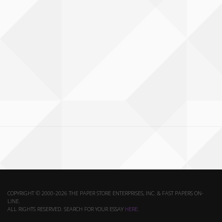
COPYRIGHT © 2000-2026 THE PAPER STORE ENTERPRISES, INC. & FAST PAPERS ON-
LINE.
ALL RIGHTS RESERVED. SEARCH FOR YOUR ESSAY
HERE
.