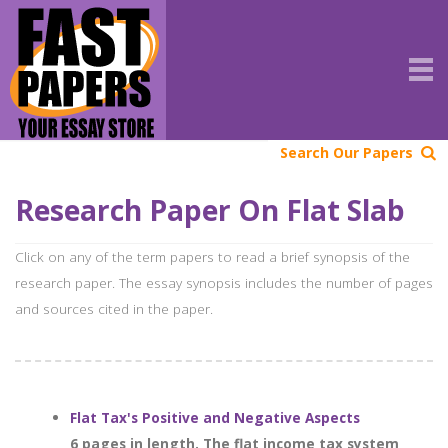
Search Our Papers
Research Paper On Flat Slab
Click on any of the term papers to read a brief synopsis of the
research paper. The essay synopsis includes the number of pages
and sources cited in the paper.
Flat Tax's Positive and Negative Aspects
6 pages in length. The flat income tax system