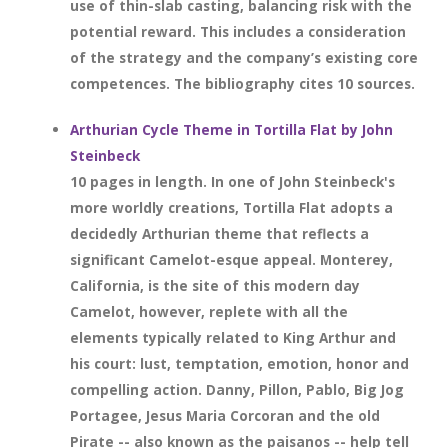
use of thin-slab casting, balancing risk with the
potential reward. This includes a consideration
of the strategy and the company’s existing core
competences. The bibliography cites 10 sources.
Arthurian Cycle Theme in Tortilla Flat by John
Steinbeck
10 pages in length. In one of John Steinbeck's
more worldly creations, Tortilla Flat adopts a
decidedly Arthurian theme that reflects a
significant Camelot-esque appeal. Monterey,
California, is the site of this modern day
Camelot, however, replete with all the
elements typically related to King Arthur and
his court: lust, temptation, emotion, honor and
compelling action. Danny, Pillon, Pablo, Big Jog
Portagee, Jesus Maria Corcoran and the old
Pirate -- also known as the paisanos -- help tell