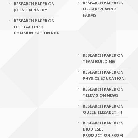
RESEARCH PAPER ON
RESEARCH PAPER ON
OFFSHORE WIND
JOHN F KENNEDY
FARMS
RESEARCH PAPER ON
OPTICAL FIBER
COMMUNICATION PDF
RESEARCH PAPER ON
TEAM BUILDING
RESEARCH PAPER ON
PHYSICS EDUCATION
RESEARCH PAPER ON
TELEVISION NEWS
RESEARCH PAPER ON
QUEEN ELIZABETH 1
RESEARCH PAPER ON
BIODIESEL
PRODUCTION FROM