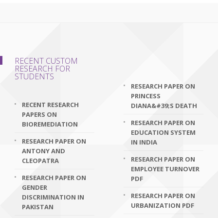
RECENT CUSTOM
RESEARCH FOR
STUDENTS
RESEARCH PAPER ON
PRINCESS
RECENT RESEARCH
DIANA&#39;S DEATH
PAPERS ON
RESEARCH PAPER ON
BIOREMEDIATION
EDUCATION SYSTEM
RESEARCH PAPER ON
IN INDIA
ANTONY AND
RESEARCH PAPER ON
CLEOPATRA
EMPLOYEE TURNOVER
RESEARCH PAPER ON
PDF
GENDER
RESEARCH PAPER ON
DISCRIMINATION IN
URBANIZATION PDF
PAKISTAN