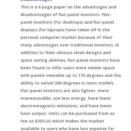
This is a 6 page paper on the advantages and
disadvantages of flat-panel monitors. Flat-
panel monitors (for desktops) and flat-panel
displays (for laptops) have taken off in the
personal computer market because of their
many advantages over traditional monitors. In
addition to their obvious sleek designs and
space saving abilities, flat-panel monitors have
been found to offer users more viewer space
with panels viewable up to 170 degrees and the
ability to swivel 360 degrees in most models.
Flat-panel monitors are also lighter, more
maneuverable, use less energy, have lower
electromagnetic emissions, and have lower
heat output. Units can be purchased from as
low as $350 US which makes the market
available to users who have less expense for