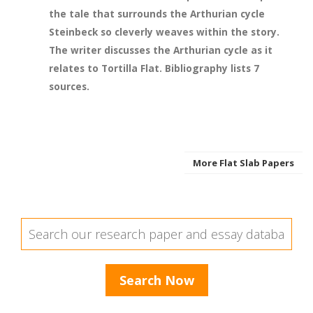
the tale that surrounds the Arthurian cycle
Steinbeck so cleverly weaves within the story.
The writer discusses the Arthurian cycle as it
relates to Tortilla Flat. Bibliography lists 7
sources.
More Flat Slab Papers