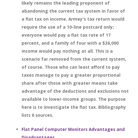
likely remains the leading proponent of
abandoning the current tax system in favor of
a flat tax on income. Armey's tax return would
require the use of a 10-line postcard only;
everyone would pay a flat tax rate of 17
percent, and a family of four with a $36,000
income would pay nothing at all. This is a
scenario far removed from the current system,
of course. Those who can least afford to pay
taxes manage to pay a greater proportional
share after those with greater means take
advantage of the deductions and exclusions not
available to lower-income groups. The purpose
here is to investigate the flat tax. Bibliography
lists 6 sources.
Flat Panel Computer Monitors Advantages and
Disadvantages