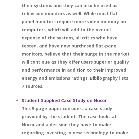
their systems and they can also be used as
television monitors as well. While most flat-
panel monitors require more video memory on
computers, which will add to the overall
expense of the system, all critics who have
tested, and have now purchased flat-panel
monitors, believe that their surge in the market
will continue as they offer users superior quality
and performance in addition to their improved
energy and emissions ratings. Bibliography lists
7 sources.
Student Supplied Case Study on Nucor
This 5 page paper considers a case study
provided by the student. The case looks at
Nucor and a decision they have to make
regarding investing in new technology to make