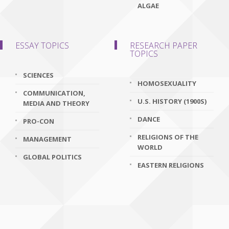
ALGAE
ESSAY TOPICS
RESEARCH PAPER
TOPICS
SCIENCES
HOMOSEXUALITY
COMMUNICATION,
U.S. HISTORY (1900S)
MEDIA AND THEORY
DANCE
PRO-CON
RELIGIONS OF THE
MANAGEMENT
WORLD
GLOBAL POLITICS
EASTERN RELIGIONS