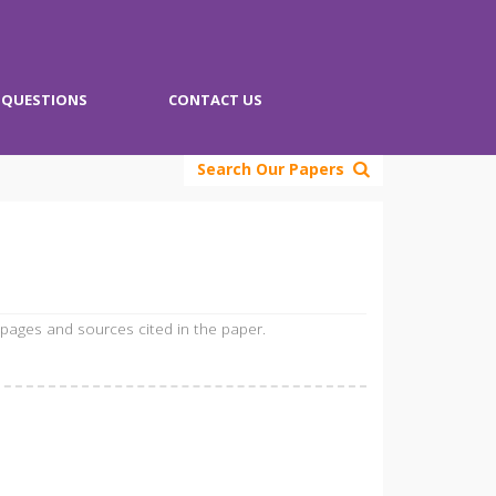
QUESTIONS
CONTACT US
Search Our Papers
 pages and sources cited in the paper.