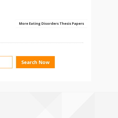
More Eating Disorders Thesis Papers