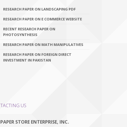
RESEARCH PAPER ON LANDSCAPING PDF
RESEARCH PAPER ON E COMMERCE WEBSITE
RECENT RESEARCH PAPER ON
PHOTOSYNTHESIS
RESEARCH PAPER ON MATH MANIPULATIVES
RESEARCH PAPER ON FOREIGN DIRECT
INVESTMENT IN PAKISTAN
TACTING US
 PAPER STORE ENTERPRISE, INC.