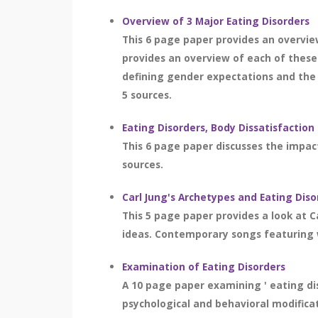
Overview of 3 Major Eating Disorders
This 6 page paper provides an overvie
provides an overview of each of these 
defining gender expectations and the 
5 sources.
Eating Disorders, Body Dissatisfactio
This 6 page paper discusses the impact
sources.
Carl Jung's Archetypes and Eating Diso
This 5 page paper provides a look at C
ideas. Contemporary songs featuring w
Examination of Eating Disorders
A 10 page paper examining ' eating dis
psychological and behavioral modificat