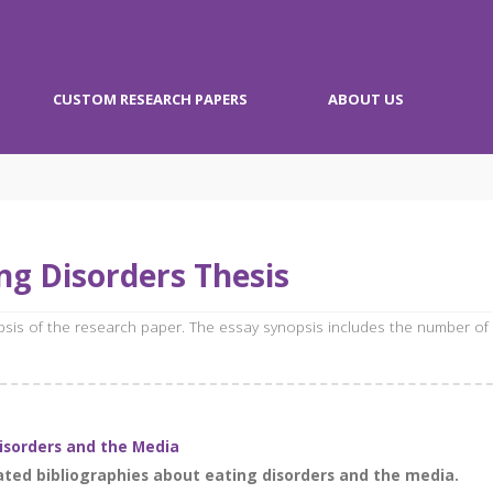
CUSTOM RESEARCH PAPERS
ABOUT US
ng Disorders Thesis
opsis of the research paper. The essay synopsis includes the number of
Disorders and the Media
ted bibliographies about eating disorders and the media.