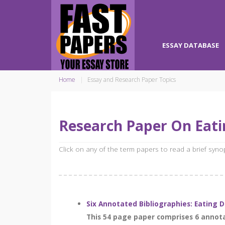
ESSAY DATABASE
Home
Essay and Research Paper Topics
Research Paper On Eati
Click on any of the term papers to read a brief syn
Six Annotated Bibliographies: Eating 
This 54 page paper comprises 6 annota