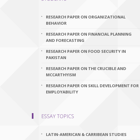
RESEARCH PAPER ON ORGANIZATIONAL
BEHAVIOR
RESEARCH PAPER ON FINANCIAL PLANNING
AND FORECASTING
RESEARCH PAPER ON FOOD SECURITY IN
PAKISTAN
RESEARCH PAPER ON THE CRUCIBLE AND
MCCARTHYISM
RESEARCH PAPER ON SKILL DEVELOPMENT FOR
EMPLOYABILITY
ESSAY TOPICS
LATIN-AMERICAN & CARRIBEAN STUDIES