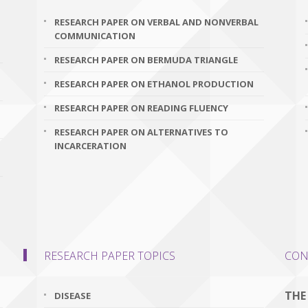
RESEARCH PAPER ON VERBAL AND NONVERBAL
COMMUNICATION
RESEARCH PAPER ON BERMUDA TRIANGLE
RESEARCH PAPER ON ETHANOL PRODUCTION
RESEARCH PAPER ON READING FLUENCY
RESEARCH PAPER ON ALTERNATIVES TO
INCARCERATION
RESEARCH PAPER TOPICS
CON
THE
DISEASE