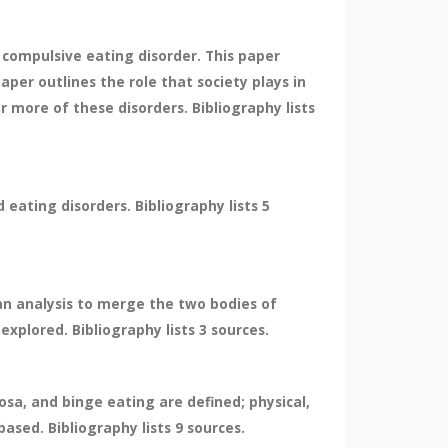
 compulsive eating disorder. This paper
per outlines the role that society plays in
 more of these disorders. Bibliography lists
eating disorders. Bibliography lists 5
 an analysis to merge the two bodies of
plored. Bibliography lists 3 sources.
sa, and binge eating are defined; physical,
ased. Bibliography lists 9 sources.