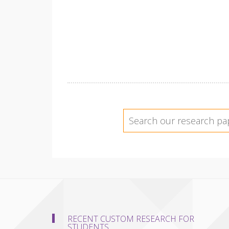
RECENT CUSTOM RESEARCH FOR
STUDENTS