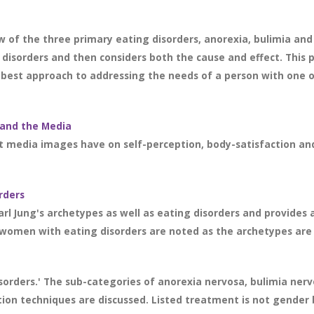
w of the three primary eating disorders, anorexia, bulimia and
disorders and then considers both the cause and effect. This pa
best approach to addressing the needs of a person with one or
n and the Media
 media images have on self-perception, body-satisfaction and 
rders
arl Jung's archetypes as well as eating disorders and provides
omen with eating disorders are noted as the archetypes are ex
orders.' The sub-categories of anorexia nervosa, bulimia nervo
ion techniques are discussed. Listed treatment is not gender b