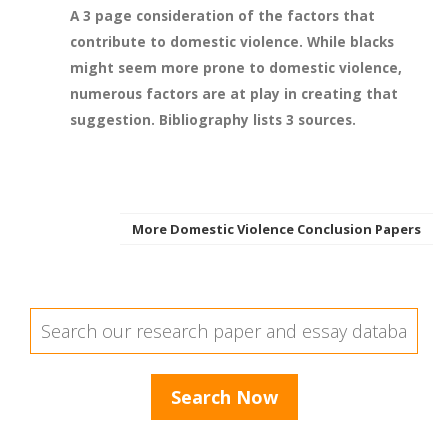
A 3 page consideration of the factors that
contribute to domestic violence. While blacks
might seem more prone to domestic violence,
numerous factors are at play in creating that
suggestion. Bibliography lists 3 sources.
More Domestic Violence Conclusion Papers