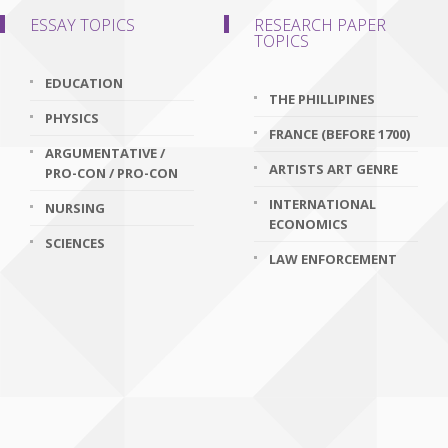
ESSAY TOPICS
RESEARCH PAPER
TOPICS
EDUCATION
THE PHILLIPINES
PHYSICS
FRANCE (BEFORE 1700)
ARGUMENTATIVE /
ARTISTS ART GENRE
PRO-CON / PRO-CON
INTERNATIONAL
NURSING
ECONOMICS
SCIENCES
LAW ENFORCEMENT