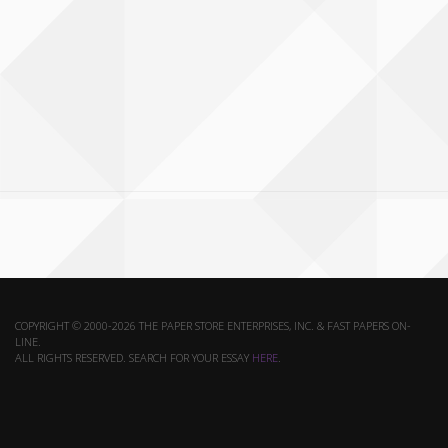
COPYRIGHT © 2000-2026 THE PAPER STORE ENTERPRISES, INC. & FAST PAPERS ON-
LINE.
ALL RIGHTS RESERVED. SEARCH FOR YOUR ESSAY
HERE
.