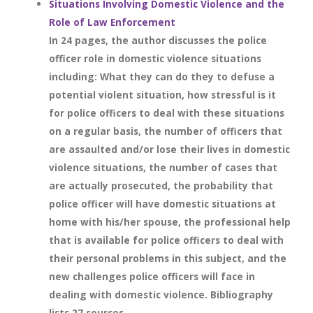
Situations Involving Domestic Violence and the
Role of Law Enforcement
In 24 pages, the author discusses the police
officer role in domestic violence situations
including: What they can do they to defuse a
potential violent situation, how stressful is it
for police officers to deal with these situations
on a regular basis, the number of officers that
are assaulted and/or lose their lives in domestic
violence situations, the number of cases that
are actually prosecuted, the probability that
police officer will have domestic situations at
home with his/her spouse, the professional help
that is available for police officers to deal with
their personal problems in this subject, and the
new challenges police officers will face in
dealing with domestic violence. Bibliography
lists 27 sources.