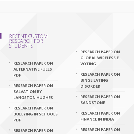
RECENT CUSTOM
RESEARCH FOR
STUDENTS
RESEARCH PAPER ON
GLOBAL WIRELESS E
RESEARCH PAPER ON
VOTING
ALTERNATIVE FUELS
RESEARCH PAPER ON
PDF
BINGE EATING
RESEARCH PAPER ON
DISORDER
SALVATION BY
RESEARCH PAPER ON
LANGSTON HUGHES
SANDSTONE
RESEARCH PAPER ON
RESEARCH PAPER ON
BULLYING IN SCHOOLS
FINANCE IN INDIA
PDF
RESEARCH PAPER ON
RESEARCH PAPER ON