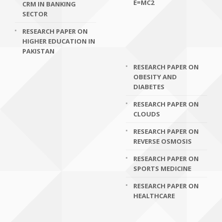
E=MC2
CRM IN BANKING
SECTOR
RESEARCH PAPER ON
HIGHER EDUCATION IN
PAKISTAN
RESEARCH PAPER ON
OBESITY AND
DIABETES
RESEARCH PAPER ON
CLOUDS
RESEARCH PAPER ON
REVERSE OSMOSIS
RESEARCH PAPER ON
SPORTS MEDICINE
RESEARCH PAPER ON
HEALTHCARE