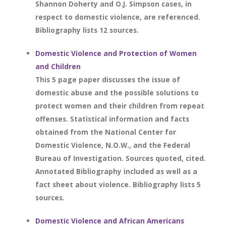
Shannon Doherty and O.J. Simpson cases, in
respect to domestic violence, are referenced.
Bibliography lists 12 sources.
Domestic Violence and Protection of Women
and Children
This 5 page paper discusses the issue of
domestic abuse and the possible solutions to
protect women and their children from repeat
offenses. Statistical information and facts
obtained from the National Center for
Domestic Violence, N.O.W., and the Federal
Bureau of Investigation. Sources quoted, cited.
Annotated Bibliography included as well as a
fact sheet about violence. Bibliography lists 5
sources.
Domestic Violence and African Americans