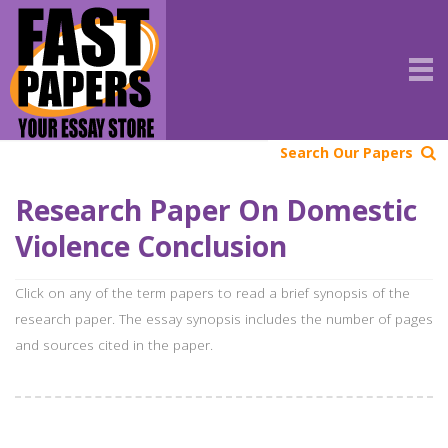
Search Our Papers
Research Paper On Domestic
Violence Conclusion
Click on any of the term papers to read a brief synopsis of the
research paper. The essay synopsis includes the number of pages
and sources cited in the paper.