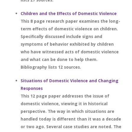
Children and the Effects of Domestic Violence
This 8 page research paper examines the long-
term effects of domestic violence on children.
Specifically discussed include signs and
symptoms of behavior exhibited by children
who have witnessed acts of domestic violence
and what can be done to help them.
Bibliography lists 12 sources.
Situations of Domestic Violence and Changing
Responses
This 12 page paper addresses the issue of
domestic violence, viewing it in historical
perspective. The way in which situations are
handled today is different than it was a decade
or two ago. Several case studies are noted. The