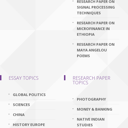
RESEARCH PAPER ON
SIGNAL PROCESSING
TECHNIQUES
RESEARCH PAPER ON
MICROFINANCE IN
ETHIOPIA
RESEARCH PAPER ON
MAYA ANGELOU
POEMS
ESSAY TOPICS
RESEARCH PAPER
TOPICS
GLOBAL POLITICS
PHOTOGRAPHY
SCIENCES
MONEY & BANKING
CHINA
NATIVE INDIAN
HISTORY EUROPE
STUDIES