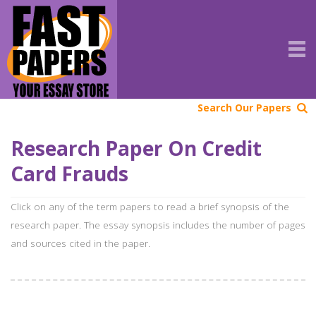
Search Our Papers
Research Paper On Credit
Card Frauds
Click on any of the term papers to read a brief synopsis of the
research paper. The essay synopsis includes the number of pages
and sources cited in the paper.