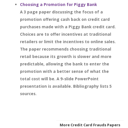
Choosing a Promotion for Piggy Bank
A 3 page paper discussing the focus of a
promotion offering cash back on credit card
purchases made with a Piggy Bank credit card.
Choices are to offer incentives at traditional
retailers or limit the incentives to online sales.
The paper recommends choosing traditional
retail because its growth is slower and more
predictable, allowing the bank to enter the
promotion with a better sense of what the
total cost will be. A 9-slide PowerPoint
presentation is available. Bibliography lists 5
sources.
More Credit Card Frauds Papers