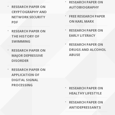
RESEARCH PAPER ON
RESEARCH PAPER ON
AUTOBIOGRAPHY
CRYPTOGRAPHY AND
FREE RESEARCH PAPER
NETWORK SECURITY
ON KARL MARX
PDF
RESEARCH PAPER ON
RESEARCH PAPER ON
EARLY LITERACY
THE HISTORY OF
SWIMMING
RESEARCH PAPER ON
DRUGS AND ALCOHOL
RESEARCH PAPER ON
ABUSE
MAJOR DEPRESSIVE
DISORDER
RESEARCH PAPER ON
APPLICATION OF
DIGITAL SIGNAL
PROCESSING
RESEARCH PAPER ON
HEALTHY LIFESTYLE
RESEARCH PAPER ON
ANTIDEPRESSANTS