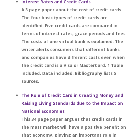
Interest Rates and Credit Cards
A 3 page paper about the cost of credit cards.
The four basic types of credit cards are
identified. Five credit cards are compared in
terms of interest rates, grace periods and fees.
The costs of one virtual bank is explained. The
writer alerts consumers that different banks
and companies have different costs even when
the credit card is a Visa or MasterCard. 1 Table
included. Data included. Bibliography lists 5
sources.
The Role of Credit Card in Creating Money and
Raising Living Standards due to the Impact on
National Economies
This 34 page paper argues that credit cards in
the mass market will have a positive benefit on
that economy, playing an important role in