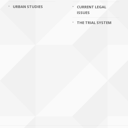
URBAN STUDIES
CURRENT LEGAL
ISSUES
THE TRIAL SYSTEM