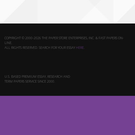
COPYRIGHT © 2000-2026 THE PAPER STORE ENTERPRISES, INC. & FAST PAPERS ON-
LINE.
ALL RIGHTS RESERVED. SEARCH FOR YOUR ESSAY
HERE
.
U.S. BASED PREMIUM ESSAY, RESEARCH AND
TERM PAPERS SERVICE SINCE 2000.