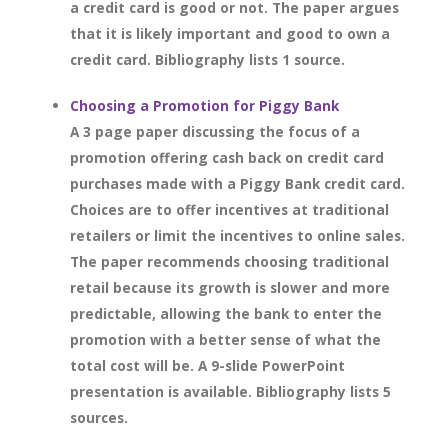
a credit card is good or not. The paper argues
that it is likely important and good to own a
credit card. Bibliography lists 1 source.
Choosing a Promotion for Piggy Bank
A 3 page paper discussing the focus of a
promotion offering cash back on credit card
purchases made with a Piggy Bank credit card.
Choices are to offer incentives at traditional
retailers or limit the incentives to online sales.
The paper recommends choosing traditional
retail because its growth is slower and more
predictable, allowing the bank to enter the
promotion with a better sense of what the
total cost will be. A 9-slide PowerPoint
presentation is available. Bibliography lists 5
sources.