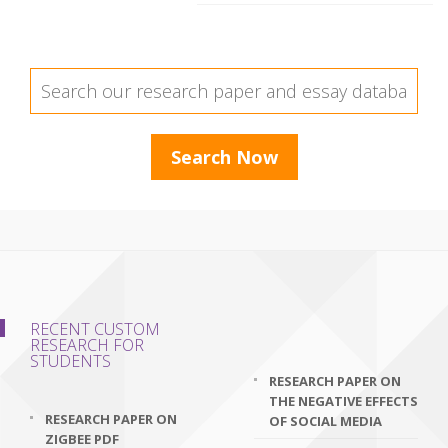
RECENT CUSTOM
RESEARCH FOR
STUDENTS
RESEARCH PAPER ON
THE NEGATIVE EFFECTS
RESEARCH PAPER ON
OF SOCIAL MEDIA
ZIGBEE PDF