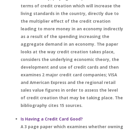
terms of credit creation which will increase the
living standards in the country, directly due to
the multiplier effect of the credit creation
leading to more money in an economy indirectly
as a result of the spending increasing the
aggregate demand in an economy. The paper
looks at the way credit creation takes place,
considers the underlying economic theory, the
development and use of credit cards and then
examines 2 major credit card companies; VISA
and American Express and the regional retail
sales value figures in order to assess the level
of credit creation that may be taking place. The
bibliography cites 15 sources.
Is Having a Credit Card Good?
A 3 page paper which examines whether owning