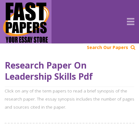
Search Our Papers
Research Paper On
Leadership Skills Pdf
Click on any of the term papers to read a brief synopsis of the
research paper. The essay synopsis includes the number of pages
and sources cited in the paper.