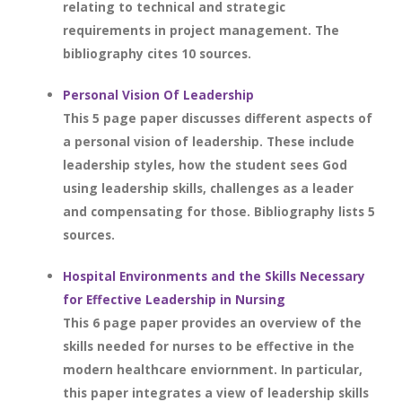
relating to technical and strategic
requirements in project management. The
bibliography cites 10 sources.
Personal Vision Of Leadership
This 5 page paper discusses different aspects of
a personal vision of leadership. These include
leadership styles, how the student sees God
using leadership skills, challenges as a leader
and compensating for those. Bibliography lists 5
sources.
Hospital Environments and the Skills Necessary
for Effective Leadership in Nursing
This 6 page paper provides an overview of the
skills needed for nurses to be effective in the
modern healthcare enviornment. In particular,
this paper integrates a view of leadership skills