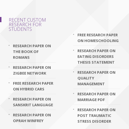
RECENT CUSTOM
RESEARCH FOR
STUDENTS
FREE RESEARCH PAPER
ON HOMESCHOOLING
RESEARCH PAPER ON
RESEARCH PAPER ON
THE BOOK OF
EATING DISORDERS
ROMANS
THESIS STATEMENT
RESEARCH PAPER ON
RESEARCH PAPER ON
ZIGBEE NETWORK
QUALITY
FREE RESEARCH PAPER
MANAGEMENT
ON HYBRID CARS
RESEARCH PAPER ON
RESEARCH PAPER ON
MARRIAGE PDF
SANSKRIT LANGUAGE
RESEARCH PAPER ON
RESEARCH PAPER ON
POST TRAUMATIC
OPRAH WINFREY
STRESS DISORDER