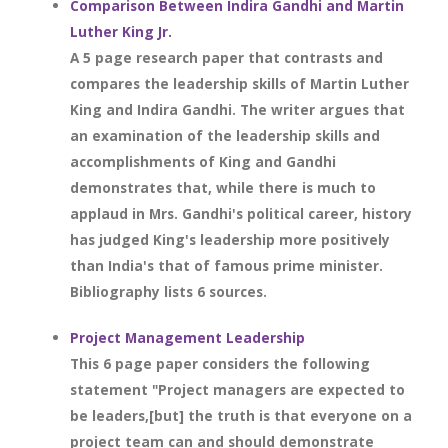
Comparison Between Indira Gandhi and Martin
Luther King Jr.
A 5 page research paper that contrasts and
compares the leadership skills of Martin Luther
King and Indira Gandhi. The writer argues that
an examination of the leadership skills and
accomplishments of King and Gandhi
demonstrates that, while there is much to
applaud in Mrs. Gandhi's political career, history
has judged King's leadership more positively
than India's that of famous prime minister.
Bibliography lists 6 sources.
Project Management Leadership
This 6 page paper considers the following
statement "Project managers are expected to
be leaders,[but] the truth is that everyone on a
project team can and should demonstrate