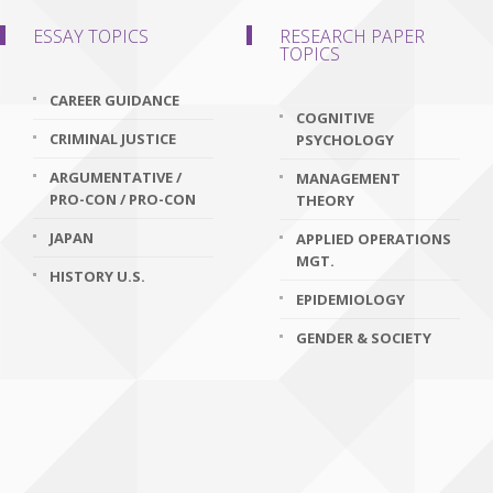
ESSAY TOPICS
RESEARCH PAPER
TOPICS
CAREER GUIDANCE
COGNITIVE
CRIMINAL JUSTICE
PSYCHOLOGY
ARGUMENTATIVE /
MANAGEMENT
PRO-CON / PRO-CON
THEORY
JAPAN
APPLIED OPERATIONS
MGT.
HISTORY U.S.
EPIDEMIOLOGY
GENDER & SOCIETY