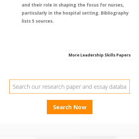
and their role in shaping the focus for nurses,
particularly in the hospital setting. Bibliography
lists 5 sources.
More Leadership Skills Papers