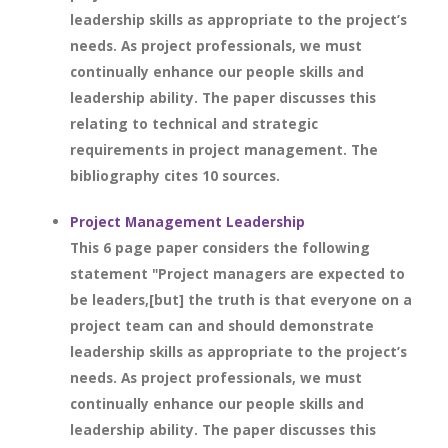
leadership skills as appropriate to the project’s
needs. As project professionals, we must
continually enhance our people skills and
leadership ability. The paper discusses this
relating to technical and strategic
requirements in project management. The
bibliography cites 10 sources.
Project Management Leadership
This 6 page paper considers the following
statement "Project managers are expected to
be leaders,[but] the truth is that everyone on a
project team can and should demonstrate
leadership skills as appropriate to the project’s
needs. As project professionals, we must
continually enhance our people skills and
leadership ability. The paper discusses this