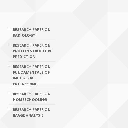
RESEARCH PAPER ON
RADIOLOGY
RESEARCH PAPER ON
PROTEIN STRUCTURE
PREDICTION
RESEARCH PAPER ON
FUNDAMENTALS OF
INDUSTRIAL
ENGINEERING
RESEARCH PAPER ON
HOMESCHOOLING
RESEARCH PAPER ON
IMAGE ANALYSIS