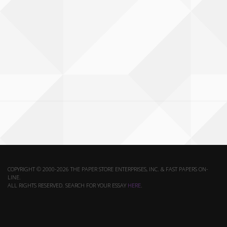
COPYRIGHT © 2000-2026 THE PAPER STORE ENTERPRISES, INC. & FAST PAPERS ON-
LINE.
ALL RIGHTS RESERVED. SEARCH FOR YOUR ESSAY
HERE
.