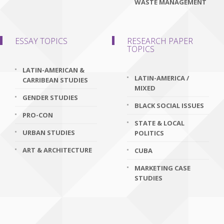
WASTE MANAGEMENT
ESSAY TOPICS
RESEARCH PAPER
TOPICS
LATIN-AMERICAN &
LATIN-AMERICA /
CARRIBEAN STUDIES
MIXED
GENDER STUDIES
BLACK SOCIAL ISSUES
PRO-CON
STATE & LOCAL
URBAN STUDIES
POLITICS
ART & ARCHITECTURE
CUBA
MARKETING CASE
STUDIES