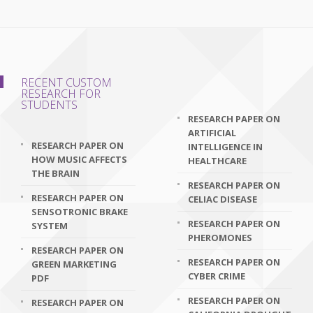
RECENT CUSTOM
RESEARCH FOR
STUDENTS
RESEARCH PAPER ON
ARTIFICIAL
RESEARCH PAPER ON
INTELLIGENCE IN
HOW MUSIC AFFECTS
HEALTHCARE
THE BRAIN
RESEARCH PAPER ON
RESEARCH PAPER ON
CELIAC DISEASE
SENSOTRONIC BRAKE
RESEARCH PAPER ON
SYSTEM
PHEROMONES
RESEARCH PAPER ON
RESEARCH PAPER ON
GREEN MARKETING
CYBER CRIME
PDF
RESEARCH PAPER ON
RESEARCH PAPER ON