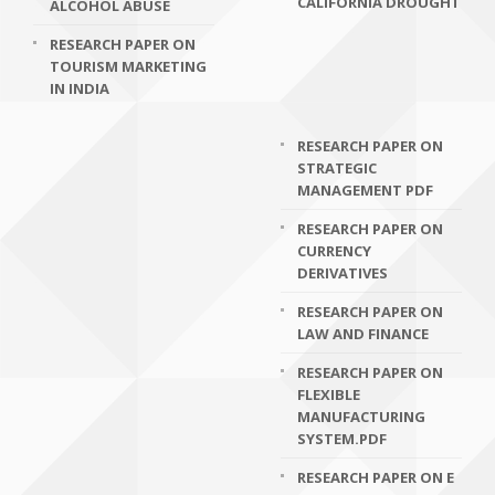
CALIFORNIA DROUGHT
ALCOHOL ABUSE
RESEARCH PAPER ON
TOURISM MARKETING
IN INDIA
RESEARCH PAPER ON
STRATEGIC
MANAGEMENT PDF
RESEARCH PAPER ON
CURRENCY
DERIVATIVES
RESEARCH PAPER ON
LAW AND FINANCE
RESEARCH PAPER ON
FLEXIBLE
MANUFACTURING
SYSTEM.PDF
RESEARCH PAPER ON E