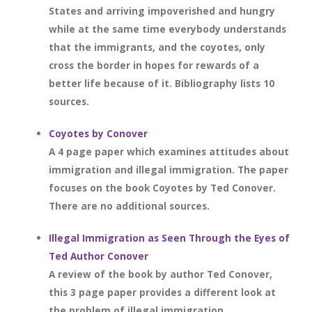
States and arriving impoverished and hungry
while at the same time everybody understands
that the immigrants, and the coyotes, only
cross the border in hopes for rewards of a
better life because of it. Bibliography lists 10
sources.
Coyotes by Conover
A 4 page paper which examines attitudes about
immigration and illegal immigration. The paper
focuses on the book Coyotes by Ted Conover.
There are no additional sources.
Illegal Immigration as Seen Through the Eyes of
Ted Author Conover
A review of the book by author Ted Conover,
this 3 page paper provides a different look at
the problem of illegal immigration.