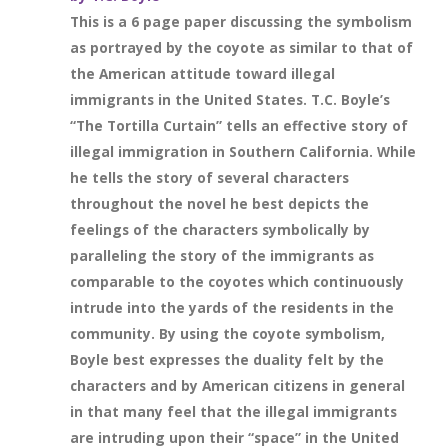
This is a 6 page paper discussing the symbolism
as portrayed by the coyote as similar to that of
the American attitude toward illegal
immigrants in the United States. T.C. Boyle’s
“The Tortilla Curtain” tells an effective story of
illegal immigration in Southern California. While
he tells the story of several characters
throughout the novel he best depicts the
feelings of the characters symbolically by
paralleling the story of the immigrants as
comparable to the coyotes which continuously
intrude into the yards of the residents in the
community. By using the coyote symbolism,
Boyle best expresses the duality felt by the
characters and by American citizens in general
in that many feel that the illegal immigrants
are intruding upon their “space” in the United