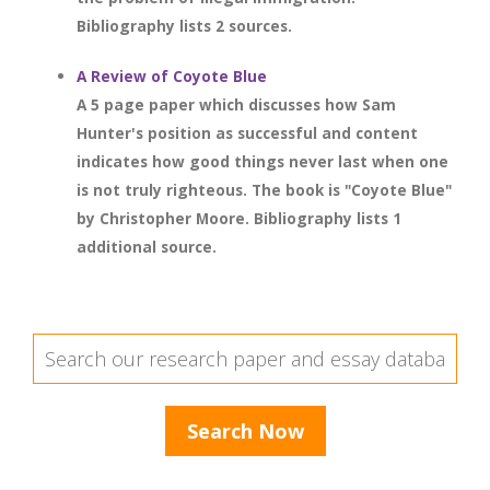
Bibliography lists 2 sources.
A Review of Coyote Blue
A 5 page paper which discusses how Sam
Hunter's position as successful and content
indicates how good things never last when one
is not truly righteous. The book is "Coyote Blue"
by Christopher Moore. Bibliography lists 1
additional source.