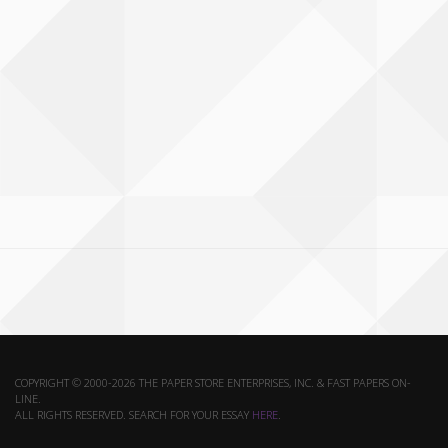
COPYRIGHT © 2000-2026 THE PAPER STORE ENTERPRISES, INC. & FAST PAPERS ON-
LINE.
ALL RIGHTS RESERVED. SEARCH FOR YOUR ESSAY
HERE
.