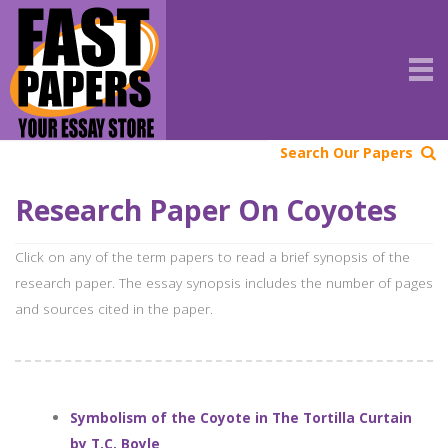
Search Our Papers
Research Paper On Coyotes
Click on any of the term papers to read a brief synopsis of the
research paper. The essay synopsis includes the number of pages
and sources cited in the paper.
Symbolism of the Coyote in The Tortilla Curtain
by T.C. Boyle