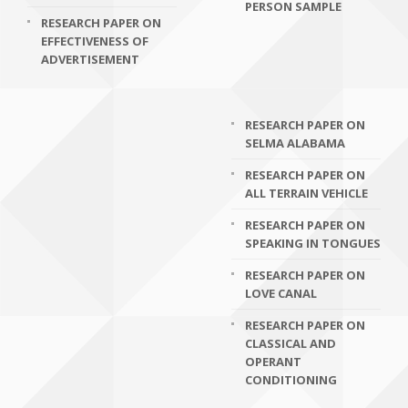
PERSON SAMPLE
RESEARCH PAPER ON
EFFECTIVENESS OF
ADVERTISEMENT
RESEARCH PAPER ON
SELMA ALABAMA
RESEARCH PAPER ON
ALL TERRAIN VEHICLE
RESEARCH PAPER ON
SPEAKING IN TONGUES
RESEARCH PAPER ON
LOVE CANAL
RESEARCH PAPER ON
CLASSICAL AND
OPERANT
CONDITIONING