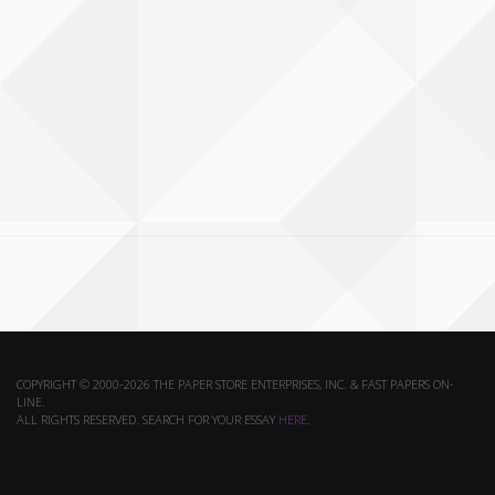
COPYRIGHT © 2000-2026 THE PAPER STORE ENTERPRISES, INC. & FAST PAPERS ON-
LINE.
ALL RIGHTS RESERVED. SEARCH FOR YOUR ESSAY
HERE
.