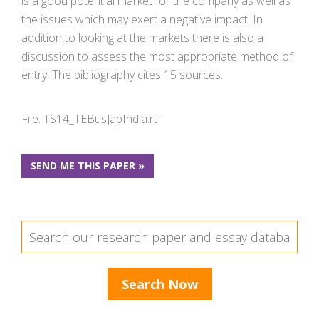
is a good potential market for the company as well as
the issues which may exert a negative impact. In
addition to looking at the markets there is also a
discussion to assess the most appropriate method of
entry. The bibliography cites 15 sources.
File: TS14_TEBusJapIndia.rtf
SEND ME THIS PAPER »