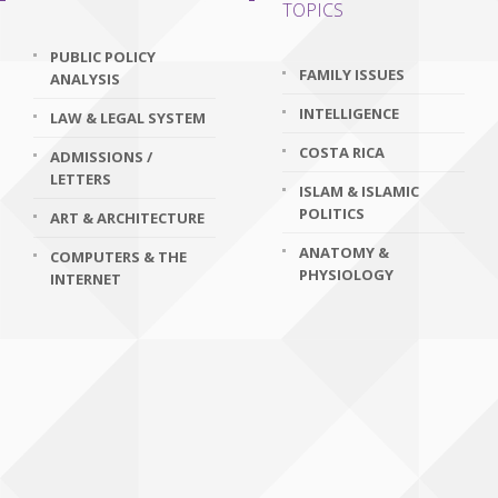
TOPICS
PUBLIC POLICY
FAMILY ISSUES
ANALYSIS
INTELLIGENCE
LAW & LEGAL SYSTEM
COSTA RICA
ADMISSIONS /
LETTERS
ISLAM & ISLAMIC
POLITICS
ART & ARCHITECTURE
ANATOMY &
COMPUTERS & THE
PHYSIOLOGY
INTERNET