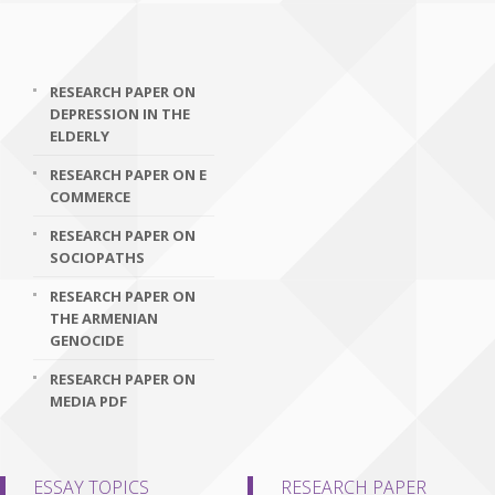
RESEARCH PAPER ON
DEPRESSION IN THE
ELDERLY
RESEARCH PAPER ON E
COMMERCE
RESEARCH PAPER ON
SOCIOPATHS
RESEARCH PAPER ON
THE ARMENIAN
GENOCIDE
RESEARCH PAPER ON
MEDIA PDF
ESSAY TOPICS
RESEARCH PAPER