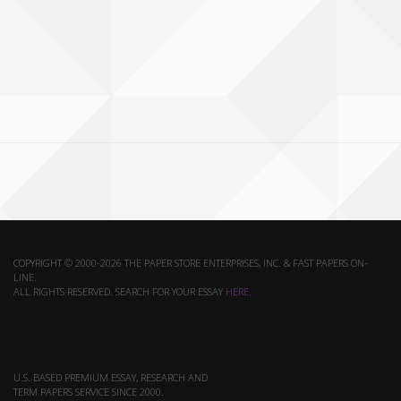
COPYRIGHT © 2000-2026 THE PAPER STORE ENTERPRISES, INC. & FAST PAPERS ON-
LINE.
ALL RIGHTS RESERVED. SEARCH FOR YOUR ESSAY
HERE
.
U.S. BASED PREMIUM ESSAY, RESEARCH AND
TERM PAPERS SERVICE SINCE 2000.