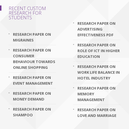
RECENT CUSTOM
RESEARCH FOR
STUDENTS
RESEARCH PAPER ON
ADVERTISING
RESEARCH PAPER ON
EFFECTIVENESS PDF
MIGRAINES
RESEARCH PAPER ON
RESEARCH PAPER ON
ROLE OF ICT IN HIGHER
CONSUMER
EDUCATION
BEHAVIOUR TOWARDS
RESEARCH PAPER ON
ONLINE SHOPPING
WORK LIFE BALANCE IN
RESEARCH PAPER ON
HOTEL INDUSTRY
EVENT MANAGEMENT
RESEARCH PAPER ON
RESEARCH PAPER ON
MEMORY
MONEY DEMAND
MANAGEMENT
RESEARCH PAPER ON
RESEARCH PAPER ON
SHAMPOO
LOVE AND MARRIAGE