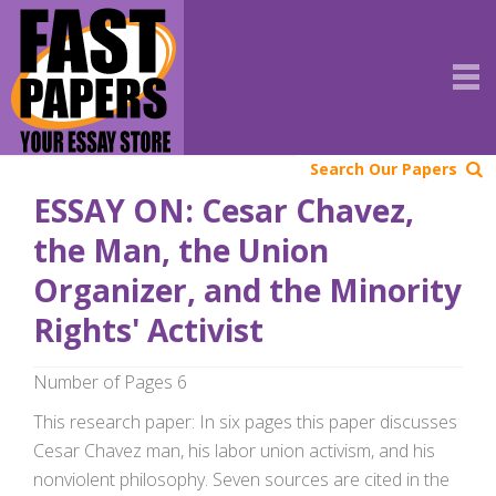
Search Our Papers
ESSAY ON: Cesar Chavez,
the Man, the Union
Organizer, and the Minority
Rights' Activist
Number of Pages 6
This research paper: In six pages this paper discusses
Cesar Chavez man, his labor union activism, and his
nonviolent philosophy. Seven sources are cited in the