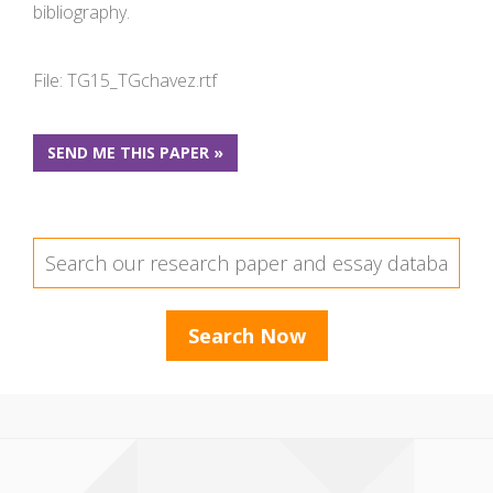
bibliography.
File: TG15_TGchavez.rtf
SEND ME THIS PAPER »