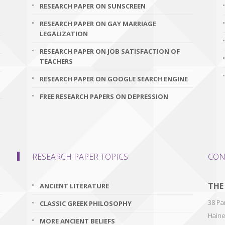
RESEARCH PAPER ON SUNSCREEN
RESEARCH PAPER ON GAY MARRIAGE
LEGALIZATION
RESEARCH PAPER ON JOB SATISFACTION OF
TEACHERS
RESEARCH PAPER ON GOOGLE SEARCH ENGINE
FREE RESEARCH PAPERS ON DEPRESSION
RESEARCH PAPER TOPICS
CON
THE
ANCIENT LITERATURE
38 Par
CLASSIC GREEK PHILOSOPHY
Haine
MORE ANCIENT BELIEFS