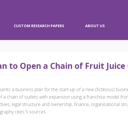
CUSTOM RESEARCH PAPERS
ABOUT US
n to Open a Chain of Fruit Juice
s a business plan for the start-up of a new (fictitious) business 
 a chain of outlets with expansion using a franchise model fro
ives, legal structure and ownership, finance, organisational str
graphy cites 5 sources.