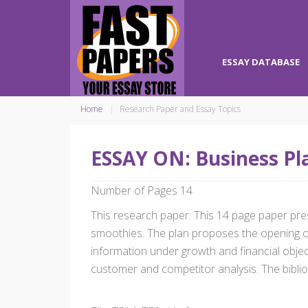
ESSAY DATABASE
Home
Research Paper and Essay Topics
ESSAY ON: Business Pla
Number of Pages 14
This research paper: This 14 page paper present
smoothies. The plan proposes the opening of
information under growth and financial object
customer and competitor analysis. The biblio