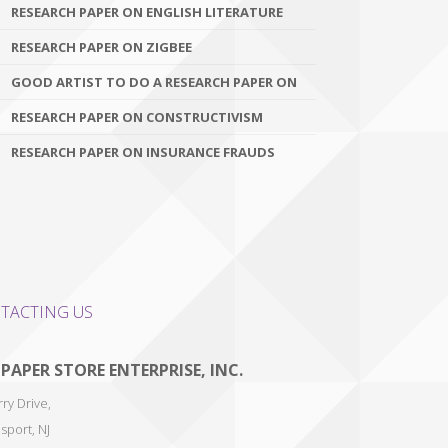
RESEARCH PAPER ON ENGLISH LITERATURE
RESEARCH PAPER ON ZIGBEE
GOOD ARTIST TO DO A RESEARCH PAPER ON
RESEARCH PAPER ON CONSTRUCTIVISM
RESEARCH PAPER ON INSURANCE FRAUDS
TACTING US
 PAPER STORE ENTERPRISE, INC.
ry Drive,
sport
,
NJ