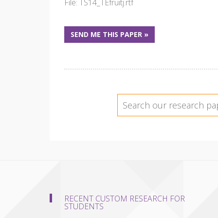
File: TS14_TEfruitj.rtf
SEND ME THIS PAPER »
RECENT CUSTOM RESEARCH FOR
STUDENTS