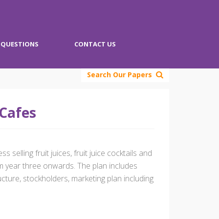
QUESTIONS
CONTACT US
Search Our Papers
 Cafes
selling fruit juices, fruit juice cocktails and
m year three onwards. The plan includes
ucture, stockholders, marketing plan including