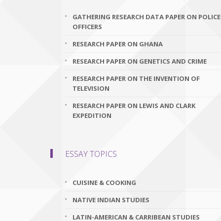
GATHERING RESEARCH DATA PAPER ON POLICE
OFFICERS
RESEARCH PAPER ON GHANA
RESEARCH PAPER ON GENETICS AND CRIME
RESEARCH PAPER ON THE INVENTION OF
TELEVISION
RESEARCH PAPER ON LEWIS AND CLARK
EXPEDITION
ESSAY TOPICS
CUISINE & COOKING
NATIVE INDIAN STUDIES
LATIN-AMERICAN & CARRIBEAN STUDIES