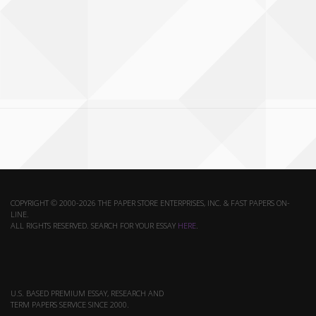
COPYRIGHT © 2000-2026 THE PAPER STORE ENTERPRISES, INC. & FAST PAPERS ON-
LINE.
ALL RIGHTS RESERVED. SEARCH FOR YOUR ESSAY
HERE
.
U.S. BASED PREMIUM ESSAY, RESEARCH AND
TERM PAPERS SERVICE SINCE 2000.