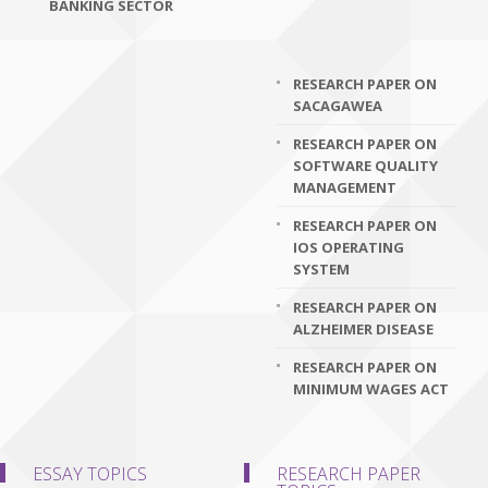
BANKING SECTOR
RESEARCH PAPER ON
SACAGAWEA
RESEARCH PAPER ON
SOFTWARE QUALITY
MANAGEMENT
RESEARCH PAPER ON
IOS OPERATING
SYSTEM
RESEARCH PAPER ON
ALZHEIMER DISEASE
RESEARCH PAPER ON
MINIMUM WAGES ACT
ESSAY TOPICS
RESEARCH PAPER