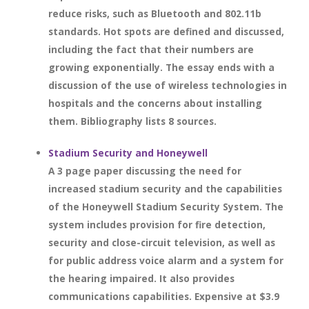
reduce risks, such as Bluetooth and 802.11b
standards. Hot spots are defined and discussed,
including the fact that their numbers are
growing exponentially. The essay ends with a
discussion of the use of wireless technologies in
hospitals and the concerns about installing
them. Bibliography lists 8 sources.
Stadium Security and Honeywell
A 3 page paper discussing the need for
increased stadium security and the capabilities
of the Honeywell Stadium Security System. The
system includes provision for fire detection,
security and close-circuit television, as well as
for public address voice alarm and a system for
the hearing impaired. It also provides
communications capabilities. Expensive at $3.9