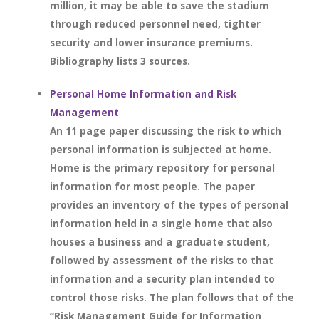
million, it may be able to save the stadium
through reduced personnel need, tighter
security and lower insurance premiums.
Bibliography lists 3 sources.
Personal Home Information and Risk
Management
An 11 page paper discussing the risk to which
personal information is subjected at home.
Home is the primary repository for personal
information for most people. The paper
provides an inventory of the types of personal
information held in a single home that also
houses a business and a graduate student,
followed by assessment of the risks to that
information and a security plan intended to
control those risks. The plan follows that of the
“Risk Management Guide for Information