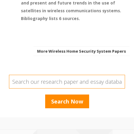
and present and future trends in the use of
satellites in wireless communications systems.
Bibliography lists 6 sources.
More Wireless Home Security System Papers