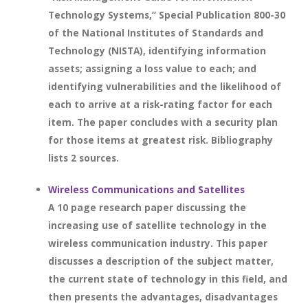
Technology Systems,” Special Publication 800-30
of the National Institutes of Standards and
Technology (NISTA), identifying information
assets; assigning a loss value to each; and
identifying vulnerabilities and the likelihood of
each to arrive at a risk-rating factor for each
item. The paper concludes with a security plan
for those items at greatest risk. Bibliography
lists 2 sources.
Wireless Communications and Satellites
A 10 page research paper discussing the
increasing use of satellite technology in the
wireless communication industry. This paper
discusses a description of the subject matter,
the current state of technology in this field, and
then presents the advantages, disadvantages