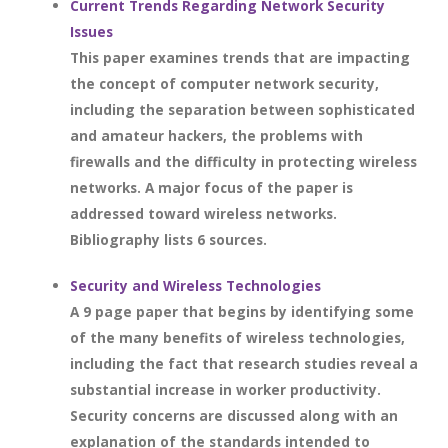
Current Trends Regarding Network Security
Issues
This paper examines trends that are impacting
the concept of computer network security,
including the separation between sophisticated
and amateur hackers, the problems with
firewalls and the difficulty in protecting wireless
networks. A major focus of the paper is
addressed toward wireless networks.
Bibliography lists 6 sources.
Security and Wireless Technologies
A 9 page paper that begins by identifying some
of the many benefits of wireless technologies,
including the fact that research studies reveal a
substantial increase in worker productivity.
Security concerns are discussed along with an
explanation of the standards intended to