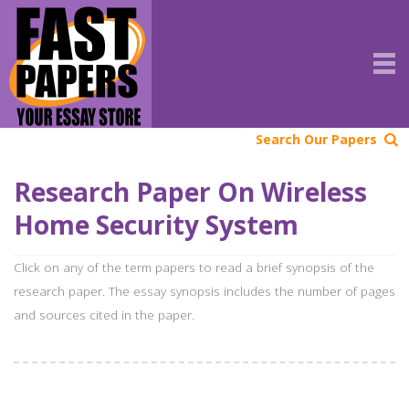
Search Our Papers
Research Paper On Wireless
Home Security System
Click on any of the term papers to read a brief synopsis of the
research paper. The essay synopsis includes the number of pages
and sources cited in the paper.