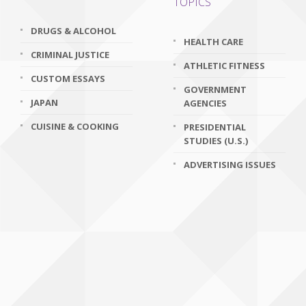
TOPICS
DRUGS & ALCOHOL
HEALTH CARE
CRIMINAL JUSTICE
ATHLETIC FITNESS
CUSTOM ESSAYS
GOVERNMENT
JAPAN
AGENCIES
CUISINE & COOKING
PRESIDENTIAL
STUDIES (U.S.)
ADVERTISING ISSUES