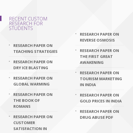
RECENT CUSTOM
RESEARCH FOR
STUDENTS
RESEARCH PAPER ON
REVERSE OSMOSIS
RESEARCH PAPER ON
RESEARCH PAPER ON
TEACHING STRATEGIES
THE FIRST GREAT
RESEARCH PAPER ON
AWAKENING
DRY ICE BLASTING
RESEARCH PAPER ON
RESEARCH PAPER ON
TOURISM MARKETING
GLOBAL WARMING
IN INDIA
RESEARCH PAPER ON
RESEARCH PAPER ON
THE BOOK OF
GOLD PRICES IN INDIA
ROMANS
RESEARCH PAPER ON
RESEARCH PAPER ON
DRUG ABUSE PDF
CUSTOMER
SATISFACTION IN