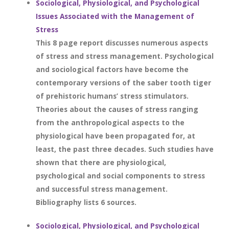
Sociological, Physiological, and Psychological
Issues Associated with the Management of
Stress
This 8 page report discusses numerous aspects
of stress and stress management. Psychological
and sociological factors have become the
contemporary versions of the saber tooth tiger
of prehistoric humans’ stress stimulators.
Theories about the causes of stress ranging
from the anthropological aspects to the
physiological have been propagated for, at
least, the past three decades. Such studies have
shown that there are physiological,
psychological and social components to stress
and successful stress management.
Bibliography lists 6 sources.
Sociological, Physiological, and Psychological