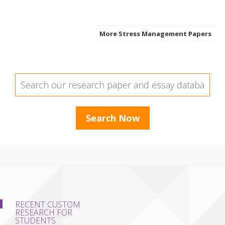
More Stress Management Papers
RECENT CUSTOM
RESEARCH FOR
STUDENTS