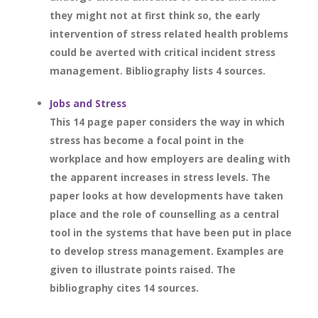
they might not at first think so, the early
intervention of stress related health problems
could be averted with critical incident stress
management. Bibliography lists 4 sources.
Jobs and Stress
This 14 page paper considers the way in which
stress has become a focal point in the
workplace and how employers are dealing with
the apparent increases in stress levels. The
paper looks at how developments have taken
place and the role of counselling as a central
tool in the systems that have been put in place
to develop stress management. Examples are
given to illustrate points raised. The
bibliography cites 14 sources.