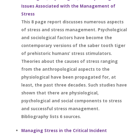
Issues Associated with the Management of
Stress
This 8 page report discusses numerous aspects
of stress and stress management. Psychological
and sociological factors have become the
contemporary versions of the saber tooth tiger
of prehistoric humans’ stress stimulators.
Theories about the causes of stress ranging
from the anthropological aspects to the
physiological have been propagated for, at
least, the past three decades. Such studies have
shown that there are physiological,
psychological and social components to stress
and successful stress management.
Bibliography lists 6 sources.
Managing Stress in the Critical Incident