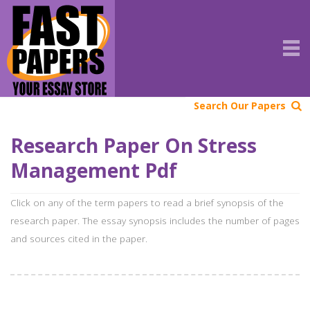
Search Our Papers
Research Paper On Stress
Management Pdf
Click on any of the term papers to read a brief synopsis of the
research paper. The essay synopsis includes the number of pages
and sources cited in the paper.