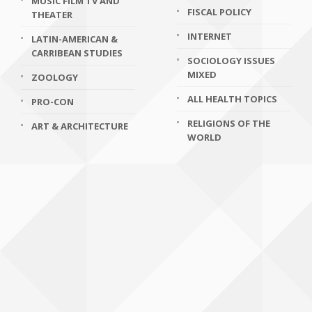
MUSIC FILM TV AND
FISCAL POLICY
THEATER
INTERNET
LATIN-AMERICAN &
CARRIBEAN STUDIES
SOCIOLOGY ISSUES
MIXED
ZOOLOGY
ALL HEALTH TOPICS
PRO-CON
RELIGIONS OF THE
ART & ARCHITECTURE
WORLD