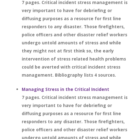
7 pages. Critical incident stress management is
very important to have for debriefing or
diffusing purposes as a resource for first line
responders to any disaster. Those firefighters,
police officers and other disaster relief workers
undergo untold amounts of stress and while
they might not at first think so, the early
intervention of stress related health problems
could be averted with critical incident stress
management. Bibliography lists 4 sources.
Managing Stress in the Critical Incident
7 pages. Critical incident stress management is
very important to have for debriefing or
diffusing purposes as a resource for first line
responders to any disaster. Those firefighters,
police officers and other disaster relief workers
undergo untold amounts of stress and while