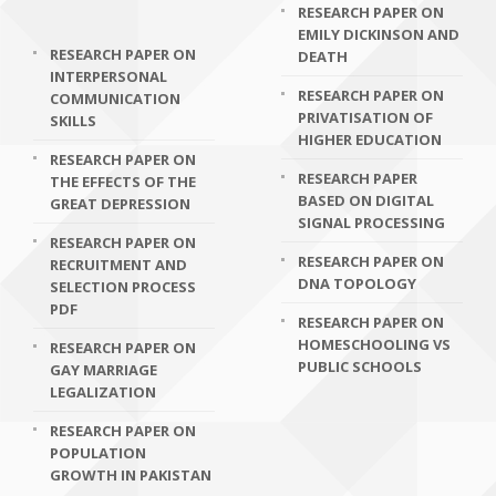
RESEARCH PAPER ON
EMILY DICKINSON AND
RESEARCH PAPER ON
DEATH
INTERPERSONAL
RESEARCH PAPER ON
COMMUNICATION
PRIVATISATION OF
SKILLS
HIGHER EDUCATION
RESEARCH PAPER ON
RESEARCH PAPER
THE EFFECTS OF THE
BASED ON DIGITAL
GREAT DEPRESSION
SIGNAL PROCESSING
RESEARCH PAPER ON
RESEARCH PAPER ON
RECRUITMENT AND
DNA TOPOLOGY
SELECTION PROCESS
PDF
RESEARCH PAPER ON
HOMESCHOOLING VS
RESEARCH PAPER ON
PUBLIC SCHOOLS
GAY MARRIAGE
LEGALIZATION
RESEARCH PAPER ON
POPULATION
GROWTH IN PAKISTAN