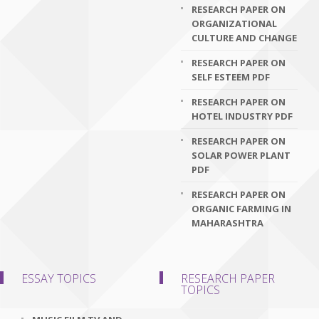
RESEARCH PAPER ON
ORGANIZATIONAL
CULTURE AND CHANGE
RESEARCH PAPER ON
SELF ESTEEM PDF
RESEARCH PAPER ON
HOTEL INDUSTRY PDF
RESEARCH PAPER ON
SOLAR POWER PLANT
PDF
RESEARCH PAPER ON
ORGANIC FARMING IN
MAHARASHTRA
ESSAY TOPICS
RESEARCH PAPER
TOPICS