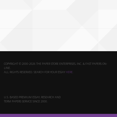
COPYRIGHT © 2000-2026 THE PAPER STORE ENTERPRISES, INC. & FAST PAPERS ON-
LINE.
ALL RIGHTS RESERVED. SEARCH FOR YOUR ESSAY
HERE
.
U.S. BASED PREMIUM ESSAY, RESEARCH AND
TERM PAPERS SERVICE SINCE 2000.