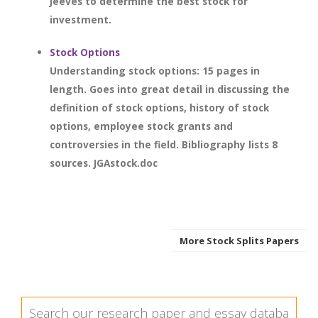
Jeeves to determine the best stock for
investment.
Stock Options
Understanding stock options: 15 pages in
length. Goes into great detail in discussing the
definition of stock options, history of stock
options, employee stock grants and
controversies in the field. Bibliography lists 8
sources. JGAstock.doc
More Stock Splits Papers