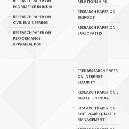
RESEARCH PAPER ON
RELATIONSHIPS
ECOMMERCE IN INDIA
RESEARCH PAPER ON
RESEARCH PAPER ON
BIGFOOT
CIVIL ENGINEERING
RESEARCH PAPER ON
RESEARCH PAPER ON
SOCIOPATHS
PERFORMANCE
APPRAISAL PDF
FREE RESEARCH PAPER
ON INTERNET
SECURITY
RESEARCH PAPER ON E
WALLET IN INDIA
RESEARCH PAPER ON
SOFTWARE QUALITY
MANAGEMENT