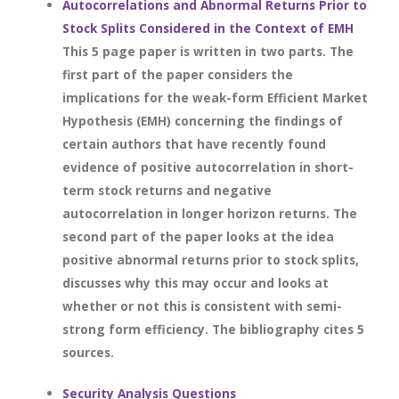
Autocorrelations and Abnormal Returns Prior to
Stock Splits Considered in the Context of EMH
This 5 page paper is written in two parts. The
first part of the paper considers the
implications for the weak-form Efficient Market
Hypothesis (EMH) concerning the findings of
certain authors that have recently found
evidence of positive autocorrelation in short-
term stock returns and negative
autocorrelation in longer horizon returns. The
second part of the paper looks at the idea
positive abnormal returns prior to stock splits,
discusses why this may occur and looks at
whether or not this is consistent with semi-
strong form efficiency. The bibliography cites 5
sources.
Security Analysis Questions