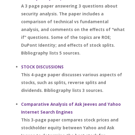
A 3 page paper answering 3 questions about
security analysis. The paper includes a
comparison of technical vs fundamental
analysis, and comments on the effects of "what
if" questions. Some of the topics are ROE;
DuPont Identity; and effects of stock splits.
Bibliography lists 5 sources.
STOCK DISCUSSIONS
This 4-page paper discusses various aspects of
stocks, such as splits, reverse splits and
dividends. Bibliography lists 3 sources.
Comparative Analysis of Ask Jeeves and Yahoo
Internet Search Engines
This 3-page paper compares stock prices and
stockholder equity between Yahoo and Ask