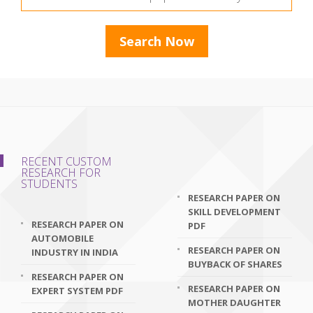
RECENT CUSTOM
RESEARCH FOR
STUDENTS
RESEARCH PAPER ON
SKILL DEVELOPMENT
RESEARCH PAPER ON
PDF
AUTOMOBILE
RESEARCH PAPER ON
INDUSTRY IN INDIA
BUYBACK OF SHARES
RESEARCH PAPER ON
RESEARCH PAPER ON
EXPERT SYSTEM PDF
MOTHER DAUGHTER