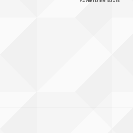
ADVERTISING ISSUES