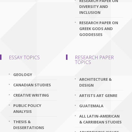
RESEARCH PAPER ON
DIVERSITY AND
INCLUSION
RESEARCH PAPER ON
GREEK GODS AND
GODDESSES
ESSAY TOPICS
RESEARCH PAPER
TOPICS
GEOLOGY
ARCHITECTURE &
CANADIAN STUDIES
DESIGN
CREATIVE WRITING
ARTISTS ART GENRE
PUBLIC POLICY
GUATEMALA
ANALYSIS
ALL LATIN-AMERICAN
THESIS &
& CARRIBEAN STUDIES
DISSERTATIONS