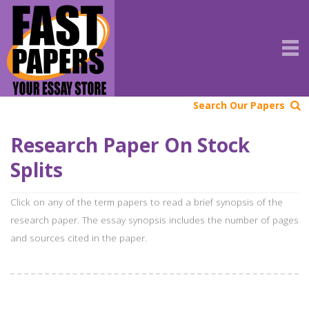
Search Our Papers
Research Paper On Stock
Splits
Click on any of the term papers to read a brief synopsis of the
research paper. The essay synopsis includes the number of pages
and sources cited in the paper.